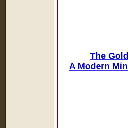
The Gold
A Modern Min