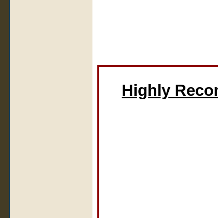
Highly Rec