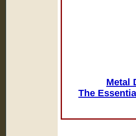
Metal 
The Essentia