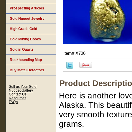
Prospecting Articles
Gold Nugget Jewelry
High Grade Gold
Gold Mining Books
Gold in Quartz
Item#
X796
Rockhounding Map
Buy Metal Detectors
Product Descripti
Sell us Your Gold
Nugget Gallery
Here is another lov
Contact Us
Resources
FAQ's
Alaska. This beauti
very smooth texture
grams.