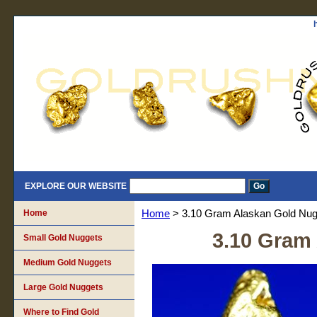
EXPLORE OUR WEBSITE
Home
Home
> 3.10 Gram Alaskan Gold Nu
3.10 Gram
Small Gold Nuggets
Medium Gold Nuggets
Large Gold Nuggets
Where to Find Gold