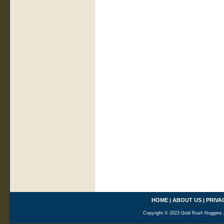
HOME
|
ABOUT US
|
PRIVA
Copyright © 2023 Gold Rush Nuggets A