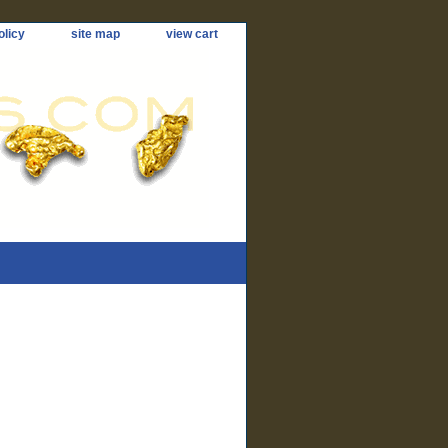
olicy
site map
view cart