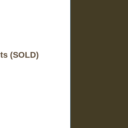
ts (SOLD)