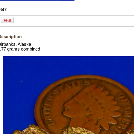
847
Description
irbanks, Alaska
.77 grams combined