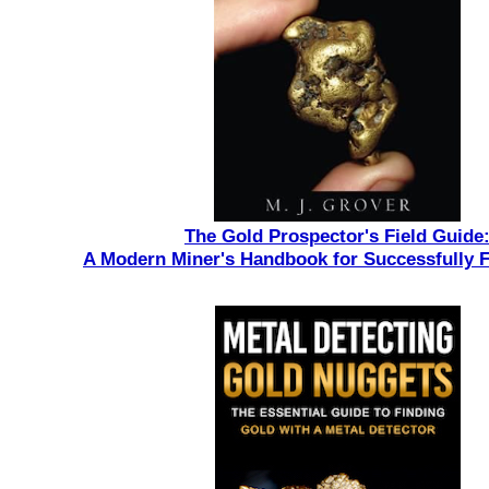
The Gold Prospector's Field Guide
A Modern Miner's Handbook for Successfully 