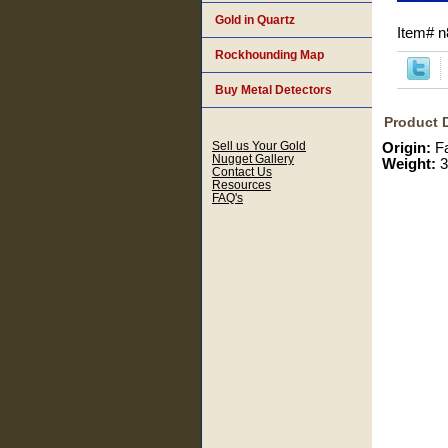
Gold in Quartz
Item#
n
Rockhounding Map
Buy Metal Detectors
Product 
Sell us Your Gold
Origin:
Fa
Nugget Gallery
Weight:
3
Contact Us
Resources
FAQ's