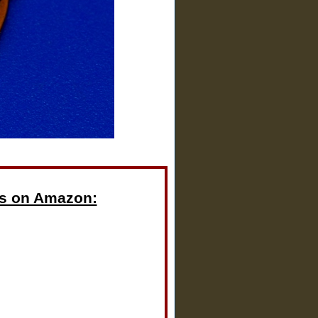
s on Amazon: