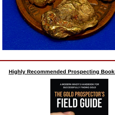
Highly Recommended Prospecting Book