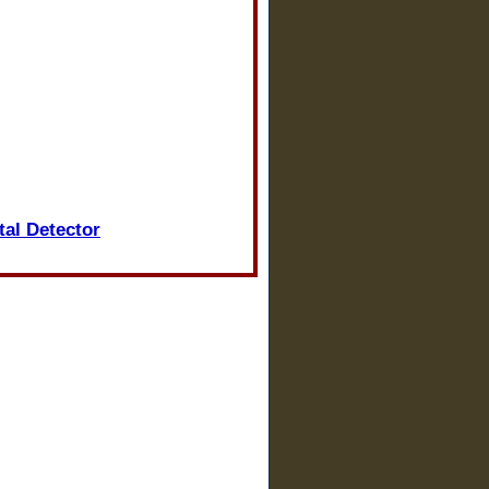
tal Detector