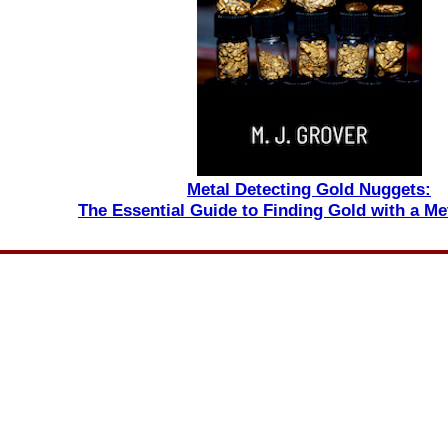
Metal Detecting Gold Nuggets:
The Essential Guide to Finding Gold with a Me