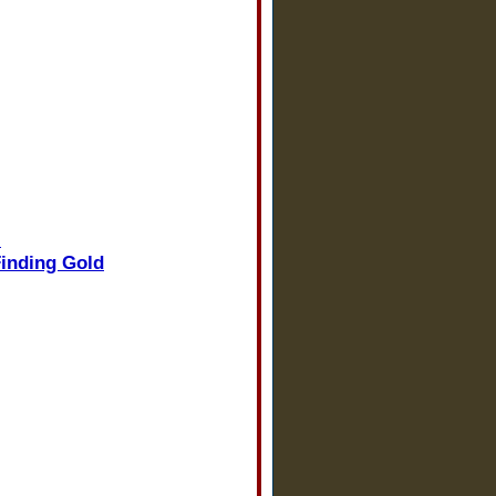
:
Finding Gold