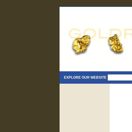
EXPLORE OUR WEBSITE