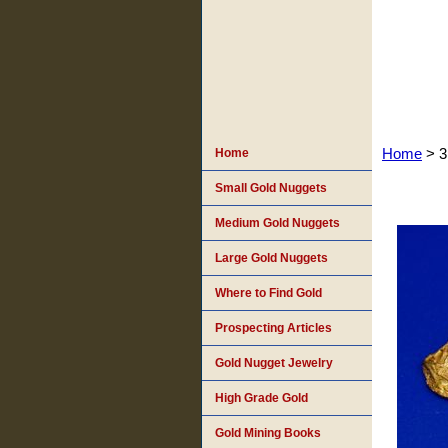
Home
Home
> 3
Small Gold Nuggets
Medium Gold Nuggets
Large Gold Nuggets
Where to Find Gold
Prospecting Articles
Gold Nugget Jewelry
High Grade Gold
Gold Mining Books