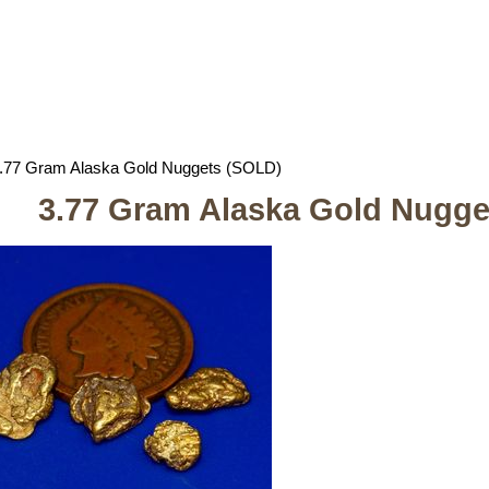
.77 Gram Alaska Gold Nuggets (SOLD)
3.77 Gram Alaska Gold Nugge