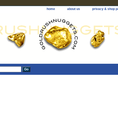
home
about us
privacy & shop p