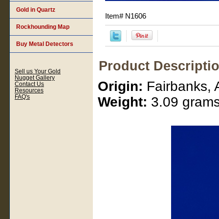
Gold in Quartz
Item#
N1606
Rockhounding Map
Buy Metal Detectors
Product Descripti
Sell us Your Gold
Nugget Gallery
Origin:
Fairbanks, 
Contact Us
Resources
FAQ's
Weight:
3.09 gram