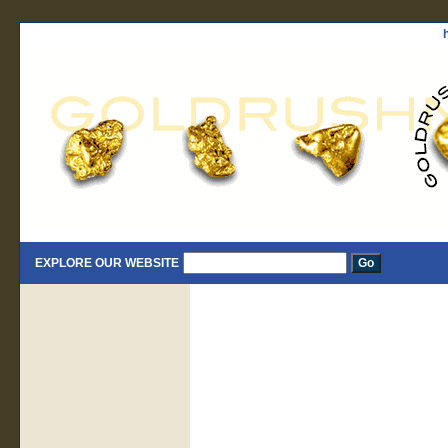
EXPLORE OUR WEBSITE