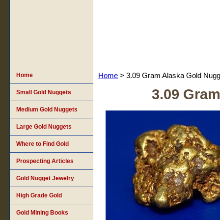
Home
Home
> 3.09 Gram Alaska Gold Nug
3.09 Gram
Small Gold Nuggets
Medium Gold Nuggets
Large Gold Nuggets
Where to Find Gold
Prospecting Articles
Gold Nugget Jewelry
High Grade Gold
Gold Mining Books