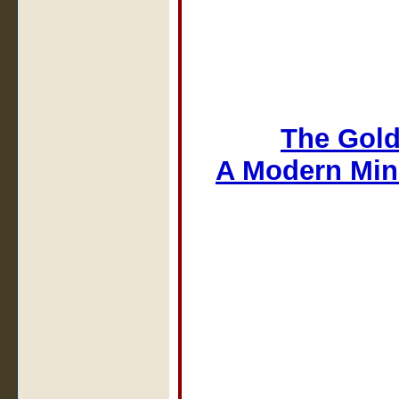
The Gold
A Modern Min