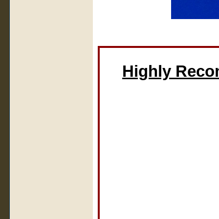
Highly Rec