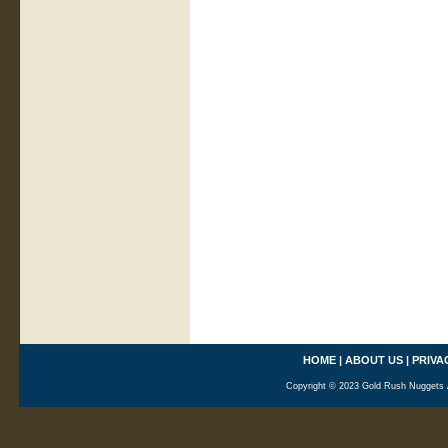
HOME
|
ABOUT US
|
PRIVA
Copyright © 2023 Gold Rush Nuggets A