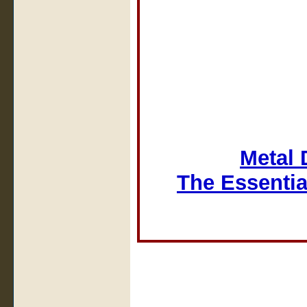
Metal 
The Essentia