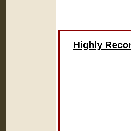
Highly Rec