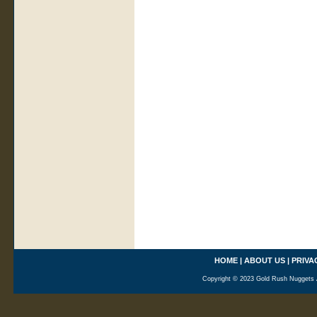
HOME
|
ABOUT US
|
PRIVA
Copyright © 2023 Gold Rush Nuggets A