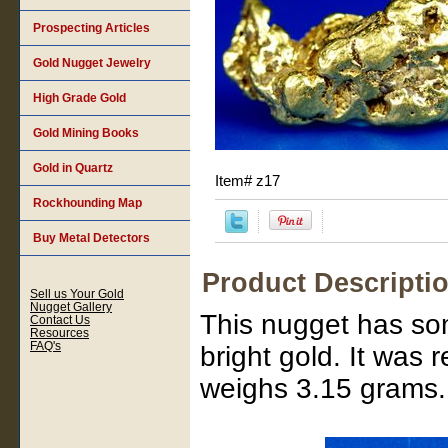
Prospecting Articles
Gold Nugget Jewelry
High Grade Gold
Gold Mining Books
Gold in Quartz
Item#
z17
Rockhounding Map
Buy Metal Detectors
Product Descripti
Sell us Your Gold
Nugget Gallery
This nugget has so
Contact Us
Resources
FAQ's
bright gold. It was 
weighs 3.15 grams.