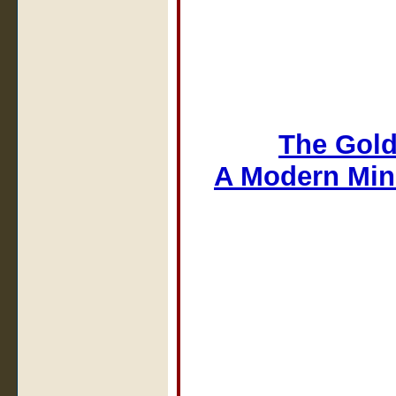
The Gold
A Modern Min