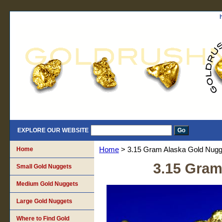
EXPLORE OUR WEBSITE
Home
Home
> 3.15 Gram Alaska Gold Nug
3.15 Gram
Small Gold Nuggets
Medium Gold Nuggets
Large Gold Nuggets
Where to Find Gold