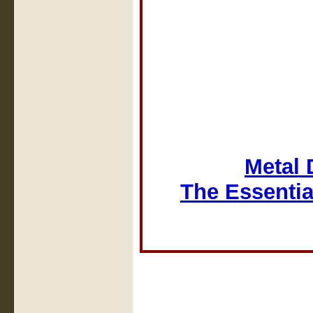
Metal 
The Essentia