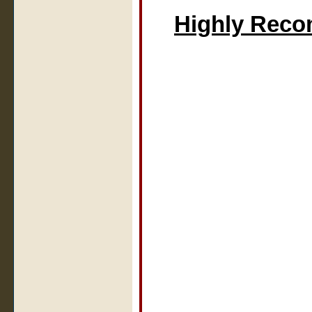
Highly Rec