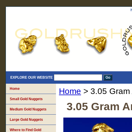
EXPLORE OUR WEBSITE
Home
Home
> 3.05 Gram 
Small Gold Nuggets
3.05 Gram A
Medium Gold Nuggets
Large Gold Nuggets
Where to Find Gold