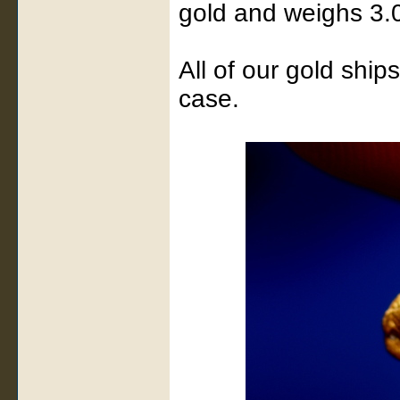
gold and weighs 3.
All of our gold ship
case.