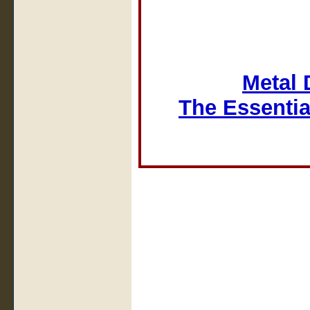
Metal 
The Essentia