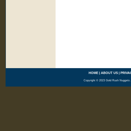
HOME
|
ABOUT US
|
PRIVA
Copyright © 2023 Gold Rush Nuggets A