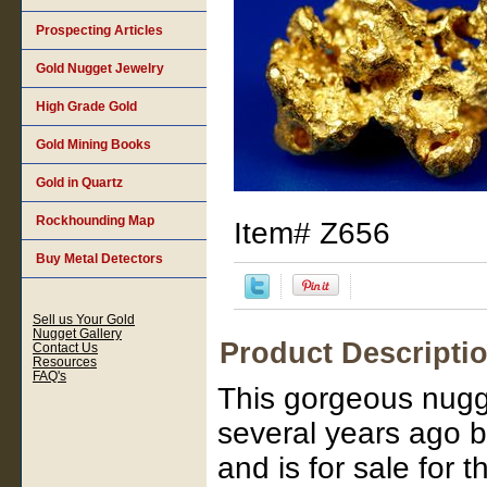
Prospecting Articles
Gold Nugget Jewelry
High Grade Gold
Gold Mining Books
Gold in Quartz
Rockhounding Map
Item#
Z656
Buy Metal Detectors
Sell us Your Gold
Nugget Gallery
Product Descripti
Contact Us
Resources
FAQ's
This gorgeous nugge
several years ago b
and is for sale for th