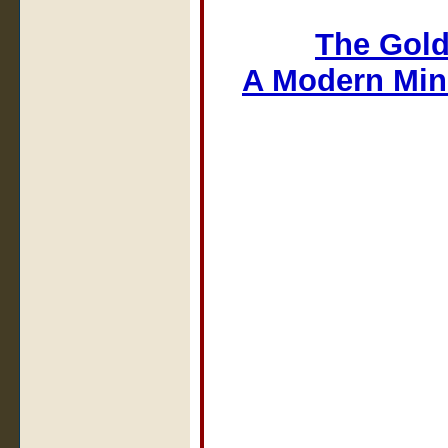
The Gold
A Modern Min