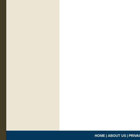
HOME
|
ABOUT US
|
PRIVA