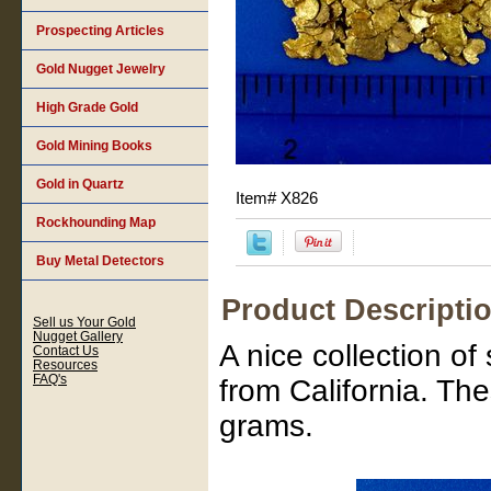
Prospecting Articles
Gold Nugget Jewelry
High Grade Gold
Gold Mining Books
Gold in Quartz
Item#
X826
Rockhounding Map
Buy Metal Detectors
Product Descripti
Sell us Your Gold
Nugget Gallery
A nice collection of
Contact Us
Resources
FAQ's
from California. Th
grams.