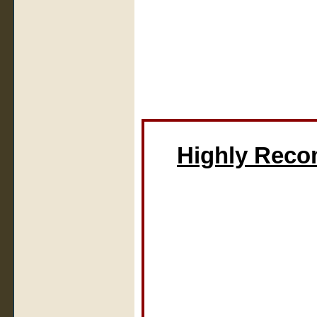
Highly Rec