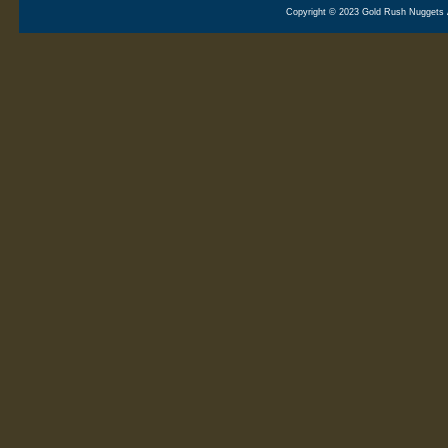
Copyright © 2023 Gold Rush Nuggets A