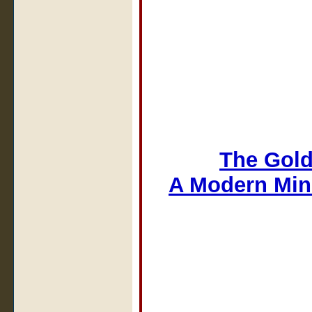
The Gold
A Modern Min