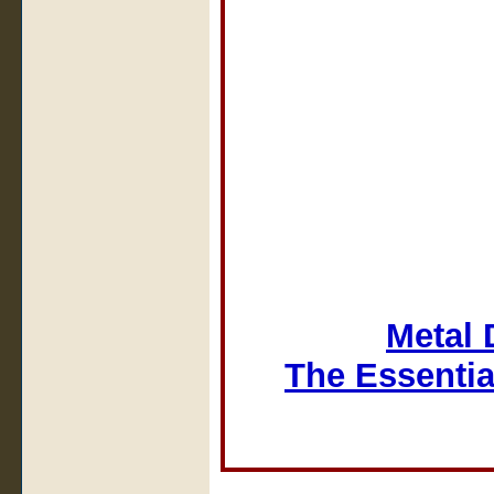
Metal 
The Essentia