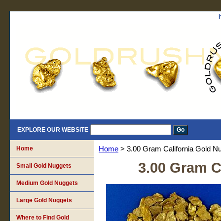
EXPLORE OUR WEBSITE
Home
Home
> 3.00 Gram California Gold N
3.00 Gram C
Small Gold Nuggets
Medium Gold Nuggets
Large Gold Nuggets
Where to Find Gold