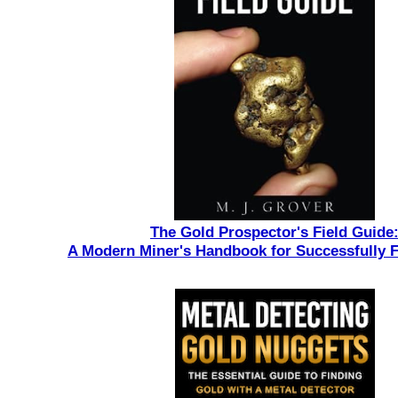
The Gold Prospector's Field Guide
A Modern Miner's Handbook for Successfully 