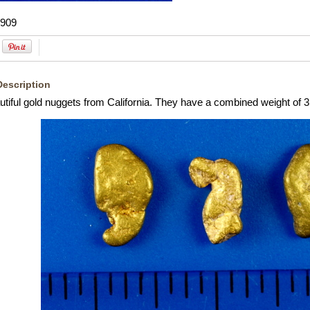
909
Description
utiful gold nuggets from California. They have a combined weight of 