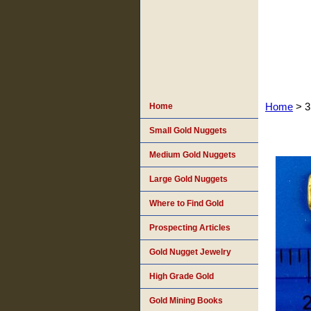
Home
Home
> 3
Small Gold Nuggets
Medium Gold Nuggets
Large Gold Nuggets
Where to Find Gold
Prospecting Articles
Gold Nugget Jewelry
High Grade Gold
Gold Mining Books