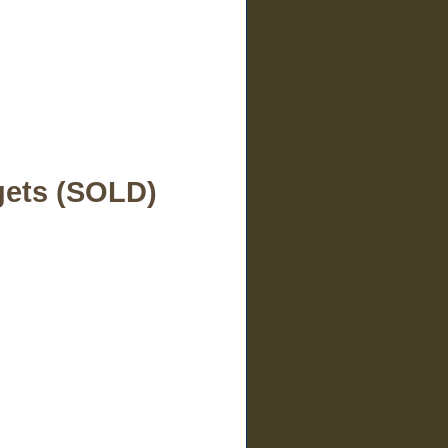
gets (SOLD)