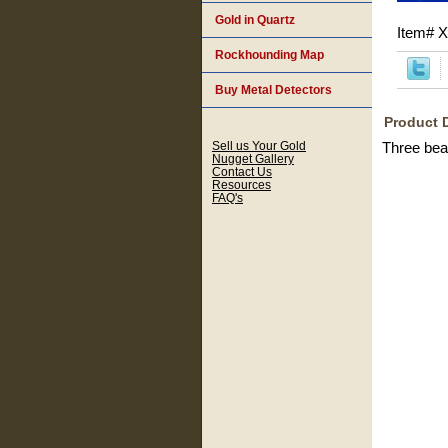
Gold in Quartz
Item#
X
Rockhounding Map
Buy Metal Detectors
Product 
Sell us Your Gold
Three bea
Nugget Gallery
Contact Us
Resources
FAQ's