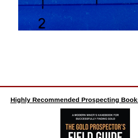
Highly Recommended Prospecting Book