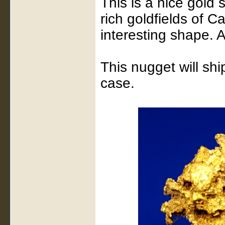
This is a nice gold
rich goldfields of C
interesting shape. A
This nugget will sh
case.