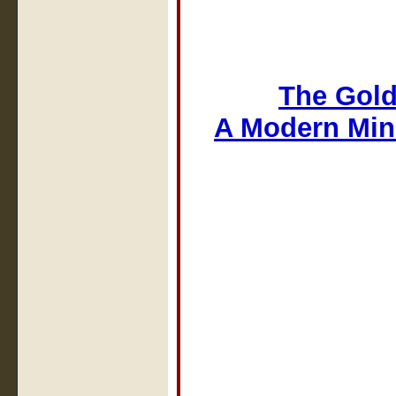
The Gold
A Modern Min