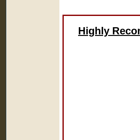
Highly Rec