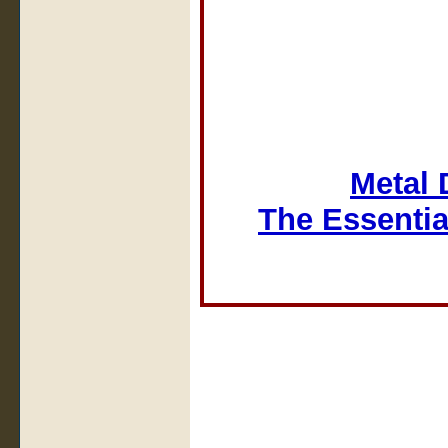
Metal 
The Essentia