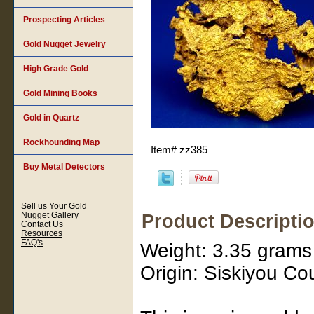
Prospecting Articles
Gold Nugget Jewelry
High Grade Gold
Gold Mining Books
Gold in Quartz
Rockhounding Map
Item#
zz385
Buy Metal Detectors
Sell us Your Gold
Nugget Gallery
Product Descripti
Contact Us
Resources
FAQ's
Weight: 3.35 grams
Origin: Siskiyou Cou