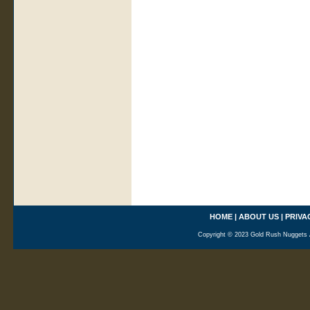
HOME
|
ABOUT US
|
PRIVA
Copyright © 2023 Gold Rush Nuggets A