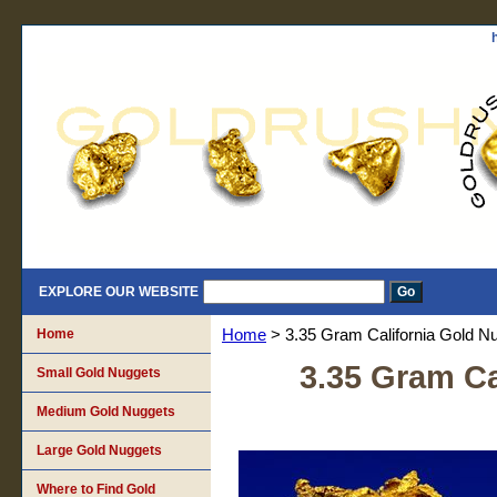
EXPLORE OUR WEBSITE
Home
Home
> 3.35 Gram California Gold N
3.35 Gram Ca
Small Gold Nuggets
Medium Gold Nuggets
Large Gold Nuggets
Where to Find Gold