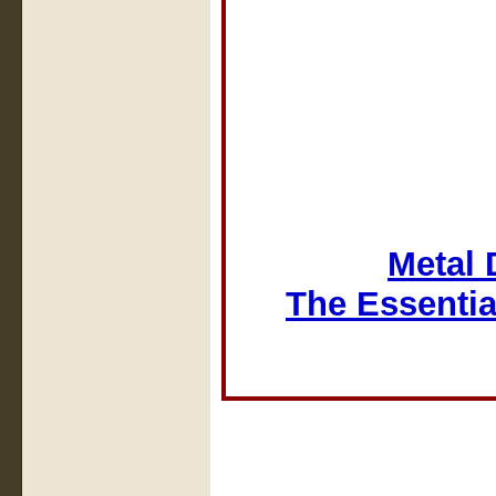
Metal 
The Essentia