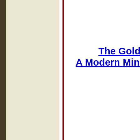
The Gold
A Modern Min