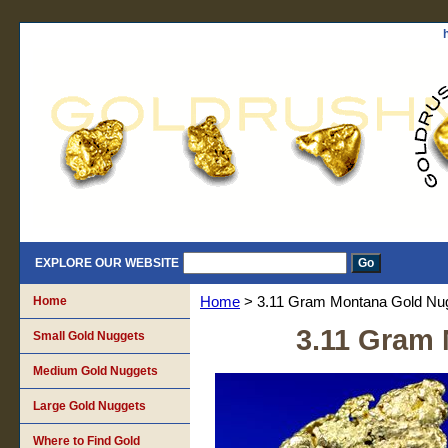
EXPLORE OUR WEBSITE
Home
Home
> 3.11 Gram Montana Gold Nu
3.11 Gram
Small Gold Nuggets
Medium Gold Nuggets
Large Gold Nuggets
Where to Find Gold