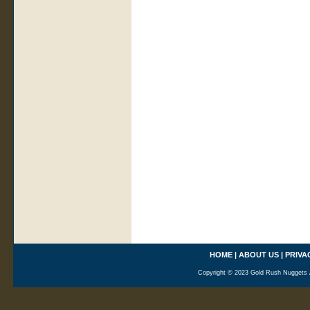
HOME
|
ABOUT US
|
PRIVA
Copyright © 2023 Gold Rush Nuggets A