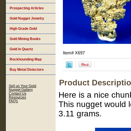
Prospecting Articles
Gold Nugget Jewelry
High Grade Gold
Gold Mining Books
Gold in Quartz
Item#
X697
Rockhounding Map
Buy Metal Detectors
Product Descripti
Sell us Your Gold
Nugget Gallery
Here is a nice chun
Contact Us
Resources
FAQ's
This nugget would lo
3.11 grams.