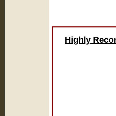
Highly Rec