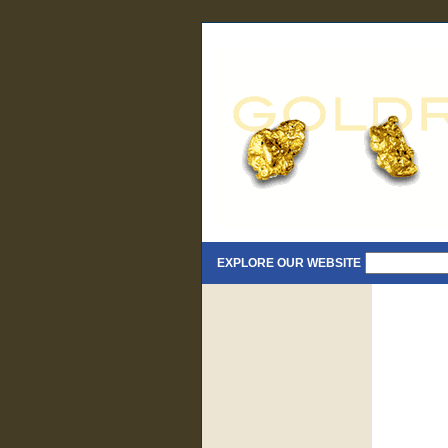
EXPLORE OUR WEBSITE