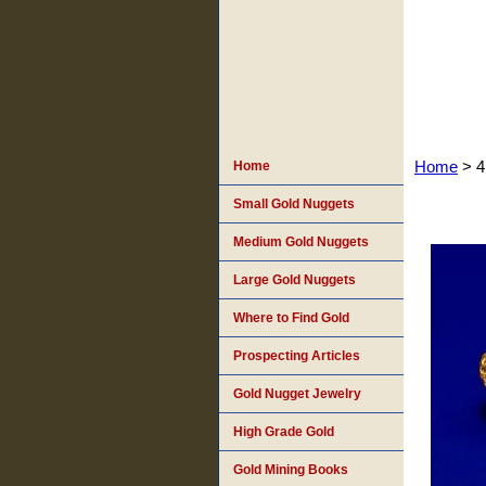
Home
Home
> 4
Small Gold Nuggets
Medium Gold Nuggets
Large Gold Nuggets
Where to Find Gold
Prospecting Articles
Gold Nugget Jewelry
High Grade Gold
Gold Mining Books