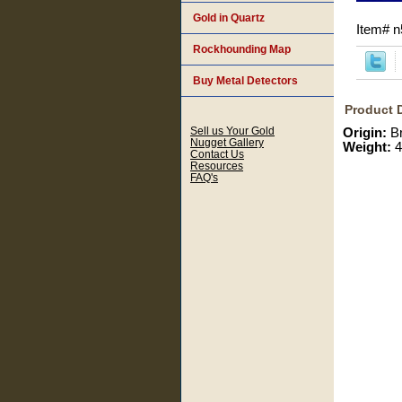
Gold in Quartz
Item#
n
Rockhounding Map
Buy Metal Detectors
Product 
Sell us Your Gold
Origin:
Br
Nugget Gallery
Weight:
4
Contact Us
Resources
FAQ's