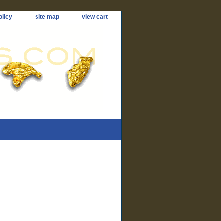
olicy
site map
view cart