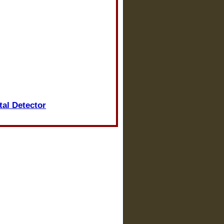
tal Detector