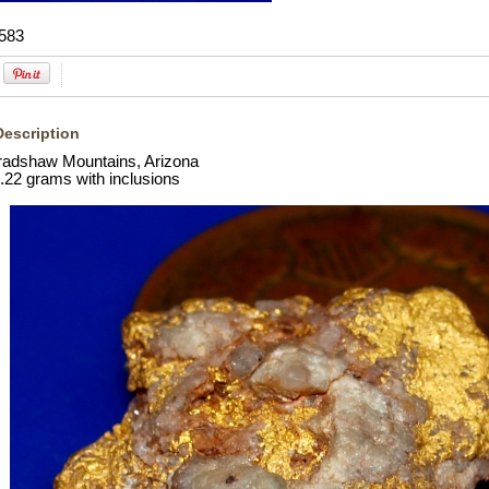
583
Description
adshaw Mountains, Arizona
.22 grams with inclusions