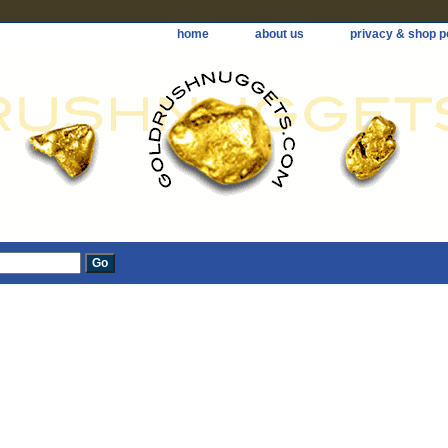
home
about us
privacy & shop p