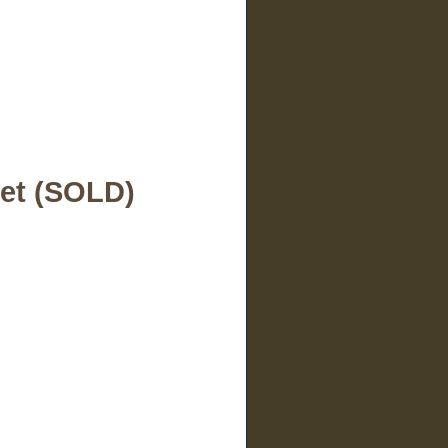
et (SOLD)