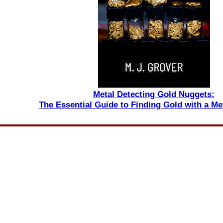
Metal Detecting Gold Nuggets:
The Essential Guide to Finding Gold with a Me