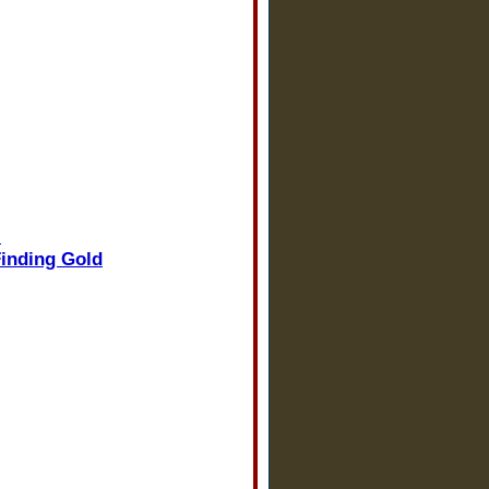
:
Finding Gold