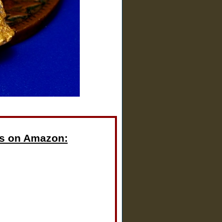
s on Amazon: