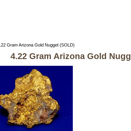
.22 Gram Arizona Gold Nugget (SOLD)
4.22 Gram Arizona Gold Nugg