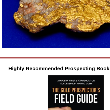
Highly Recommended Prospecting Book