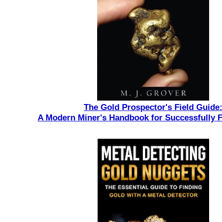
The Gold Prospector's Field Guide
A Modern Miner's Handbook for Successfully 