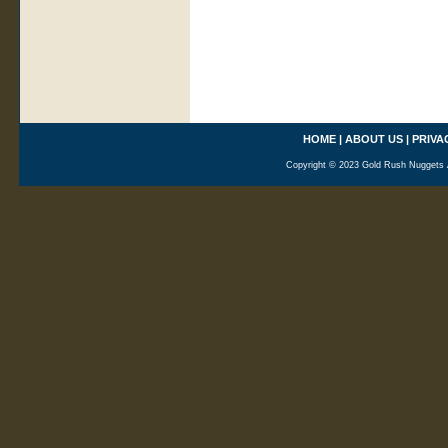
HOME
|
ABOUT US
|
PRIVA
Copyright © 2023 Gold Rush Nuggets A