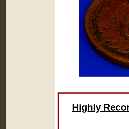
Highly Rec