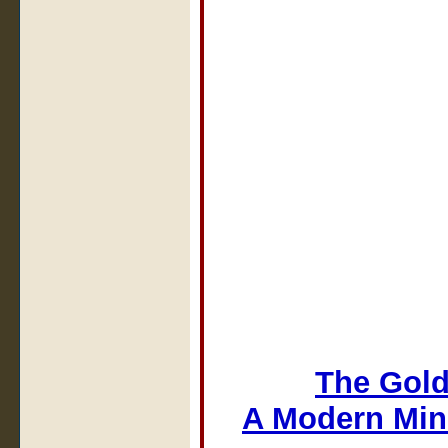
The Gold
A Modern Min