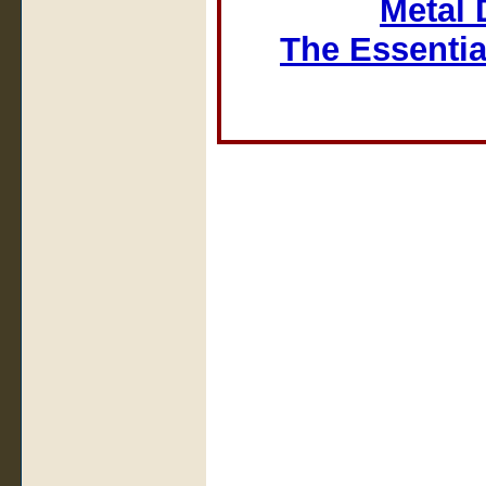
Metal 
The Essentia