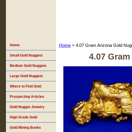
Home
Home
> 4.07 Gram Arizona Gold Nug
4.07 Gram
Small Gold Nuggets
Medium Gold Nuggets
Large Gold Nuggets
Where to Find Gold
Prospecting Articles
Gold Nugget Jewelry
High Grade Gold
Gold Mining Books