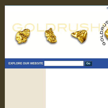
EXPLORE OUR WEBSITE