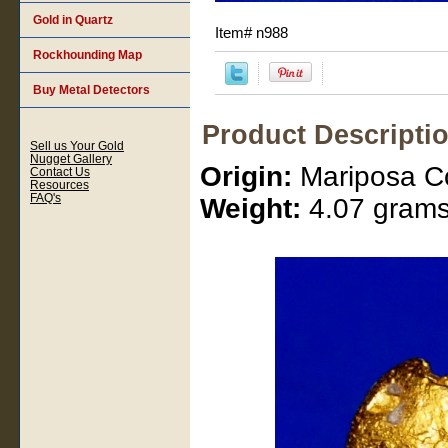
Gold in Quartz
Item#
n988
Rockhounding Map
Buy Metal Detectors
Product Descripti
Sell us Your Gold
Nugget Gallery
Origin:
Mariposa Co
Contact Us
Resources
FAQ's
Weight:
4.07 gram