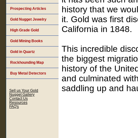
history that we wou
Prospecting Articles
it. Gold was first di
Gold Nugget Jewelry
California in 1848.
High Grade Gold
Gold Mining Books
This incredible disc
Gold in Quartz
the biggest migrati
Rockhounding Map
history of the Unite
Buy Metal Detectors
and culminated wit
saddling up and hau
Sell us Your Gold
Nugget Gallery
Contact Us
Resources
FAQ's