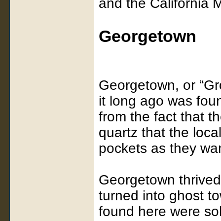
and the California
Georgetown
Georgetown, or “Gro
it long ago was fo
from the fact that th
quartz that the loca
pockets as they wa
Georgetown thrived
turned into ghost t
found here were so