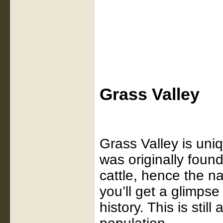
Grass Valley
Grass Valley is uniq
was originally foun
cattle, hence the n
you’ll get a glimps
history. This is stil