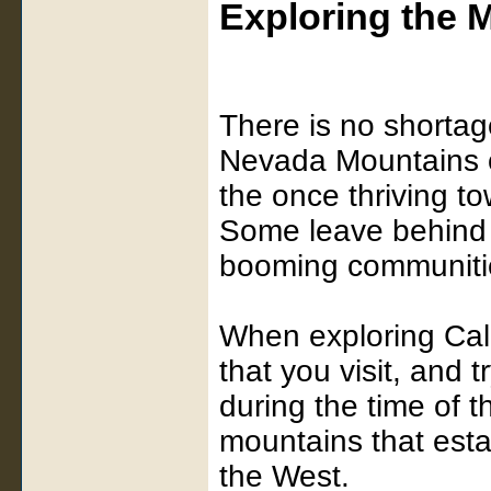
Exploring the 
There is no shortag
Nevada Mountains o
the once thriving t
Some leave behind o
booming communitie
When exploring Cali
that you visit, and t
during the time of t
mountains that esta
the West.