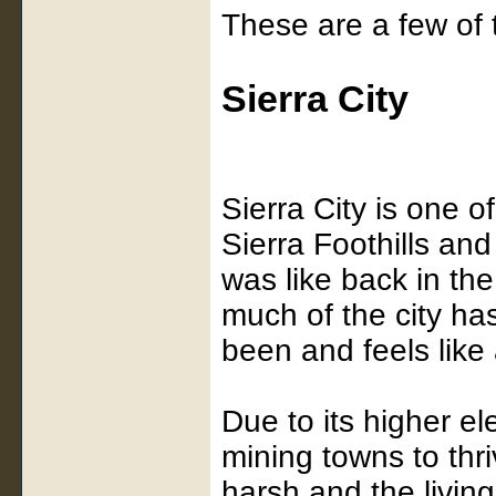
These are a few of t
Sierra City
Sierra City is one o
Sierra Foothills and
was like back in th
much of the city ha
been and feels like 
Due to its higher el
mining towns to thri
harsh and the living