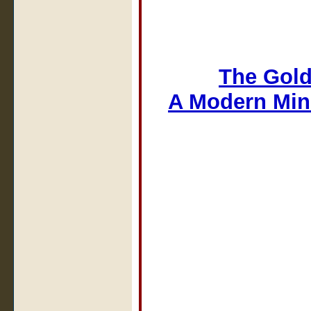
The Gold
A Modern Min