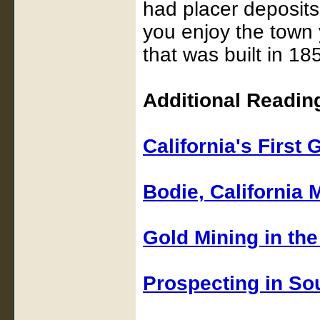
had placer deposits
you enjoy the town y
that was built in 18
Additional Reading
California's First
Bodie, California
Gold Mining in the 
Prospecting in So