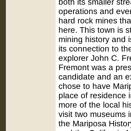
both its smaller st
operations and even
hard rock mines th
here. This town is sti
mining history and 
its connection to t
explorer John C. F
Fremont was a pres
candidate and an ex
chose to have Mari
place of residence 
more of the local hi
visit two museums i
the Mariposa Hist