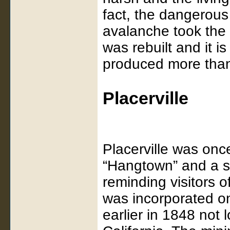
fact, the dangerou
avalanche took the 
was rebuilt and it i
produced more than 
Placerville
Placerville was on
“Hangtown” and a sig
reminding visitors o
was incorporated o
earlier in 1848 not 