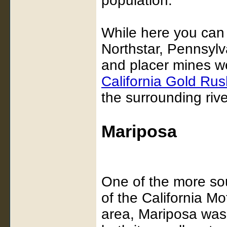
population.
While here you can
Northstar, Pennsyl
and placer mines we
California Gold Rus
the surrounding riv
Mariposa
One of the more sou
of the California M
area, Mariposa was