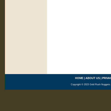
HOME
|
ABOUT US
|
PRIVA
Copyright © 2023 Gold Rush Nuggets A