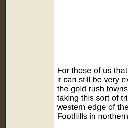
For those of us that
it can still be very 
the gold rush towns t
taking this sort of t
western edge of the
Foothills in northern