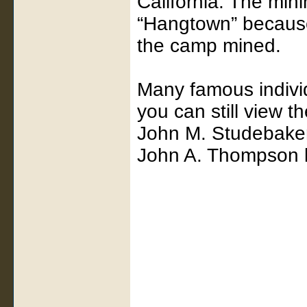
California. The min
“Hangtown” becaus
the camp mined.
Many famous individ
you can still view t
John M. Studebake
John A. Thompson l