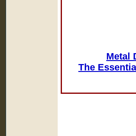
Metal 
The Essentia