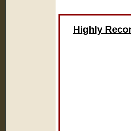
Highly Rec