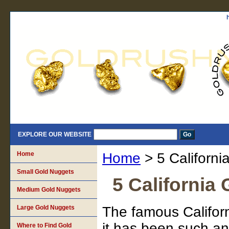
EXPLORE OUR WEBSITE
Home
Home
> 5 Californi
Small Gold Nuggets
5 California
Medium Gold Nuggets
Large Gold Nuggets
The famous Califor
it has been such an 
Where to Find Gold