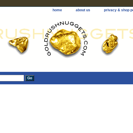
home
about us
privacy & shop p