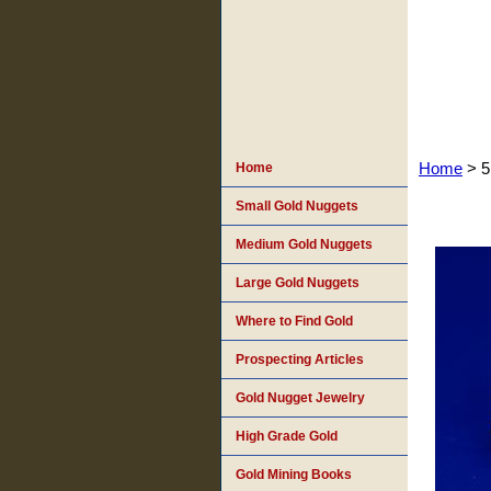
Home
Home
> 5
Small Gold Nuggets
Medium Gold Nuggets
Large Gold Nuggets
Where to Find Gold
Prospecting Articles
Gold Nugget Jewelry
High Grade Gold
Gold Mining Books