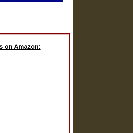
s on Amazon: