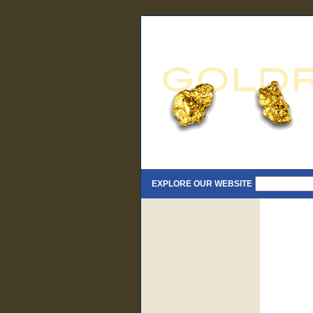
EXPLORE OUR WEBSITE