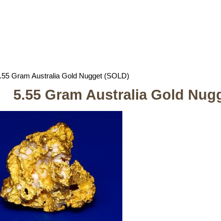
.55 Gram Australia Gold Nugget (SOLD)
5.55 Gram Australia Gold Nug