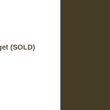
get (SOLD)