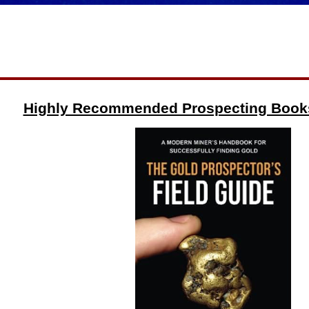
Highly Recommended Prospecting Book