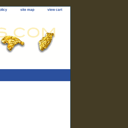
olicy
site map
view cart