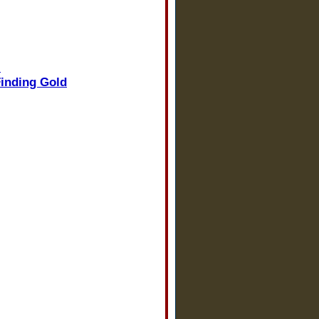
:
Finding Gold