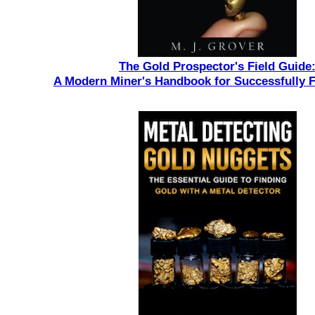
The Gold Prospector's Field Guide
A Modern Miner's Handbook for Successfully 