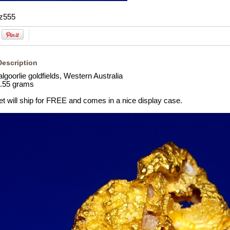
z555
Description
lgoorlie goldfields, Western Australia
.55 grams
t will ship for FREE and comes in a nice display case.