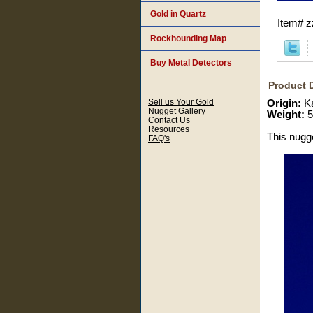
Gold in Quartz
Item#
z
Rockhounding Map
Buy Metal Detectors
Product 
Sell us Your Gold
Origin:
Ka
Nugget Gallery
Weight:
5
Contact Us
Resources
This nugge
FAQ's