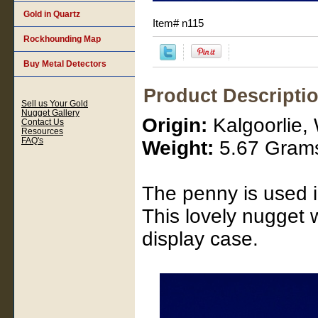
Gold in Quartz
Item#
n115
Rockhounding Map
Buy Metal Detectors
Product Descripti
Sell us Your Gold
Nugget Gallery
Origin:
Kalgoorlie, 
Contact Us
Resources
FAQ's
Weight:
5.67 Gram
The penny is used in
This lovely nugget 
display case.