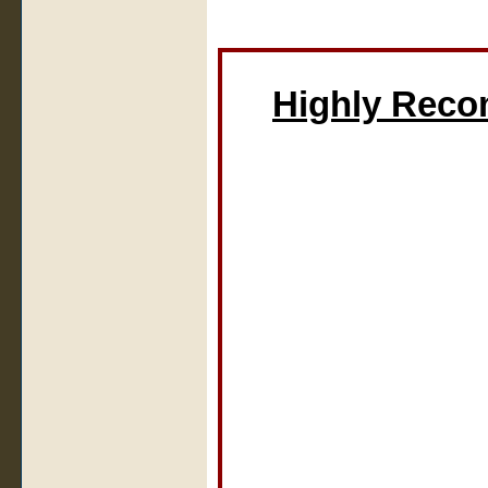
Highly Rec