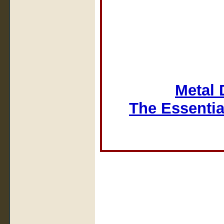
Metal 
The Essentia