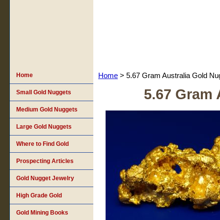
Home
Home
> 5.67 Gram Australia Gold N
5.67 Gram 
Small Gold Nuggets
Medium Gold Nuggets
Large Gold Nuggets
Where to Find Gold
Prospecting Articles
Gold Nugget Jewelry
High Grade Gold
Gold Mining Books