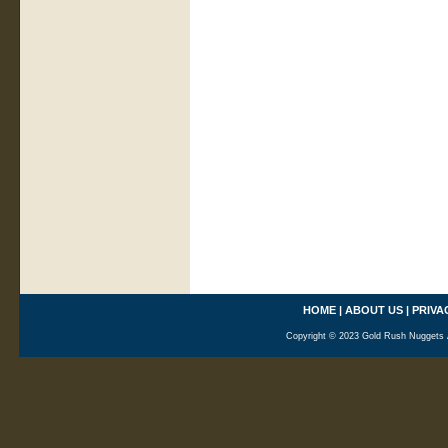
HOME
|
ABOUT US
|
PRIVA
Copyright © 2023 Gold Rush Nuggets A