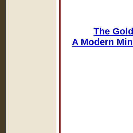
The Gold
A Modern Min