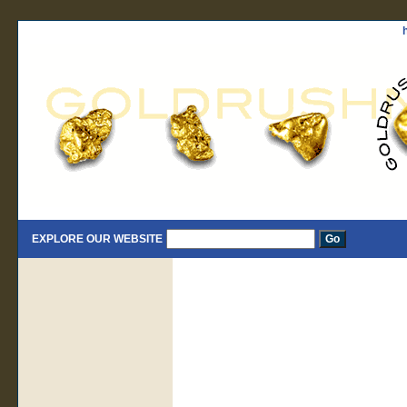
EXPLORE OUR WEBSITE