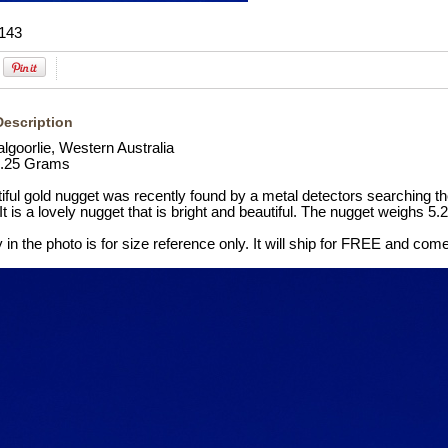
143
Description
lgoorlie, Western Australia
.25 Grams
iful gold nugget was recently found by a metal detectors searching th
 It is a lovely nugget that is bright and beautiful. The nugget weighs 5
in the photo is for size reference only. It will ship for FREE and come