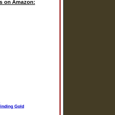
s on Amazon:
:
Finding Gold