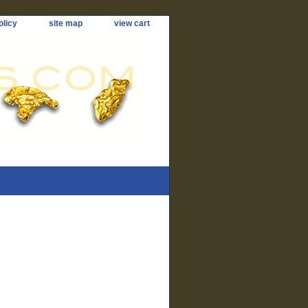
olicy
site map
view cart