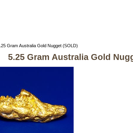
.25 Gram Australia Gold Nugget (SOLD)
5.25 Gram Australia Gold Nug