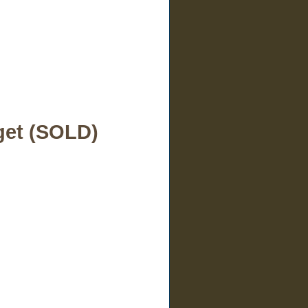
get (SOLD)