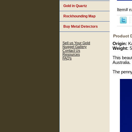
Gold in Quartz
Item#
n
Rockhounding Map
Buy Metal Detectors
Product 
Sell us Your Gold
Origin:
Ka
Nugget Gallery
Weight:
5
Contact Us
Resources
This beaut
FAQ's
Australia.
The penny 