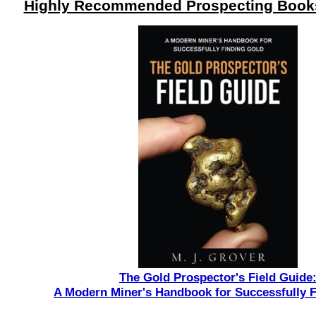
Highly Recommended Prospecting Book
The Gold Prospector's Field Guide
A Modern Miner's Handbook for Successfully 