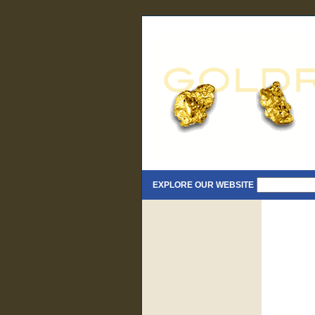
EXPLORE OUR WEBSITE