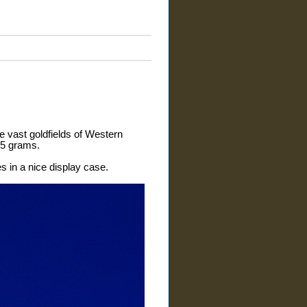
e vast goldfields of Western
.25 grams.
s in a nice display case.