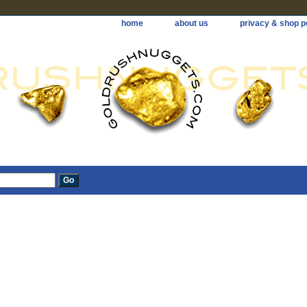
home
about us
privacy & shop p