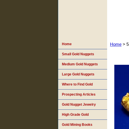
Home
Home
> 5
Small Gold Nuggets
Medium Gold Nuggets
Large Gold Nuggets
Where to Find Gold
Prospecting Articles
Gold Nugget Jewelry
High Grade Gold
Gold Mining Books