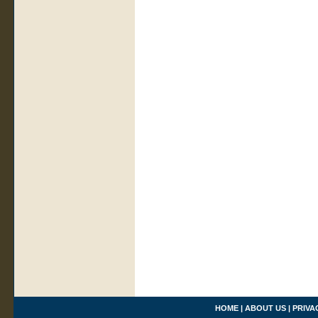
HOME
|
ABOUT US
|
PRIVA