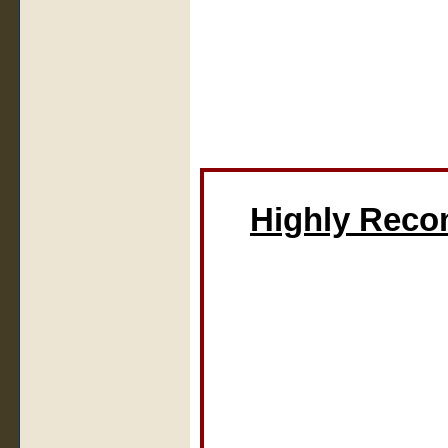
Highly Rec