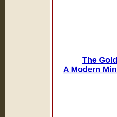
The Gold
A Modern Min