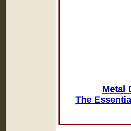
Metal 
The Essentia