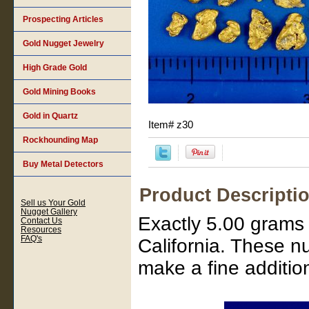
Prospecting Articles
Gold Nugget Jewelry
High Grade Gold
Gold Mining Books
Gold in Quartz
Item#
z30
Rockhounding Map
Buy Metal Detectors
Product Descripti
Sell us Your Gold
Nugget Gallery
Exactly 5.00 grams 
Contact Us
Resources
FAQ's
California. These n
make a fine addition