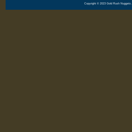
Copyright © 2023 Gold Rush Nuggets A