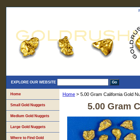
EXPLORE OUR WEBSITE
Home
Home
> 5.00 Gram California Gold N
5.00 Gram C
Small Gold Nuggets
Medium Gold Nuggets
Large Gold Nuggets
Where to Find Gold