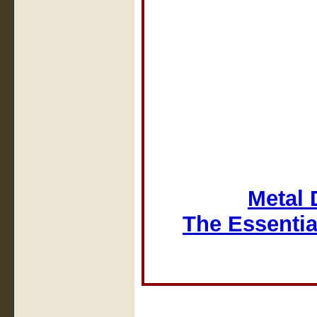
Metal 
The Essentia