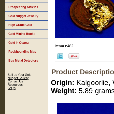
Prospecting Articles
Gold Nugget Jewelry
High Grade Gold
Gold Mining Books
Gold in Quartz
Item#
n482
Rockhounding Map
Buy Metal Detectors
Product Descripti
Sell us Your Gold
Nugget Gallery
Origin:
Kalgoorlie, 
Contact Us
Resources
FAQ's
Weight:
5.89 grams 