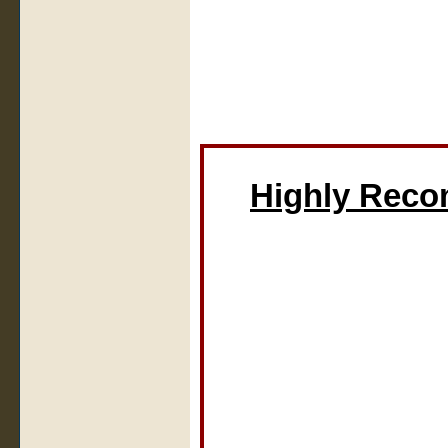
Highly Rec