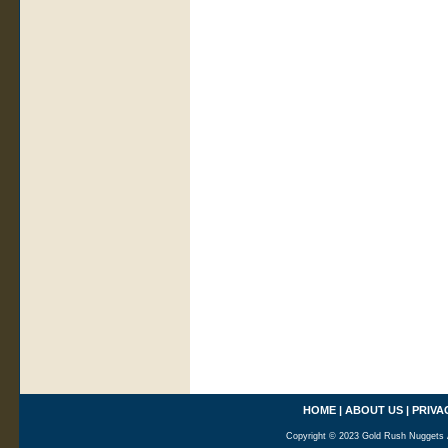
HOME
|
ABOUT US
|
PRIVA
Copyright © 2023 Gold Rush Nuggets A