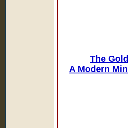
The Gold
A Modern Min