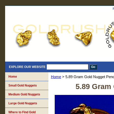
EXPLORE OUR WEBSITE
Home
Home
> 5.89 Gram Gold Nugget Pen
5.89 Gram
Small Gold Nuggets
Medium Gold Nuggets
Large Gold Nuggets
Where to Find Gold