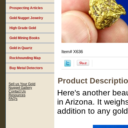
Prospecting Articles
Gold Nugget Jewelry
High Grade Gold
Gold Mining Books
Gold in Quartz
Item#
X636
Rockhounding Map
Buy Metal Detectors
Product Descripti
Sell us Your Gold
Nugget Gallery
Here's another beau
Contact Us
Resources
FAQ's
in Arizona. It weig
addition to any gold