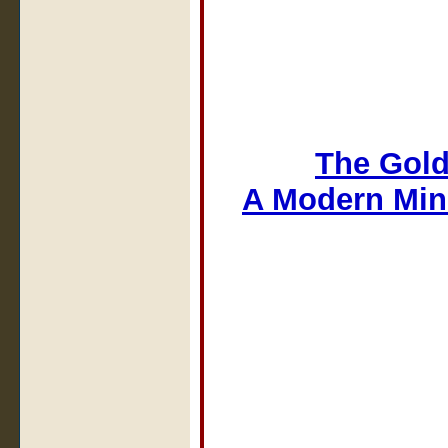
The Gold
A Modern Min