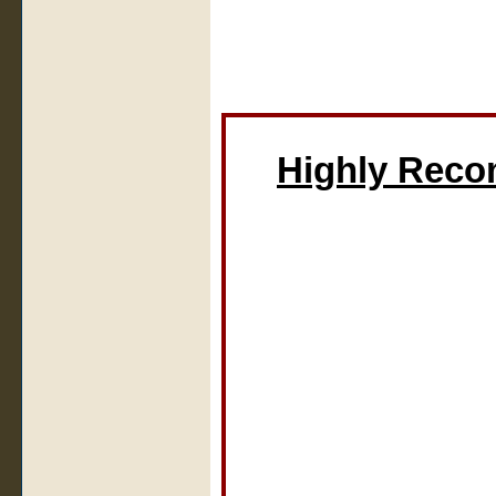
Highly Rec