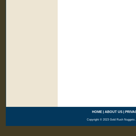
HOME
|
ABOUT US
|
PRIVA
Copyright © 2023 Gold Rush Nuggets A