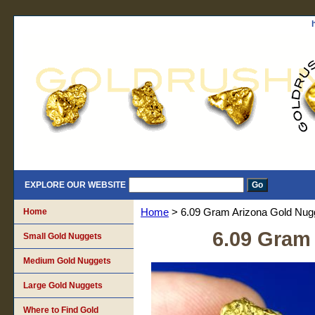
EXPLORE OUR WEBSITE
Home
Home
> 6.09 Gram Arizona Gold Nug
6.09 Gram
Small Gold Nuggets
Medium Gold Nuggets
Large Gold Nuggets
Where to Find Gold