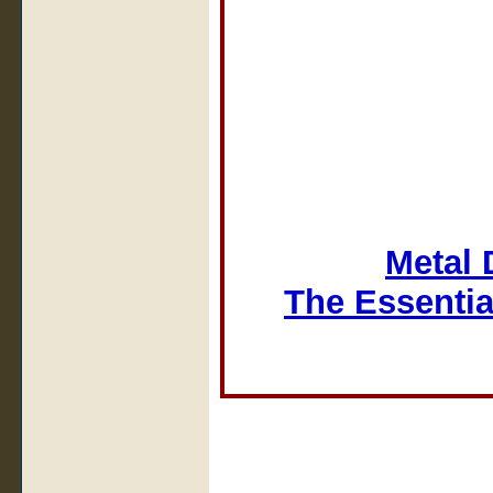
Metal 
The Essentia