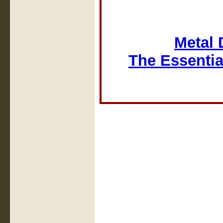
Metal 
The Essentia