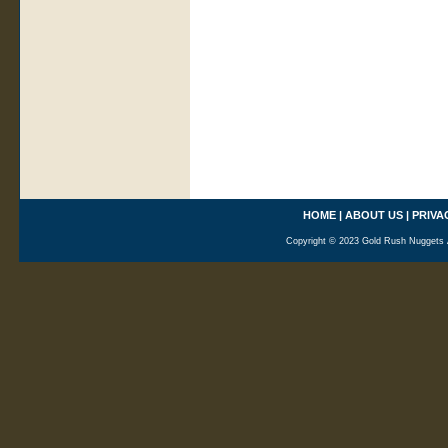
HOME
|
ABOUT US
|
PRIVA
Copyright © 2023 Gold Rush Nuggets A