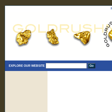
EXPLORE OUR WEBSITE