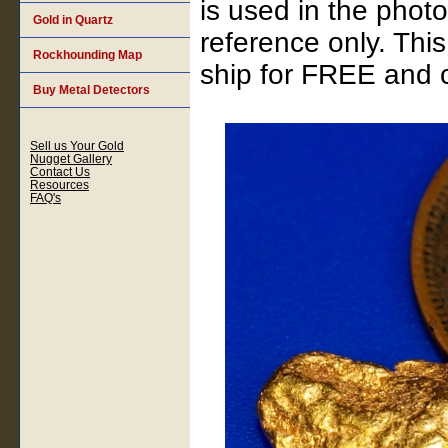
is used in the photo 
Gold in Quartz
reference only. This
Rockhounding Map
ship for FREE and c
Buy Metal Detectors
Sell us Your Gold
Nugget Gallery
Contact Us
Resources
FAQ's