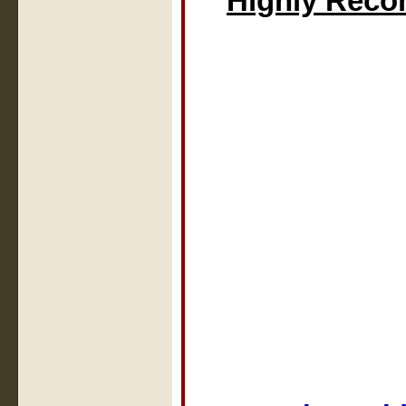
Highly Rec