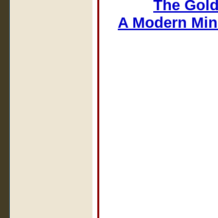
The Gold
A Modern Min