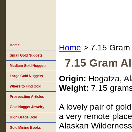
Home
Home
> 7.15 Gram 
Small Gold Nuggets
7.15 Gram A
Medium Gold Nuggets
Large Gold Nuggets
Origin:
Hogatza, A
Weight:
7.15 gram
Where to Find Gold
Prospecting Articles
A lovely pair of gol
Gold Nugget Jewelry
a very remote place
High Grade Gold
Alaskan Wilderness
Gold Mining Books