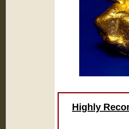
Highly Rec