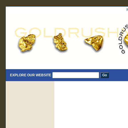
EXPLORE OUR WEBSITE