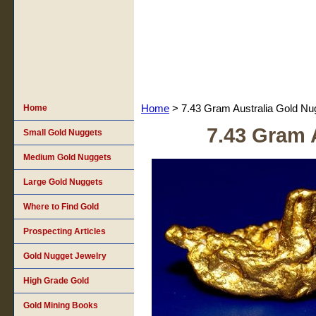
Home
Home
> 7.43 Gram Australia Gold N
7.43 Gram 
Small Gold Nuggets
Medium Gold Nuggets
Large Gold Nuggets
Where to Find Gold
Prospecting Articles
Gold Nugget Jewelry
High Grade Gold
Gold Mining Books