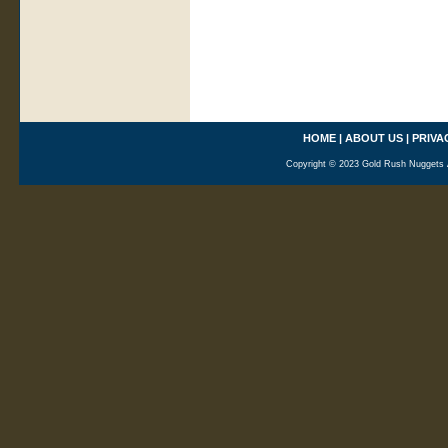
HOME
|
ABOUT US
|
PRIVA
Copyright © 2023 Gold Rush Nuggets A