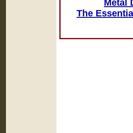
Metal 
The Essentia