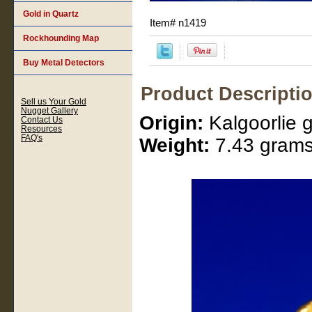
Gold in Quartz
Item#
n1419
Rockhounding Map
Buy Metal Detectors
Product Descripti
Sell us Your Gold
Nugget Gallery
Origin:
Kalgoorlie g
Contact Us
Resources
FAQ's
Weight:
7.43 gram