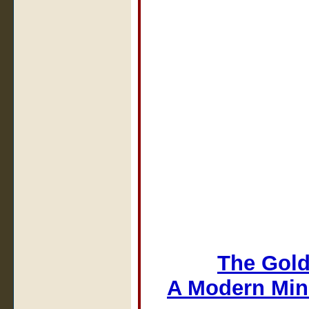
The Gold
A Modern Min