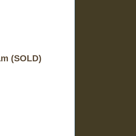
ram (SOLD)