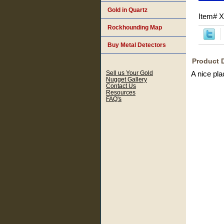
Gold in Quartz
Item#
X
Rockhounding Map
Buy Metal Detectors
Product 
Sell us Your Gold
A nice pl
Nugget Gallery
Contact Us
Resources
FAQ's