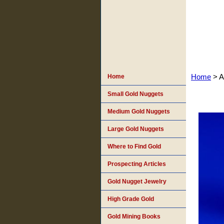
Home
Home
> A
Small Gold Nuggets
Medium Gold Nuggets
Large Gold Nuggets
Where to Find Gold
Prospecting Articles
Gold Nugget Jewelry
High Grade Gold
Gold Mining Books