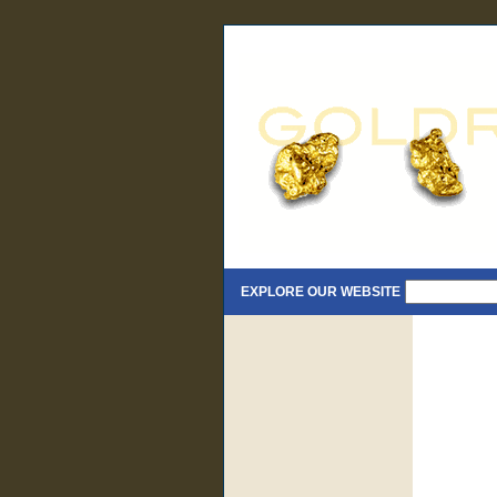
EXPLORE OUR WEBSITE