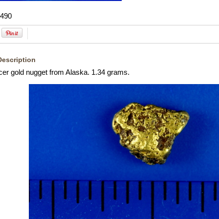
490
Description
acer gold nugget from Alaska. 1.34 grams.