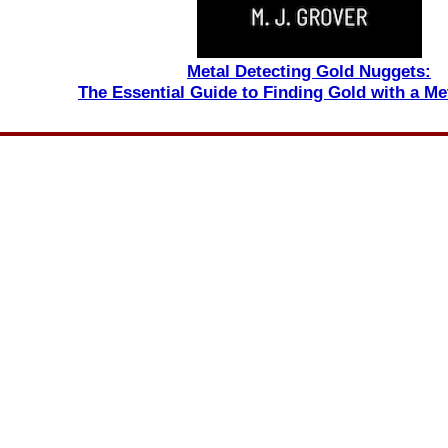
Metal Detecting Gold Nuggets:
The Essential Guide to Finding Gold with a Me