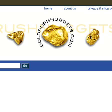
home
about us
privacy & shop p