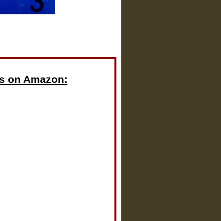
s on Amazon: