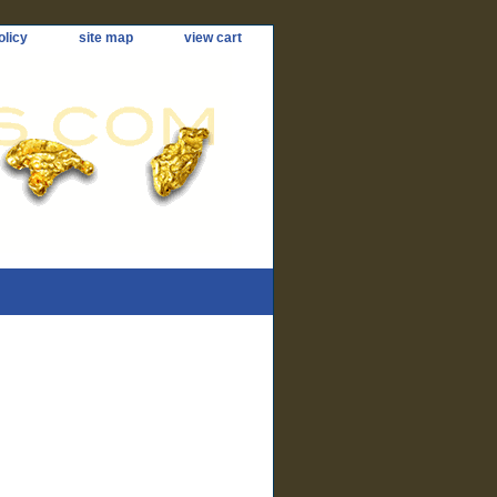
olicy
site map
view cart