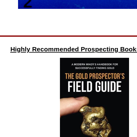
Highly Recommended Prospecting Book