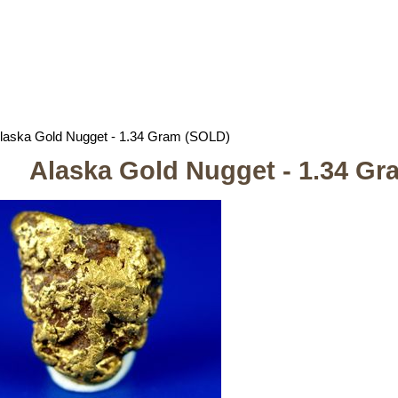
laska Gold Nugget - 1.34 Gram (SOLD)
Alaska Gold Nugget - 1.34 G