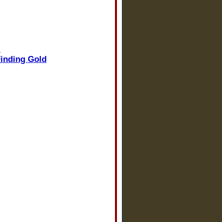
:
Finding Gold