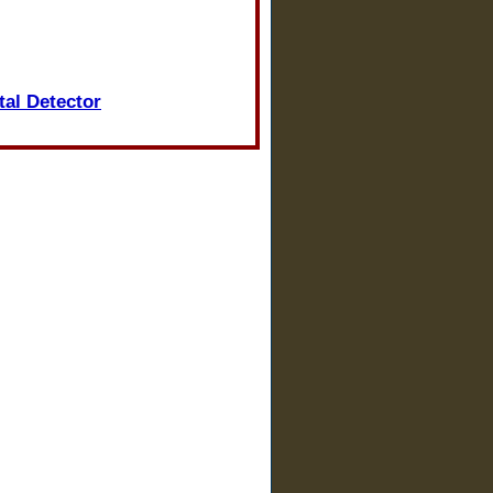
tal Detector