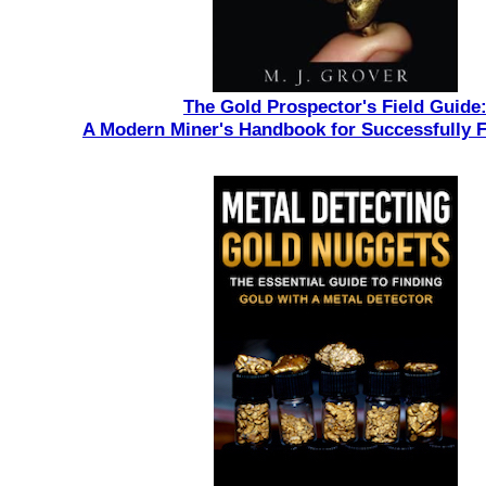
The Gold Prospector's Field Guide
A Modern Miner's Handbook for Successfully 