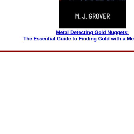
Metal Detecting Gold Nuggets:
The Essential Guide to Finding Gold with a Me