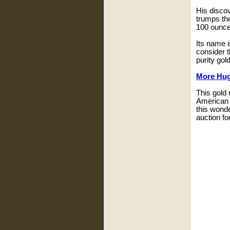
His discov
trumps th
100 ounce
Its name i
consider t
purity gold
More Hug
This gold
American 
this wonde
auction fo