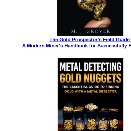
The Gold Prospector's Field Guide
A Modern Miner's Handbook for Successfully 