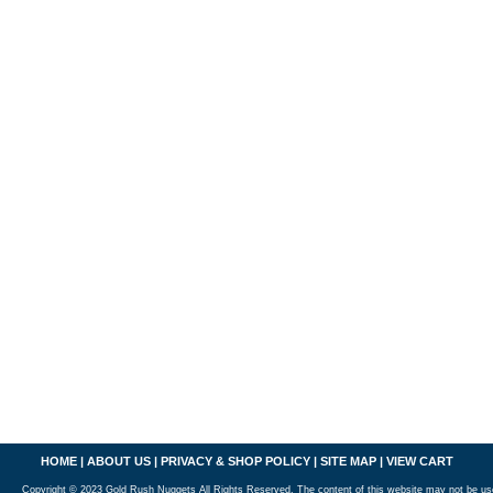
HOME
|
ABOUT US
|
PRIVACY & SHOP POLICY
|
SITE MAP
|
VIEW CART
Copyright © 2023 Gold Rush Nuggets All Rights Reserved. The content of this website may not be us