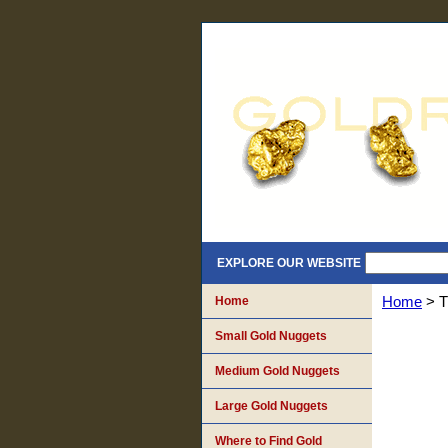
EXPLORE OUR WEBSITE
Home
Home
> T
Small Gold Nuggets
Medium Gold Nuggets
Large Gold Nuggets
Where to Find Gold