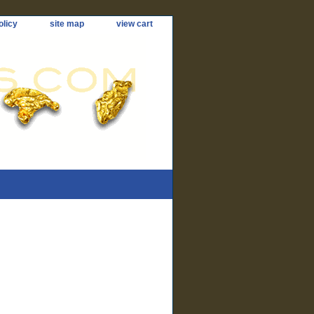
olicy
site map
view cart