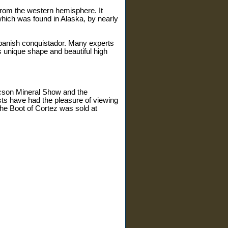
 from the western hemisphere. It
hich was found in Alaska, by nearly
 Spanish conquistador. Many experts
ts unique shape and beautiful high
ucson Mineral Show and the
ts have had the pleasure of viewing
the Boot of Cortez was sold at