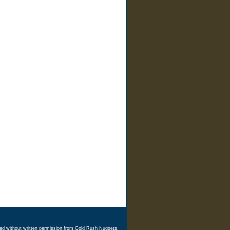
ed without written permission from Gold Rush Nuggets.