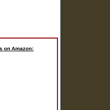
s on Amazon: