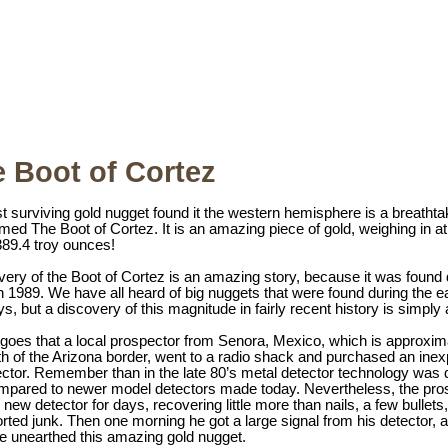
 Boot of Cortez
t surviving gold nugget found it the western hemisphere is a breathta
ed The Boot of Cortez. It is an amazing piece of gold, weighing in at
89.4 troy ounces!
ery of the Boot of Cortez is an amazing story, because it was found 
in 1989. We have all heard of big nuggets that were found during the e
s, but a discovery of this magnitude in fairly recent history is simply
 goes that a local prospector from Senora, Mexico, which is approxim
th of the Arizona border, went to a radio shack and purchased an ine
ctor. Remember than in the late 80’s metal detector technology was 
mpared to newer model detectors made today. Nevertheless, the pro
new detector for days, recovering little more than nails, a few bullets
rted junk. Then one morning he got a large signal from his detector, a
he unearthed this amazing gold nugget.