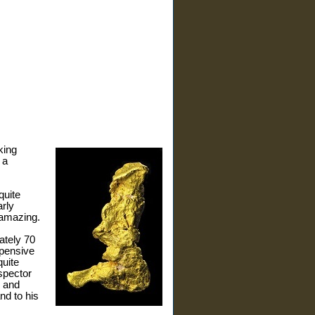
king
 a
quite
arly
 amazing.
ately 70
xpensive
quite
spector
, and
nd to his