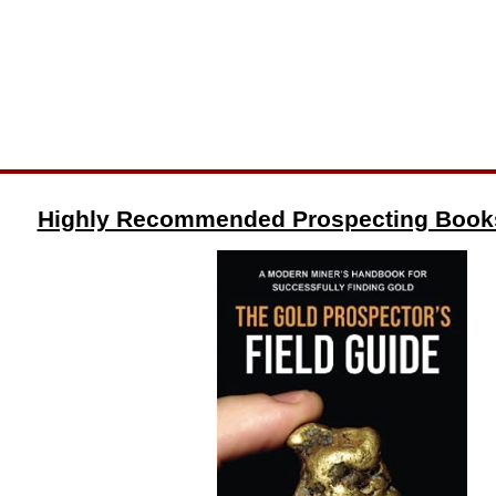
Highly Recommended Prospecting Book