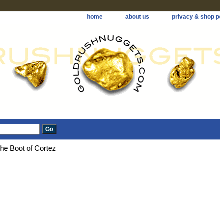
home
about us
privacy & shop p
he Boot of Cortez