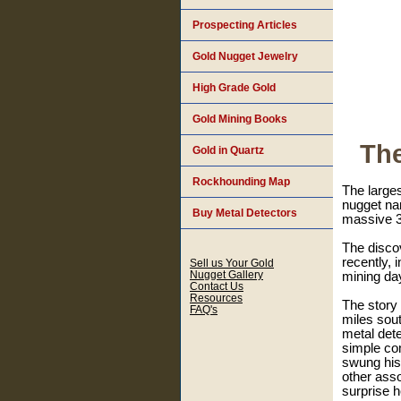
Prospecting Articles
Gold Nugget Jewelry
High Grade Gold
Gold Mining Books
The
Gold in Quartz
Rockhounding Map
The larges
nugget nam
Buy Metal Detectors
massive 3
The discov
recently, 
Sell us Your Gold
Nugget Gallery
mining day
Contact Us
Resources
The story
FAQ's
miles sou
metal dete
simple co
swung his 
other asso
surprise 