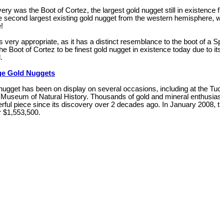
ery was the Boot of Cortez, the largest gold nugget still in existence
e second largest existing gold nugget from the western hemisphere, w
!
s very appropriate, as it has a distinct resemblance to the boot of a
he Boot of Cortez to be finest gold nugget in existence today due to i
.
e Gold Nuggets
 nugget has been on display on several occasions, including at the T
Museum of Natural History. Thousands of gold and mineral enthusias
rful piece since its discovery over 2 decades ago. In January 2008, 
r $1,553,500.