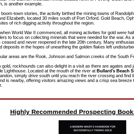
ch, is another example.
l boom-town stories, the activity birthed the mining towns of Randolph,
and Elizabeth, located 30 miles south of Port Orford. Gold Beach, Oph
ites of rich digging activity throughout the region.
when World War II commenced, all mining activities for gold were hal
ers to focus on collecting minerals that were needed for the war. As a
s ceased and never reopened in the late 20th century. Many enthusia
deposits in the hopes of unearthing the golden flakes left undisturb
lar areas are the Rook, Johnson and Salmon creeks of the South For
 gold, rockhounds can also delight in a visit as there are agates and j
le Lighthouse. Located at the mouth of the river at
Bullard’s Beach S
andon, simply drive south until you reach the river crossing and find 
 is nearby, offering visitors amazing views and a crisp sea breeze t
r.
Highly Recommended Prospecting Book