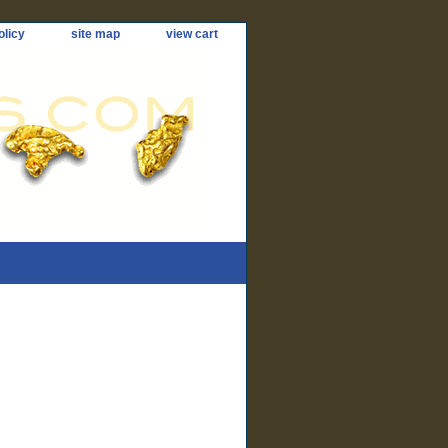
olicy
site map
view cart