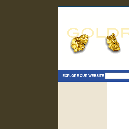
EXPLORE OUR WEBSITE