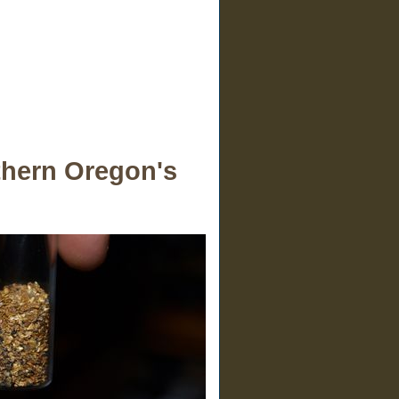
uthern Oregon's