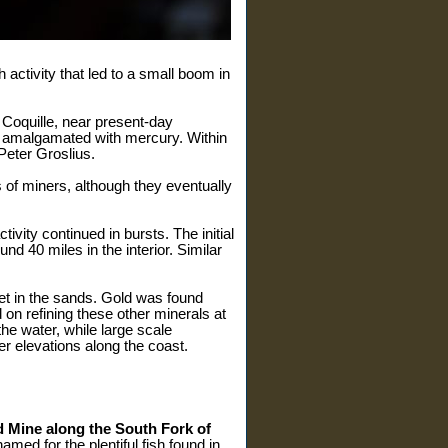
activity that led to a small boom in
 Coquille, near present-day
en amalgamated with mercury. Within
Peter Groslius.
 of miners, although they eventually
ity continued in bursts. The initial
nd 40 miles in the interior. Similar
eet in the sands. Gold was found
 on refining these other minerals at
he water, while large scale
r elevations along the coast.
 Mine along the South Fork of
ed for the plentiful fish found in