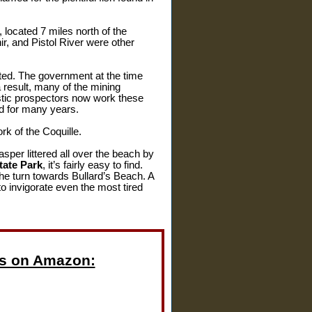
 located 7 miles north of the
ir, and Pistol River were other
ted. The government at the time
 result, many of the mining
stic prospectors now work these
ed for many years.
k of the Coquille.
asper littered all over the beach by
tate Park
, it’s fairly easy to find.
the turn towards Bullard’s Beach. A
o invigorate even the most tired
s on Amazon: