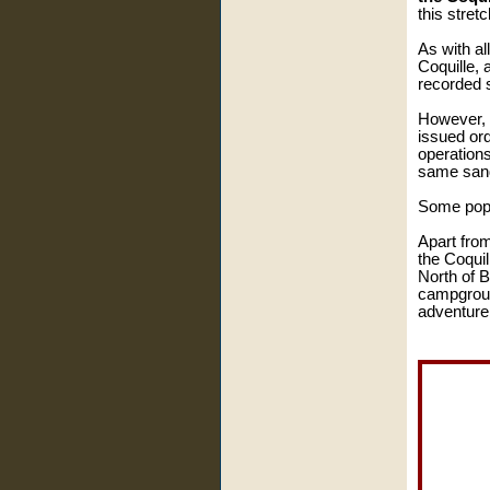
this stret
As with al
Coquille, 
recorded s
However, 
issued ord
operation
same sand 
Some popu
Apart from
the Coquil
North of B
campground
adventure