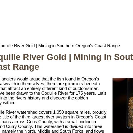
oquille River Gold | Mining in Southern Oregon's Coast Range
uille River Gold | Mining in So
ast Range
 anglers would argue that the fish found in Oregon’s
 a wealth in themselves, there are glimmers beneath
that attract an entirely different kind of outdoorsman.
e been drawn to the Coquille River for 175 years. Let’s
into the rivers history and discover the golden
y within.
lle River watershed covers 1,059 square miles, proudly
e title of the third largest river system in Oregon's Coast
spans across Coos County, with a small portion in
nd Curry County. This watershed is divided into three
s, namely the North, Middle and South Forks, and flows