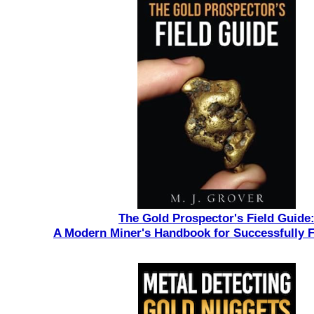
The Gold Prospector's Field Guide
A Modern Miner's Handbook for Successfully 