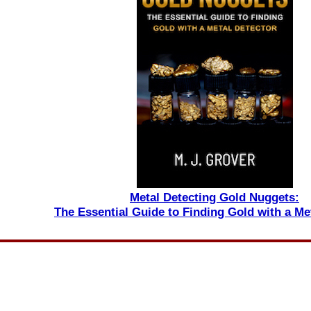
Metal Detecting Gold Nuggets:
The Essential Guide to Finding Gold with a Me