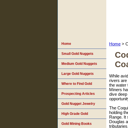
Home
Home
> C
Coq
Small Gold Nuggets
Co
Medium Gold Nuggets
Large Gold Nuggets
While avid
rivers are
Where to Find Gold
the water 
Miners hav
Prospecting Articles
dive deep 
opportunit
Gold Nugget Jewelry
The Coqui
holding th
High Grade Gold
Range. It 
Douglas a
Gold Mining Books
tributarie