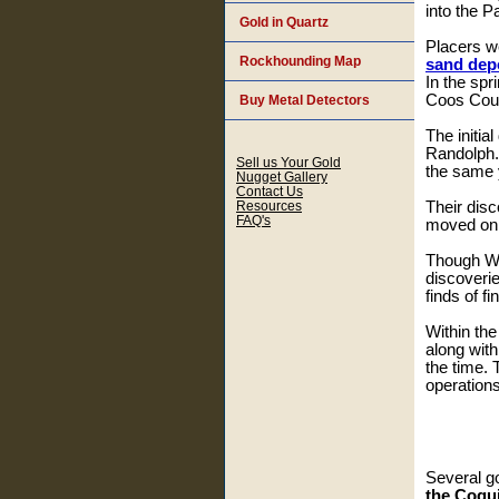
into the P
Gold in Quartz
Placers 
Rockhounding Map
sand dep
In the spr
Coos Cou
Buy Metal Detectors
The initia
Randolph.
Sell us Your Gold
the same y
Nugget Gallery
Contact Us
Resources
Their disc
FAQ's
moved on a
Though Whi
discoverie
finds of f
Within the
along with
the time. 
operations
Several g
the Coqui