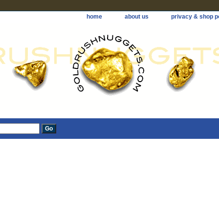
home
about us
privacy & shop p