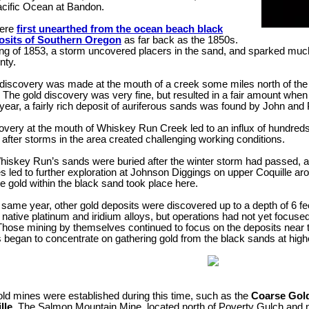
acific Ocean at Bandon.
were
first unearthed from the ocean beach black
osits of Southern Oregon
as far back as the 1850s.
ing of 1853, a storm uncovered placers in the sand, and sparked much 
nty.
l discovery was made at the mouth of a creek some miles north of the
 The gold discovery was very fine, but resulted in a fair amount wh
ear, a fairly rich deposit of auriferous sands was found by John and 
overy at the mouth of Whiskey Run Creek led to an influx of hundreds
fter storms in the area created challenging working conditions.
skey Run’s sands were buried after the winter storm had passed, activ
s led to further exploration at Johnson Diggings on upper Coquille arou
ine gold within the black sand took place here.
 same year, other gold deposits were discovered up to a depth of 6 f
 native platinum and iridium alloys, but operations had not yet focused
Those mining by themselves continued to focus on the deposits near t
 began to concentrate on gathering gold from the black sands at highe
old mines were established during this time, such as the
Coarse Gold
lle
. The Salmon Mountain Mine, located north of Poverty Gulch and nam