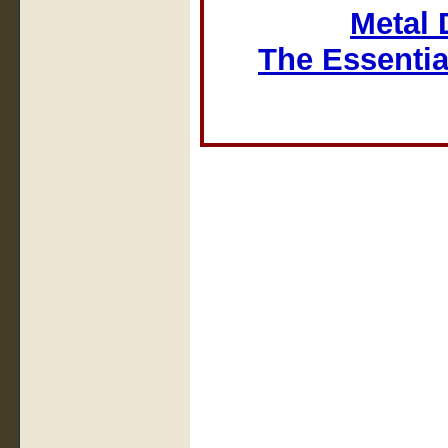
Metal 
The Essentia