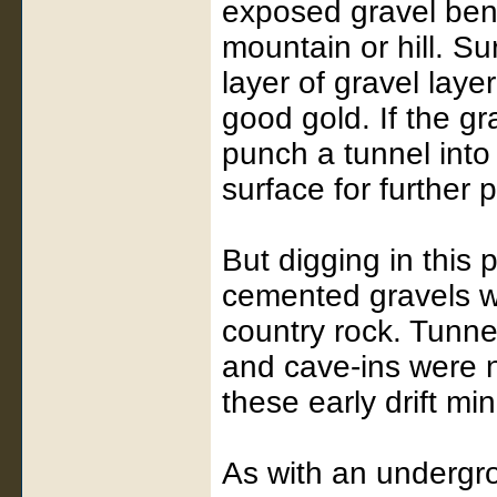
exposed gravel ben
mountain or hill. Su
layer of gravel laye
good gold. If the g
punch a tunnel into 
surface for further 
But digging in this
cemented gravels we
country rock. Tunne
and cave-ins were 
these early drift mi
As with an undergro