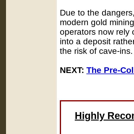
Due to the dangers,
modern gold mining
operators now rely 
into a deposit rath
the risk of cave-ins.
NEXT:
The Pre-Co
Highly Rec