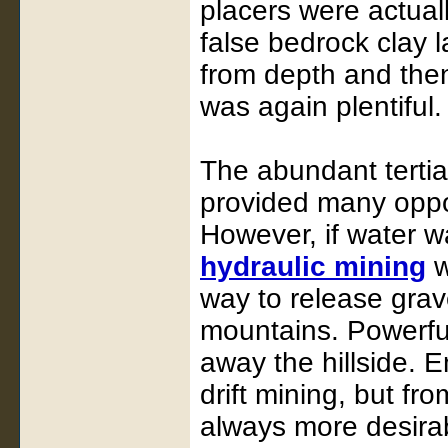
placers were actual
false bedrock clay 
from depth and then
was again plentiful.
The abundant tertia
provided many opport
However, if water w
hydraulic mining
w
way to release grav
mountains. Powerful
away the hillside. 
drift mining, but fro
always more desira