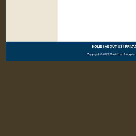
HOME
|
ABOUT US
|
PRIVA
Copyright © 2023 Gold Rush Nuggets A