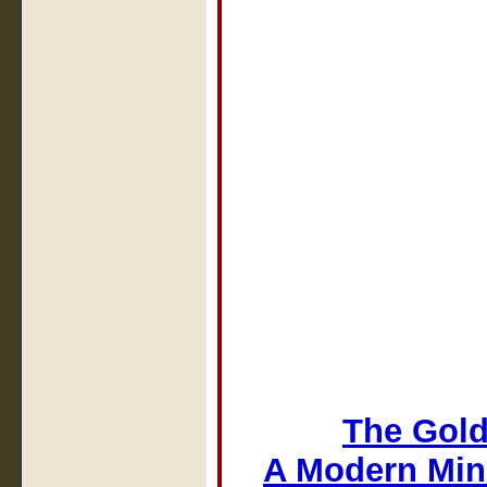
The Gold
A Modern Min