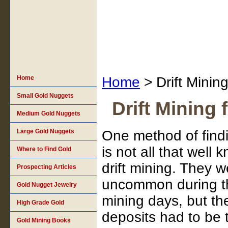
Home
Home
> Drift Mining
Small Gold Nuggets
Drift Mining 
Medium Gold Nuggets
Large Gold Nuggets
One method of findi
is not all that well 
Where to Find Gold
drift mining. They we
Prospecting Articles
uncommon during th
Gold Nugget Jewelry
mining days, but th
High Grade Gold
deposits had to be t
Gold Mining Books