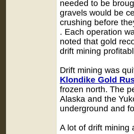
needed to be brough
gravels would be c
crushing before the
. Each operation was 
noted that gold rec
drift mining profitab
Drift mining was qu
Klondike Gold Ru
frozen north. The pe
Alaska and the Yuk
underground and fol
A lot of drift mining