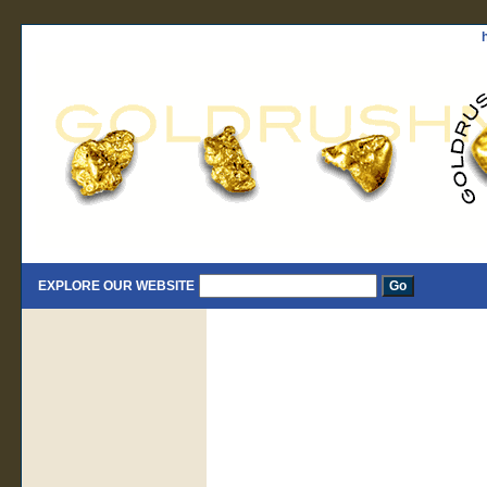
EXPLORE OUR WEBSITE