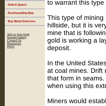
to warrant this type
Gold in Quartz
Rockhounding Map
This type of mining 
Buy Metal Detectors
hillside, but it is v
mine that is followin
Sell us Your Gold
Nugget Gallery
gold is working a lay
Contact Us
Resources
deposit.
FAQ's
In the United Stat
at coal mines. Drift
that form in seams.
when using this ext
Miners would establi