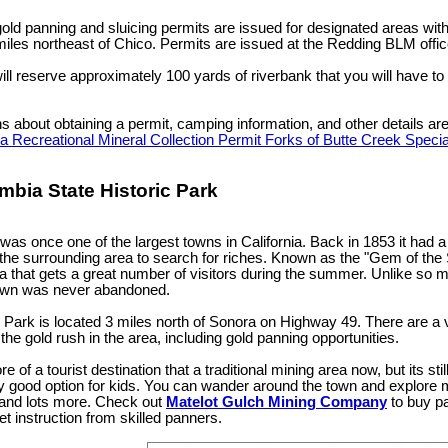
ld panning and sluicing permits are issued for designated areas with
iles northeast of Chico. Permits are issued at the Redding BLM offic
ill reserve approximately 100 yards of riverbank that you will have to 
ns about obtaining a permit, camping information, and other details ar
 a Recreational Mineral Collection Permit Forks of Butte Creek Spec
mbia State Historic Park
as once one of the largest towns in California. Back in 1853 it had a
 the surrounding area to search for riches. Known as the "Gem of the 
ea that gets a great number of visitors during the summer. Unlike so
town was never abandoned.
 Park is located 3 miles north of Sonora on Highway 49. There are a var
o the gold rush in the area, including gold panning opportunities.
e of a tourist destination that a traditional mining area now, but its stil
ly good option for kids. You can wander around the town and explore mi
 and lots more. Check out
Matelot Gulch Mining Company
to buy pa
t instruction from skilled panners.