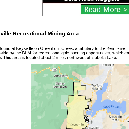
ville Recreational Mining Area
ound at Keysville on Greenhorn Creek, a tributary to the Kern River.
aside by the BLM for recreational gold panning opportunities, which 
. This area is located about 2 miles northwest of Isabella Lake.