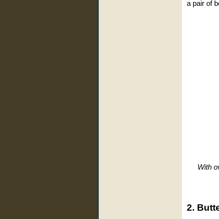
a pair of 
With o
2. Butt