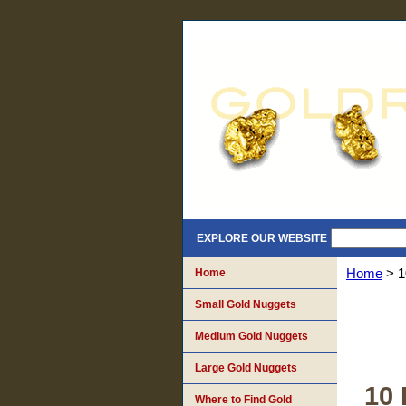
EXPLORE OUR WEBSITE
Home
Home
> 1
Small Gold Nuggets
Medium Gold Nuggets
Large Gold Nuggets
10 
Where to Find Gold