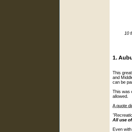
10 f
1. Aub
This great
and Middle
can be pa
This was o
allowed.
A quote di
"Recreati
All use o
Even with 