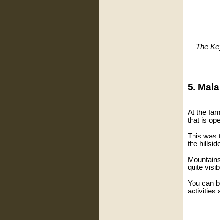
The Key
5. Mala
At the fa
that is op
This was t
the hillsi
Mountains 
quite visib
You can b
activities