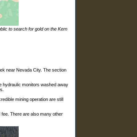
lic to search for gold on the Kern
ek near Nevada City. The section
Huge hydraulic monitors washed away
s.
edible mining operation are still
 fee. There are also many other