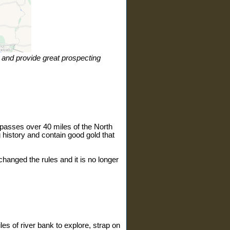
ic and provide great prospecting
ompasses over 40 miles of the North
 history and contain good gold that
changed the rules and it is no longer
les of river bank to explore, strap on