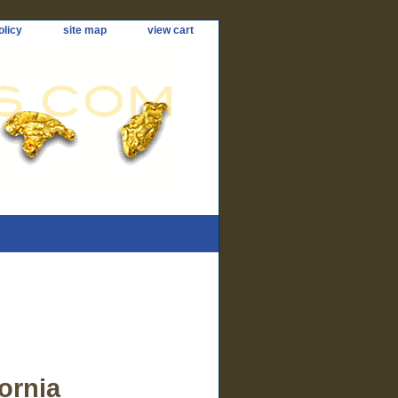
olicy
site map
view cart
ornia