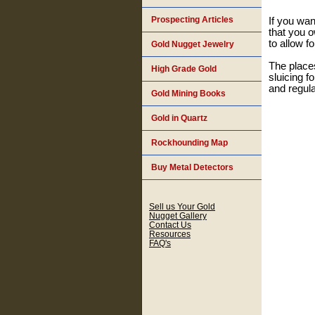
Prospecting Articles
If you wan
that you o
to allow f
Gold Nugget Jewelry
The places
High Grade Gold
sluicing f
and regula
Gold Mining Books
Gold in Quartz
Rockhounding Map
Buy Metal Detectors
Sell us Your Gold
Nugget Gallery
Contact Us
Resources
FAQ's