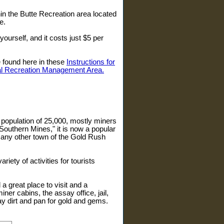
in the Butte Recreation area located
e.
yourself, and it costs just $5 per
e found here in these
Instructions for
ial Recreation Management Area.
 population of 25,000, mostly miners
Southern Mines," it is now a popular
 many other town of the Gold Rush
iety of activities for tourists
l a great place to visit and a
ner cabins, the assay office, jail,
y dirt and pan for gold and gems.