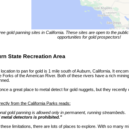
ree gold panning sites in California. These sites are open to the publ
opportunities for gold prospectors!
urn State Recreation Area
 location to pan for gold is 1 mile south of Auburn, California. It enc
 Forks of the American River. Both of these rivers have a rich mining
nned.
nce a great place to metal detect for gold nuggets, but they recently 
rectly from the California Parks reads:
onal gold panning is allowed only in permanent, running streambeds.
f metal detectors is prohibited."
these limitations, there are lots of places to explore. With so many mi