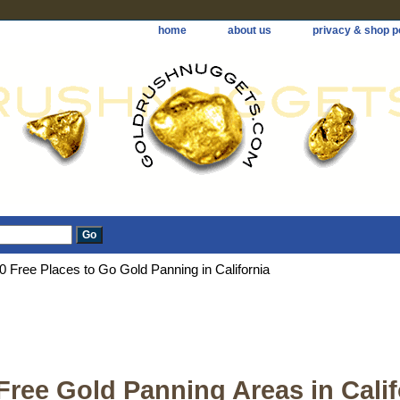
home
about us
privacy & shop p
0 Free Places to Go Gold Panning in California
Free Gold Panning Areas in Calif