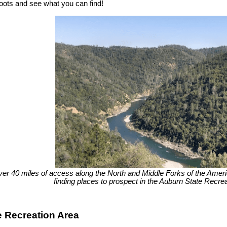
boots and see what you can find!
ver 40 miles of access along the North and Middle Forks of the America
finding places to prospect in the Auburn State Recrea
e Recreation Area