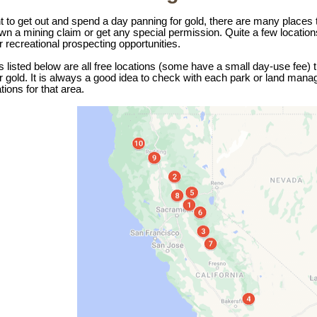
t to get out and spend a day panning for gold, there are many places t
wn a mining claim or get any special permission. Quite a few location
or recreational prospecting opportunities.
 listed below are all free locations (some have a small day-use fee)
or gold. It is always a good idea to check with each park or land mana
tions for that area.