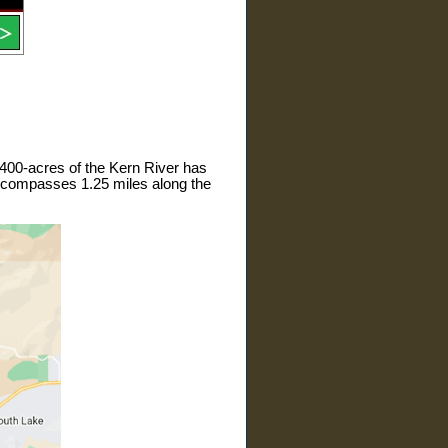
 400-acres of the Kern River has
encompasses 1.25 miles along the