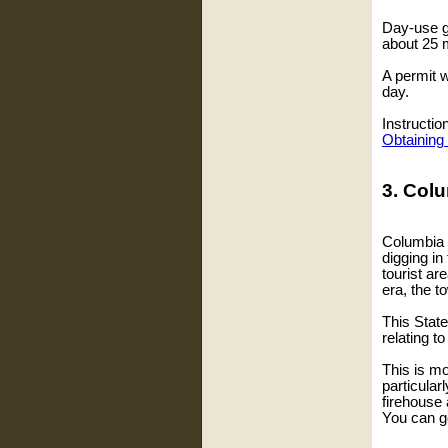
Day-use go
about 25 m
A permit w
day.
Instructio
Obtaining
3. Colu
Columbia w
digging in
tourist ar
era, the 
This State
relating t
This is mor
particular
firehouse
You can ge