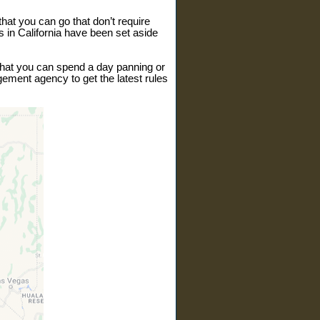
hat you can go that don’t require
s in California have been set aside
 that you can spend a day panning or
gement agency to get the latest rules