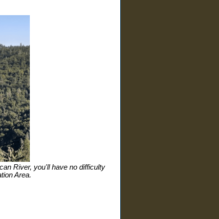
n River, you'll have no difficulty
tion Area.