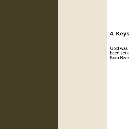
4. Keys
Gold was f
been set 
Kern River