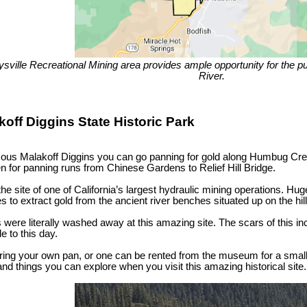
sville Recreational Mining area provides ample opportunity for the pub
River.
koff Diggins State Historic Park
mous Malakoff Diggins you can go panning for gold along Humbug Cre
en for panning runs from Chinese Gardens to Relief Hill Bridge.
he site of one of California’s largest hydraulic mining operations. 
des to extract gold from the ancient river benches situated up on the hill
were literally washed away at this amazing site. The scars of this incr
le to this day.
ring your own pan, or one can be rented from the museum for a small
 and things you can explore when you visit this amazing historical site.