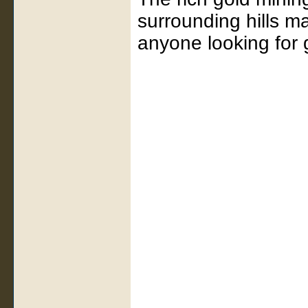
surrounding hills ma
anyone looking for 