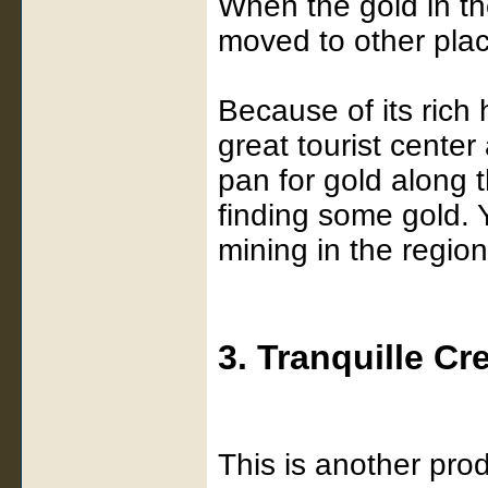
When the gold in th
moved to other plac
Because of its rich 
great tourist cente
pan for gold along 
finding some gold. 
mining in the regio
3. Tranquille Cr
This is another pro