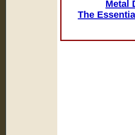
Metal 
The Essentia