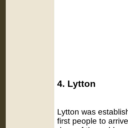
4. Lytton
Lytton was establis
first people to arriv