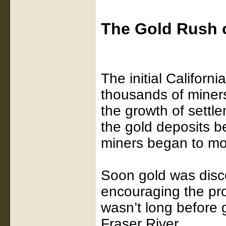
The Gold Rush o
The initial Californ
thousands of miner
the growth of settl
the gold deposits 
miners began to mov
Soon gold was disc
encouraging the pro
wasn’t long before 
Fraser River.