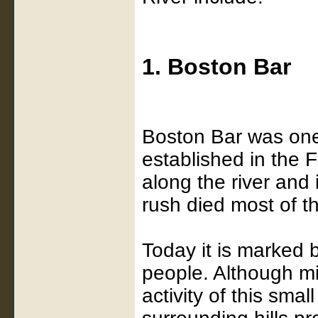
1. Boston Bar
Boston Bar was one 
established in the F
along the river and 
rush died most of th
Today it is marked 
people. Although mi
activity of this smal