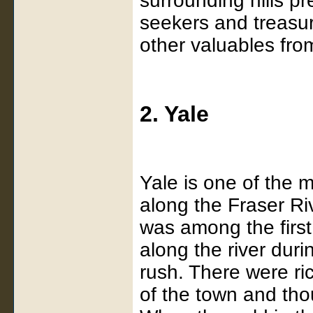
surrounding hills pr
seekers and treasur
other valuables fro
2. Yale
Yale is one of the 
along the Fraser Ri
was among the first
along the river duri
rush. There were ric
of the town and tho