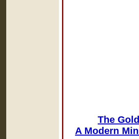
The Gold
A Modern Min