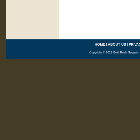
HOME
|
ABOUT US
|
PRIVA
Copyright © 2023 Gold Rush Nuggets A