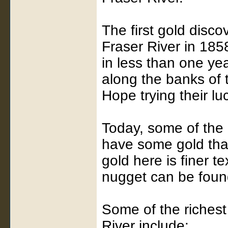
The first gold disco
Fraser River in 185
in less than one ye
along the banks of 
Hope trying their lu
Today, some of the e
have some gold that
gold here is finer 
nugget can be foun
Some of the richest
River include: