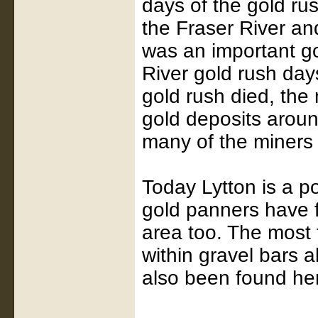
days of the gold ru
the Fraser River a
was an important go
River gold rush day
gold rush died, the
gold deposits arou
many of the miners
Today Lytton is a po
gold panners have f
area too. The most f
within gravel bars 
also been found he