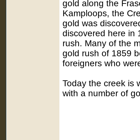
gold along the Fras
Kamploops, the Cre
gold was discovered
discovered here in 
rush. Many of the m
gold rush of 1859 
foreigners who were
Today the creek is 
with a number of gol