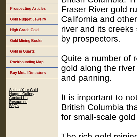
Fraser River gold r
Prospecting Articles
California and othe
Gold Nugget Jewelry
river and its creeks
High Grade Gold
by prospectors.
Gold Mining Books
Gold in Quartz
Quite a number of re
Rockhounding Map
gold along the rive
Buy Metal Detectors
and panning.
Sell us Your Gold
Nugget Gallery
It is important to n
Contact Us
Resources
British Columbia tha
FAQ's
for small-scale gold
The rich gold mining