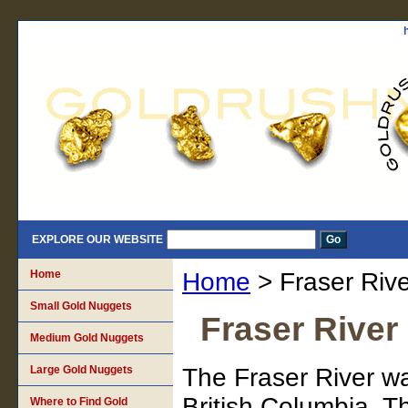
EXPLORE OUR WEBSITE
Home
Home
> Fraser Riv
Small Gold Nuggets
Fraser River
Medium Gold Nuggets
Large Gold Nuggets
The Fraser River was
British Columbia. Th
Where to Find Gold