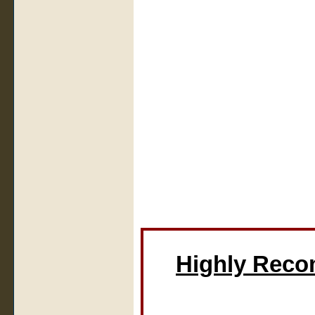
Highly Rec