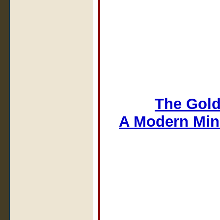
The Gold
A Modern Min