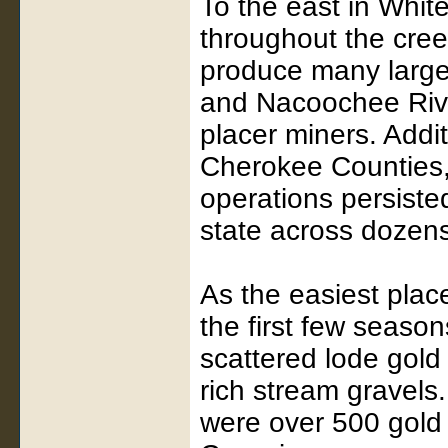
To the east in Whit
throughout the cree
produce many large
and Nacoochee Rive
placer miners. Addi
Cherokee Counties, 
operations persiste
state across dozens
As the easiest plac
the first few seaso
scattered lode gold
rich stream gravels
were over 500 gold 