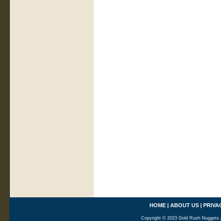
HOME
|
ABOUT US
|
PRIVA
Copyright © 2023 Gold Rush Nuggets A