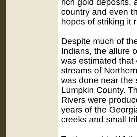
rich gold deposits,
country and even th
hopes of striking it r
Despite much of the
Indians, the allure 
was estimated that
streams of Northern
was done near the si
Lumpkin County. T
Rivers were produce
years of the Georg
creeks and small tr