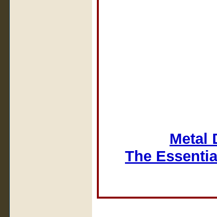
Metal 
The Essentia