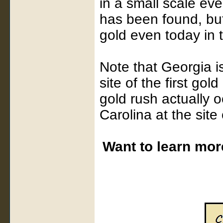
in a small scale ev
has been found, but
gold even today in 
Note that Georgia is
site of the first gol
gold rush actually o
Carolina at the sit
Want to learn mor