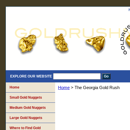
EXPLORE OUR WEBSITE
Home
Home
> The Georgia Gold Rush
Small Gold Nuggets
Medium Gold Nuggets
Large Gold Nuggets
Where to Find Gold