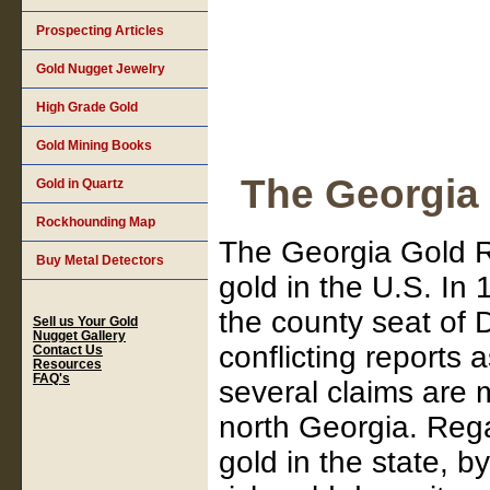
Prospecting Articles
Gold Nugget Jewelry
High Grade Gold
Gold Mining Books
The Georgia
Gold in Quartz
Rockhounding Map
The Georgia Gold R
Buy Metal Detectors
gold in the U.S. In
the county seat of
Sell us Your Gold
Nugget Gallery
conflicting reports 
Contact Us
Resources
FAQ's
several claims are 
north Georgia. Rega
gold in the state, 