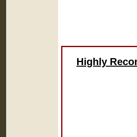
Highly Rec