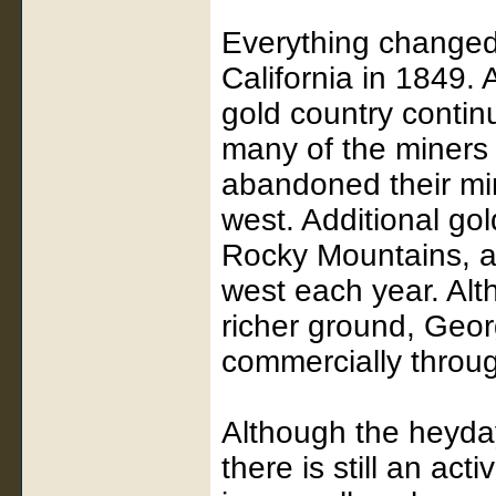
Everything changed 
California in 1849. 
gold country contin
many of the miners
abandoned their min
west. Additional go
Rocky Mountains, a
west each year. Alt
richer ground, Geor
commercially throug
Although the heyday
there is still an ac