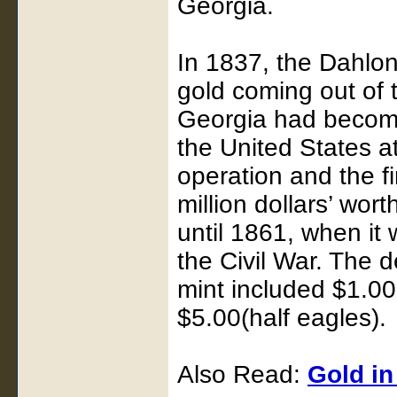
Georgia.
In 1837, the Dahlone
gold coming out of t
Georgia had become
the United States a
operation and the fi
million dollars’ wor
until 1861, when it
the Civil War. The 
mint included $1.00
$5.00(half eagles).
Also Read:
Gold i