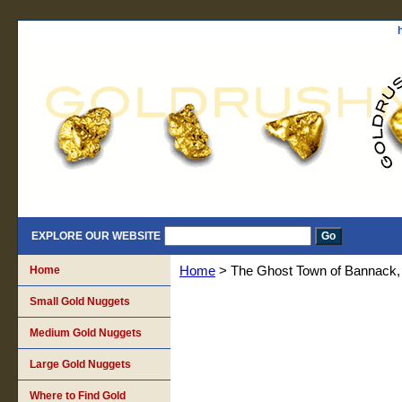
EXPLORE OUR WEBSITE
Home
Home
> The Ghost Town of Bannack,
Small Gold Nuggets
Medium Gold Nuggets
Large Gold Nuggets
Where to Find Gold