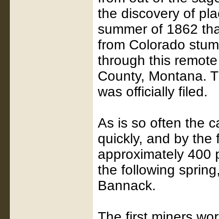
the discovery of pl
summer of 1862 that 
from Colorado stumb
through this remote
County, Montana. Th
was officially filed.
As is so often the 
quickly, and by the 
approximately 400 
the following sprin
Bannack.
The first miners wo