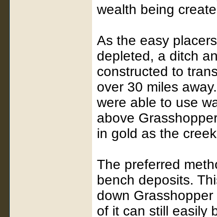
wealth being create
As the easy placer
depleted, a ditch a
constructed to tran
over 30 miles away.
were able to use wa
above Grasshopper 
in gold as the creek 
The preferred met
bench deposits. Th
down Grasshopper C
of it can still easi