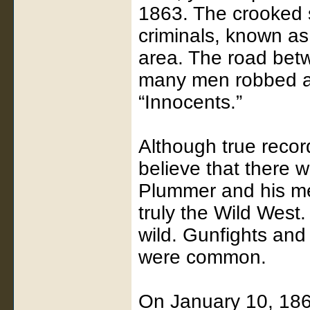
1863. The crooked 
criminals, known as
area. The road bet
many men robbed an
“Innocents.”
Although true reco
believe that there
Plummer and his me
truly the Wild West
wild. Gunfights and 
were common.
On January 10, 1864