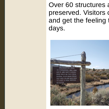
Over 60 structures a
preserved. Visitors
and get the feeling 
days.