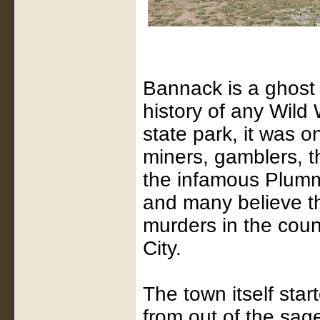
Bannack is a ghost 
history of any Wild
state park, it was 
miners, gamblers, t
the infamous Plumme
and many believe th
murders in the cou
City.
The town itself sta
from out of the sage