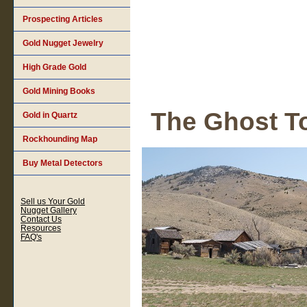
Prospecting Articles
Gold Nugget Jewelry
High Grade Gold
Gold Mining Books
The Ghost T
Gold in Quartz
Rockhounding Map
Buy Metal Detectors
Sell us Your Gold
Nugget Gallery
Contact Us
Resources
FAQ's