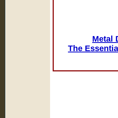
Metal 
The Essentia