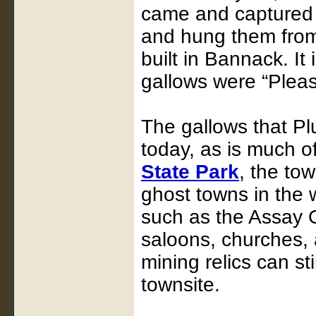
came and captured 
and hung them from
built in Bannack. It
gallows were “Plea
The gallows that Pl
today, as is much 
State Park
, the to
ghost towns in the 
such as the Assay O
saloons, churches, 
mining relics can st
townsite.