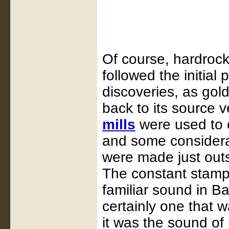
Of course, hardrock
followed the initial 
discoveries, as gol
back to its source 
mills
were used to c
and some considerab
were made just out
The constant stamp
familiar sound in B
certainly one that
it was the sound of