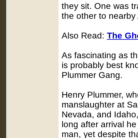
they sit. One was t
the other to nearby
Also Read:
The Gh
As fascinating as t
is probably best kn
Plummer Gang.
Henry Plummer, who
manslaughter at San
Nevada, and Idaho,
long after arrival h
man, yet despite th