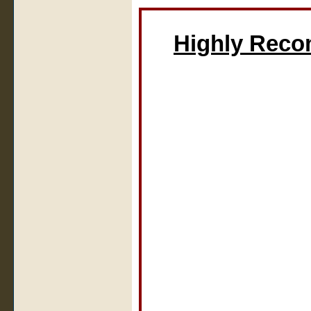
Highly Rec