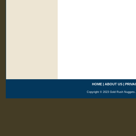
HOME
|
ABOUT US
|
PRIVA
Copyright © 2023 Gold Rush Nuggets A