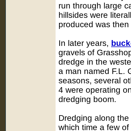
run through large c
hillsides were liter
produced was then 
In later years,
buck
gravels of Grasshopp
dredge in the west
a man named F.L. G
seasons, several ot
4 were operating o
dredging boom.
Dredging along the 
which time a few o