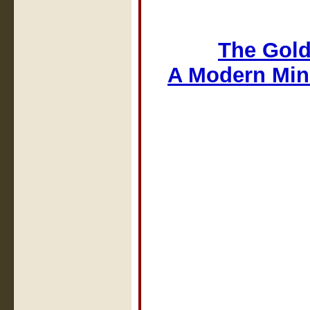
The Gold
A Modern Min