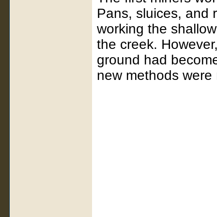
Pans, sluices, and 
working the shallow
the creek. However,
ground had become 
new methods were 