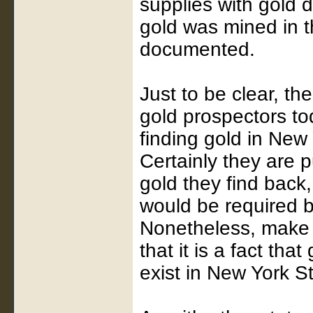
supplies with gold d
gold was mined in th
documented.
Just to be clear, t
gold prospectors to
finding gold in New 
Certainly they are pu
gold they find back
would be required b
Nonetheless, make
that it is a fact tha
exist in New York St