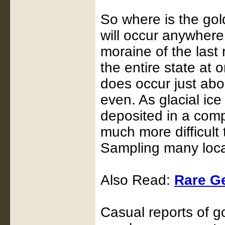
So where is the gol
will occur anywhere 
moraine of the last
the entire state at
does occur just abou
even. As glacial ic
deposited in a comp
much more difficult 
Sampling many locat
Also Read:
Rare G
Casual reports of g