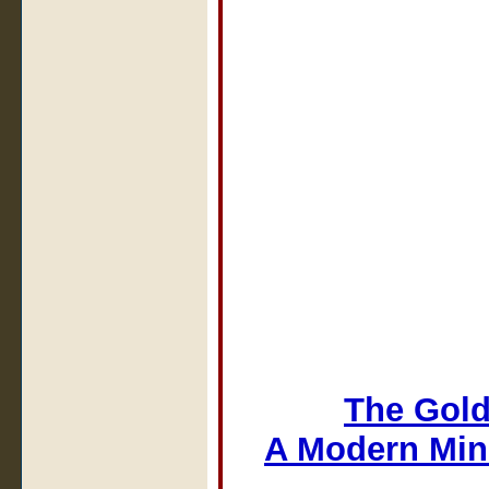
The Gold
A Modern Min