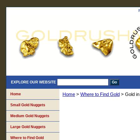
EXPLORE OUR WEBSITE
Home
Home
>
Where to Find Gold
> Gold i
Small Gold Nuggets
Medium Gold Nuggets
Large Gold Nuggets
Where to Find Gold