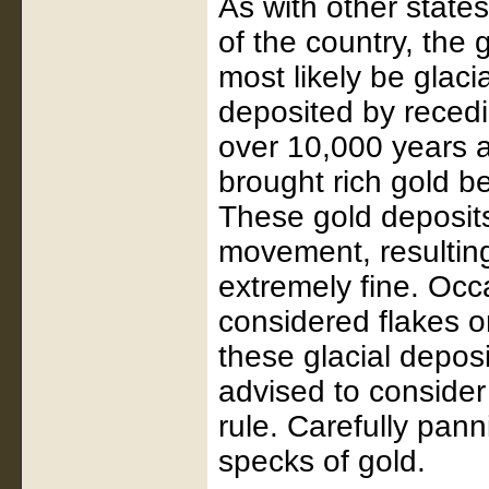
As with other states 
of the country, the 
most likely be glacia
deposited by recedi
over 10,000 years 
brought rich gold 
These gold deposit
movement, resulting 
extremely fine. Occa
considered flakes 
these glacial depos
advised to consider 
rule. Carefully pann
specks of gold.