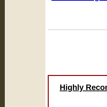
Highly Rec