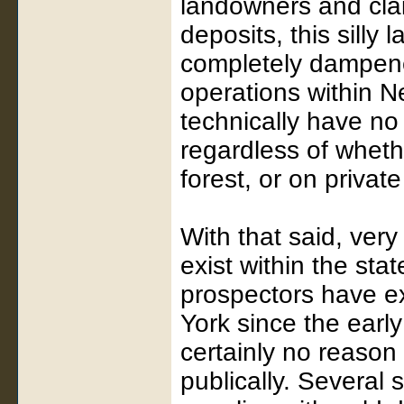
landowners and clai
deposits, this silly 
completely dampene
operations within N
technically have no 
regardless of wheth
forest, or on privat
With that said, very
exist within the sta
prospectors have ex
York since the early
certainly no reason
publically. Several s