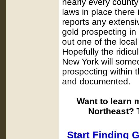
nearly every county 
laws in place there 
reports any extensi
gold prospecting in
out one of the local
Hopefully the ridicu
New York will some
prospecting within 
and documented.
Want to learn 
Northeast? 
Start Finding G