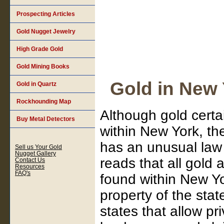
Prospecting Articles
Gold Nugget Jewelry
High Grade Gold
Gold Mining Books
Gold in New 
Gold in Quartz
Rockhounding Map
Although gold certa
Buy Metal Detectors
within New York, the
has an unusual law 
Sell us Your Gold
Nugget Gallery
reads that all gold a
Contact Us
Resources
FAQ's
found within New Y
property of the stat
states that allow pr