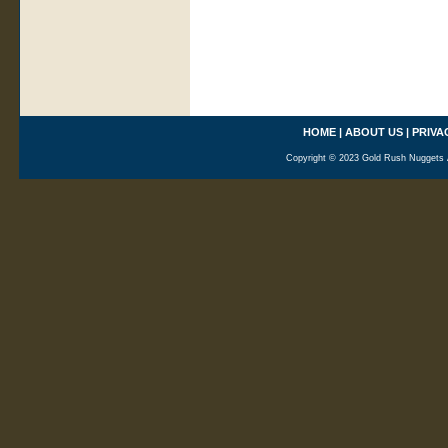
HOME
|
ABOUT US
|
PRIVA
Copyright © 2023 Gold Rush Nuggets A