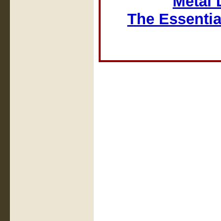
Metal 
The Essentia