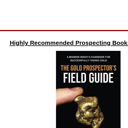
Highly Recommended Prospecting Book