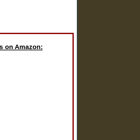
s on Amazon: