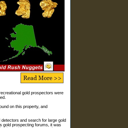
 recreational gold prospectors were
ed.
 found on this property, and
 detectors and search for large gold
us gold prospecting forums, it was