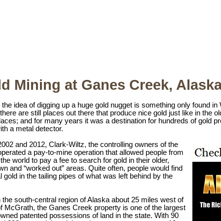
d Mining at Ganes Creek, Alask
the idea of digging up a huge gold nugget is something only found in
here are still places out there that produce nice gold just like in the
laces; and for many years it was a destination for hundreds of gold pr
th a metal detector.
02 and 2012, Clark-Wiltz, the controlling owners of the
operated a pay-to-mine operation that allowed people from
 the world to pay a fee to search for gold in their older,
wn and “worked out” areas. Quite often, people would find
l gold in the tailing pipes of what was left behind by the
 the south-central region of Alaska about 25 miles west of
f McGrath, the Ganes Creek property is one of the largest
owned patented possessions of land in the state. With 90