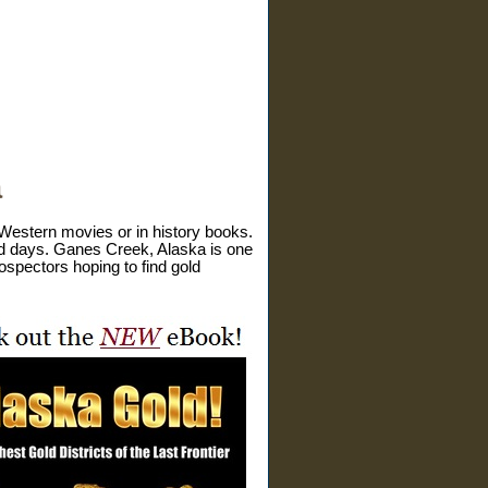
a
 Western movies or in history books.
 old days. Ganes Creek, Alaska is one
ospectors hoping to find gold