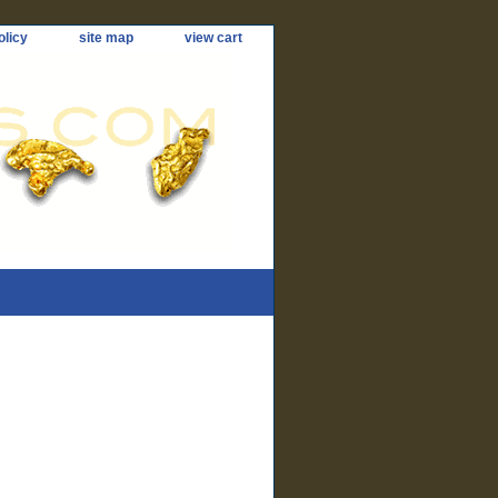
olicy
site map
view cart