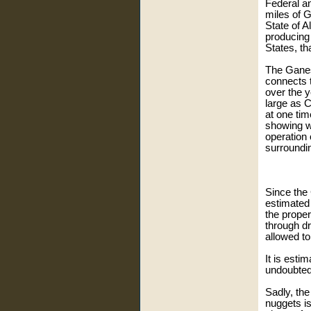
Federal a
miles of 
State of A
producing
States, th
The Ganes
connects t
over the y
large as C
at one tim
showing w
operation 
surroundi
Since the 
estimated
the prope
through dr
allowed t
It is esti
undoubted
Sadly, the
nuggets is