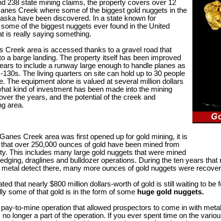
nd 238 state mining claims, the property covers over 12
Ganes Creek where some of the biggest gold nuggets in the
laska have been discovered. In a state known for
 some of the biggest nuggets ever found in the United
at is really saying something.
 Creek area is accessed thanks to a gravel road that
o a barge landing. The property itself has been improved
ears to include a runway large enough to handle planes as
-130s. The living quarters on site can hold up to 30 people
e. The equipment alone is valued at several million dollars
hat kind of investment has been made into the mining
over the years, and the potential of the creek and
ng area.
Ganes Creek area was first opened up for gold mining, it is
 that over 250,000 ounces of gold have been mined from
rty. This includes many large gold nuggets that were mined
edging, draglines and bulldozer operations. During the ten years that
o metal detect there, many more ounces of gold nuggets were recover
mated that nearly $800 million dollars-worth of gold is still waiting to be
ly some of that gold is in the form of some
huge gold nuggets.
 pay-to-mine operation that allowed prospectors to come in with metal
 no longer a part of the operation. If you ever spent time on the vario