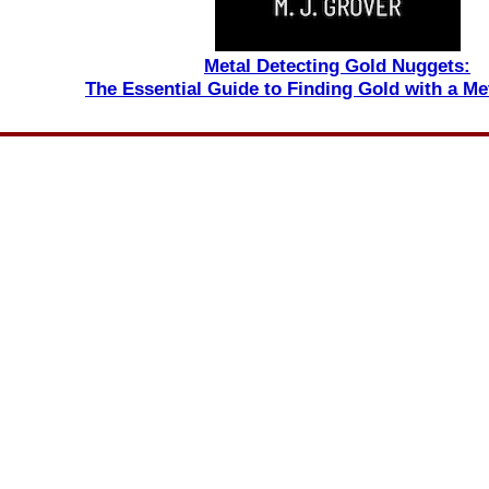
Metal Detecting Gold Nuggets:
The Essential Guide to Finding Gold with a Me