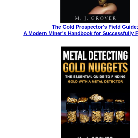
The Gold Prospector's Field Guide
A Modern Miner's Handbook for Successfully 