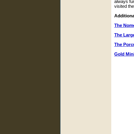
always fu
visited th
Additiona
The Nom
The Larg
The Porcu
Gold Min