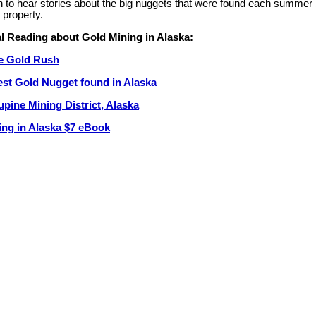
n to hear stories about the big nuggets that were found each summer 
e property.
l Reading about Gold Mining in Alaska:
e Gold Rush
est Gold Nugget found in Alaska
pine Mining District, Alaska
ing in Alaska $7 eBook