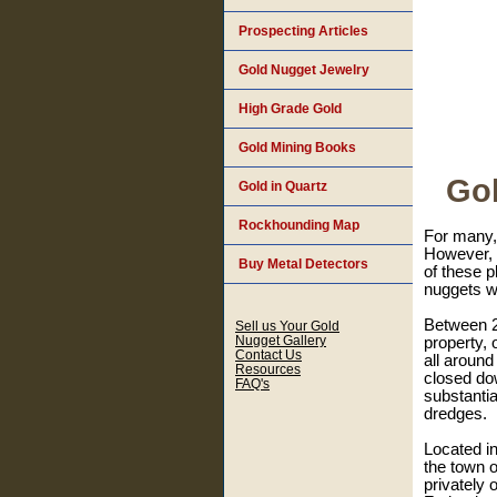
Prospecting Articles
Gold Nugget Jewelry
High Grade Gold
Gold Mining Books
Gol
Gold in Quartz
Rockhounding Map
For many, 
However, t
Buy Metal Detectors
of these p
nuggets wi
Between 20
Sell us Your Gold
Nugget Gallery
property, 
Contact Us
all around
Resources
closed do
FAQ's
substantia
dredges.
Located in
the town o
privately 