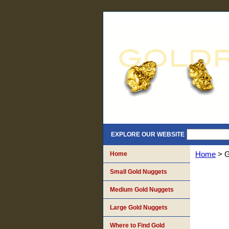
EXPLORE OUR WEBSITE
Home
Home
> G
Small Gold Nuggets
Medium Gold Nuggets
Large Gold Nuggets
Where to Find Gold