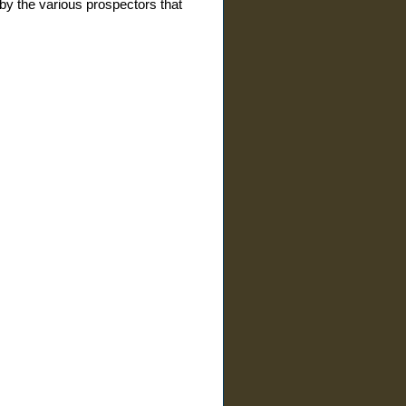
by the various prospectors that