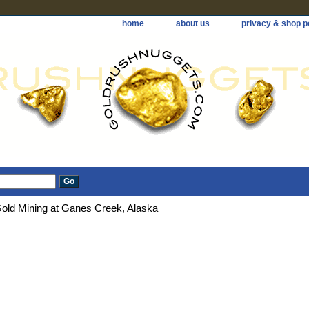
home
about us
privacy & shop p
old Mining at Ganes Creek, Alaska