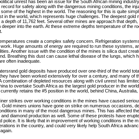
political unrest has been an issue for the South African mining industr
 record for safety along with the dangerous mining conditions, the injur
some of the highest in the world. The reasoning for this is quite simp
t in the world, which represents huge challenges. The deepest gold m
 a depth of 11,762 feet. Several other mines are approach that depth, 
n deeper into the earth. At these extreme depths temperature of the
t.
emperatures create a complex safety concern. Refrigeration systems
 work. Huge amounts of energy are required to run these systems, an
ities. Another issue with the condition of the mines is silica dust creat
d. Breathing this dust can cause lethal disease of the lungs, which h
re often inadequate.
ersrand gold deposits have produced over one-third of the world total 
they have been worked extensively for over a century, and many of th
A combination of depleted resources along with civil unrest has limite
ina to overtake South Africa as the largest gold producer in the world,
t currently retains the #5 position in the world, behind China, Australi
iner strikes over working conditions in the mines have caused seriou
. Gold miners unions have gone on strike on numerous occasions,
nditions in many of the most dangerous mines. This has affected the 
, and diamond production as well. Some of these protests have erupte
 police. It is likely that in improvement of working conditions in the m
rations in the country, and could very likely help South Africa advan
 again.