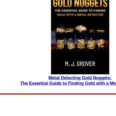
Metal Detecting Gold Nuggets:
The Essential Guide to Finding Gold with a Me