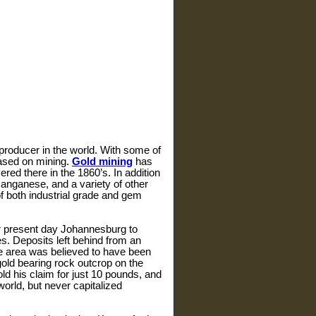
d producer in the world. With some of
based on mining.
Gold mining
has
red there in the 1860’s. In addition
manganese, and a variety of other
f both industrial grade and gem
ar present day Johannesburg to
s. Deposits left behind from an
the area was believed to have been
ld bearing rock outcrop on the
ld his claim for just 10 pounds, and
orld, but never capitalized