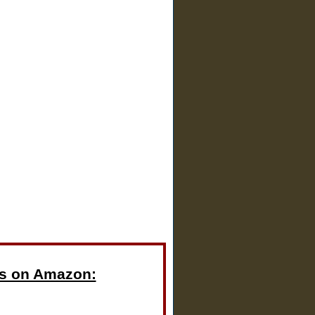
s on Amazon: