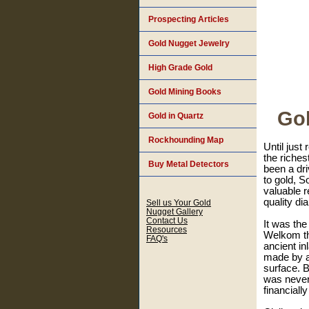
Prospecting Articles
Gold Nugget Jewelry
High Grade Gold
Gold Mining Books
Gol
Gold in Quartz
Rockhounding Map
Until just
the riches
Buy Metal Detectors
been a dri
to gold, S
valuable r
quality d
Sell us Your Gold
Nugget Gallery
Contact Us
It was the
Resources
Welkom tha
FAQ's
ancient in
made by a
surface. B
was never 
financiall