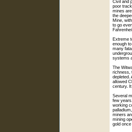
Civil and 
poor track
mines are 
the deepes
Mine, with
to go eve
Fahrenhei
Extreme t
enough to
many fatal
undergroun
systems a
The Witwat
richness, 
depleted. 
allowed Ch
century. I
Several m
few years
working co
palladium
miners and
mining ope
gold once