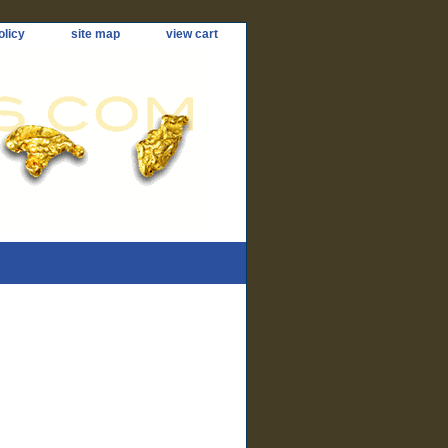
olicy
site map
view cart