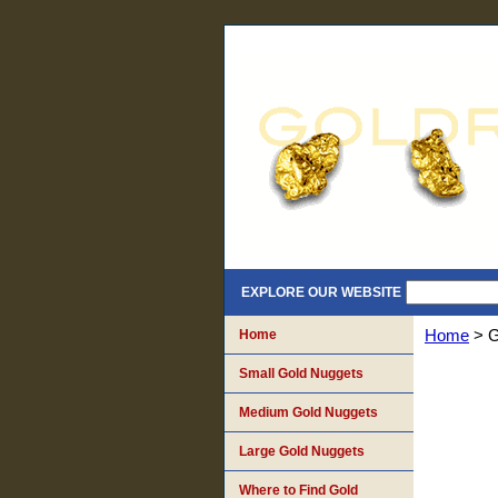
EXPLORE OUR WEBSITE
Home
Home
> G
Small Gold Nuggets
Medium Gold Nuggets
Large Gold Nuggets
Where to Find Gold