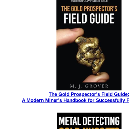
The Gold Prospector's Field Guide
A Modern Miner's Handbook for Successfully 