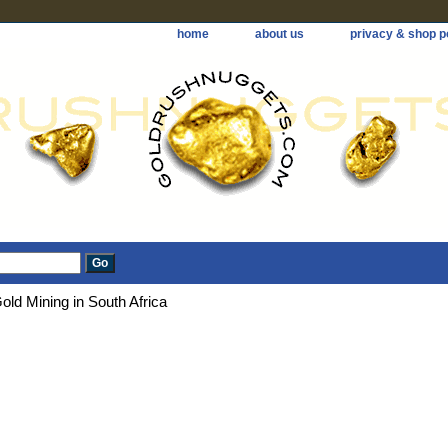
home
about us
privacy & shop p
old Mining in South Africa