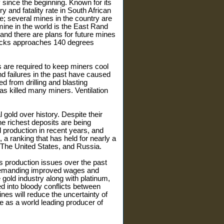
y since the beginning. Known for its
y and fatality rate in South African
le; several mines in the country are
ine in the world is the East Rand
and there are plans for future mines
 rocks approaches 140 degrees
 are required to keep miners cool
d failures in the past have caused
ed from drilling and blasting
as killed many miners. Ventilation
gold over history. Despite their
e richest deposits are being
d production in recent years, and
 a ranking that has held for nearly a
a, The United States, and Russia.
s production issues over the past
 demanding improved wages and
gold industry along with platinum,
d into bloody conflicts between
ines will reduce the uncertainty of
ce as a world leading producer of