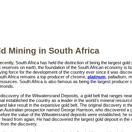
d Mining in South Africa
 recently, South Africa has held the distinction of being the largest gol
t reserves on earth, the foundation of the South African economy is 
ving force for the development of the country ever since it was discove
outh Africa remains a top producer of chrome,
platinum
, palladium, 
esources. South Africa is also famous as being the largest producer o
iamonds.
 discovery of the Witwatersrand Deposits, a gold belt that ranges ne
t established the country as a leader in the world’s mineral resource
land lake result in the expansive gold belt. The original discovery in 
n Australian prospector named George Harrison, who discovered a go
efore the value of the Witwatersrand deposits were established, he so
heard from again. He had discovered the largest gold deposit in the w
y from the discovery.