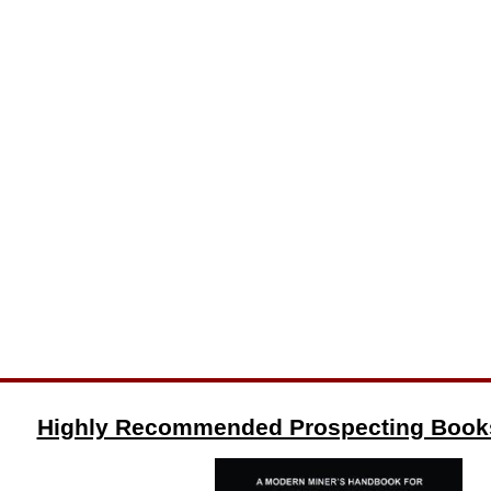
Highly Recommended Prospecting Book