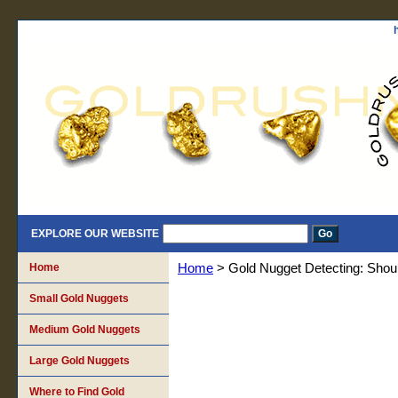
EXPLORE OUR WEBSITE
Home
Home
> Gold Nugget Detecting: Should
Small Gold Nuggets
Medium Gold Nuggets
Large Gold Nuggets
Where to Find Gold