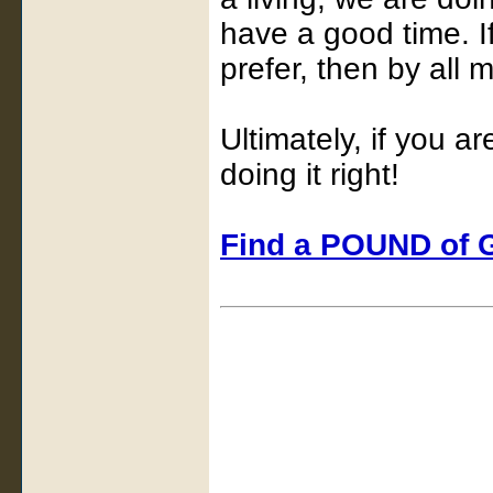
have a good time. I
prefer, then by all 
Ultimately, if you a
doing it right!
Find a POUND of G