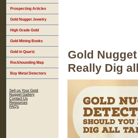
Prospecting Articles
Gold Nugget Jewelry
High Grade Gold
Gold Mining Books
Gold Nugget
Gold in Quartz
Rockhounding Map
Really Dig al
Buy Metal Detectors
Sell us Your Gold
Nugget Gallery
Contact Us
Resources
FAQ's