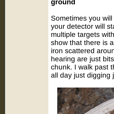
ground
Sometimes you will 
your detector will s
multiple targets wit
show that there is a
iron scattered arou
hearing are just bits
chunk. I walk past
all day just digging 