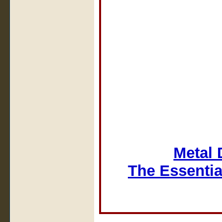
Metal 
The Essentia