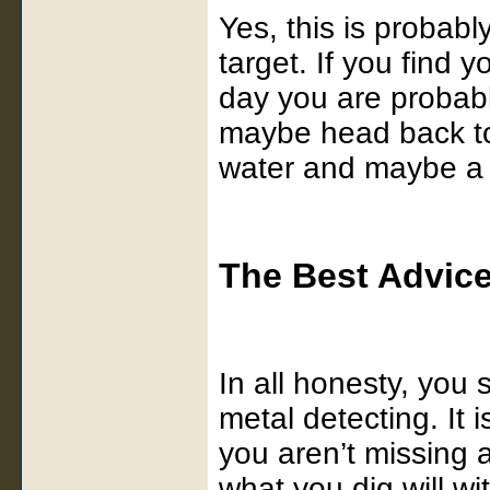
Yes, this is probab
target. If you find y
day you are probabl
maybe head back to
water and maybe a 
The Best Advic
In all honesty, you 
metal detecting. It 
you aren’t missing 
what you dig will w