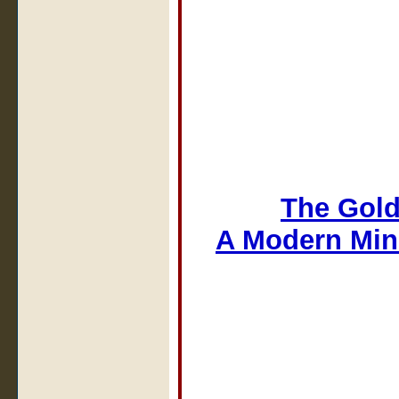
The Gold
A Modern Min