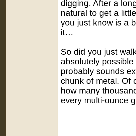
digging. After a long
natural to get a litt
you just know is a 
it…
So did you just walk 
absolutely possible
probably sounds exa
chunk of metal. Of 
how many thousands 
every multi-ounce g