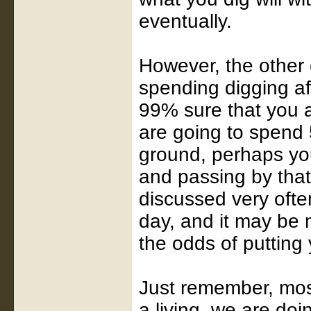
eventually.
However, the other 
spending digging aft
99% sure that you a
are going to spend 5
ground, perhaps you
and passing by that
discussed very ofte
day, and it may be m
the odds of putting 
Just remember, most
a living, we are doi