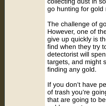
collecting dust in 
go hunting for gold 
The challenge of gol
However, one of th
give up quickly is t
find when they try t
detectorist will spe
targets, and might 
finding any gold.
If you don’t have p
of trash you’re going
that are going to be