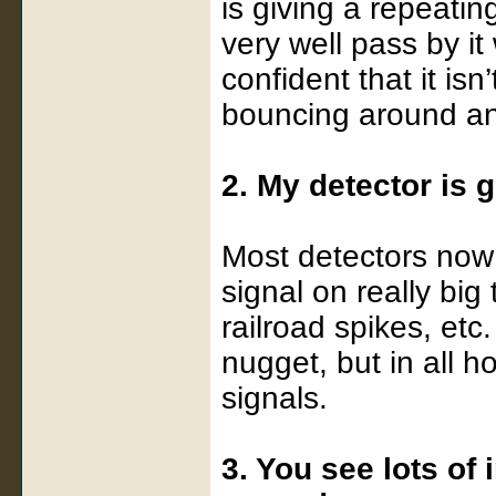
is giving a repeatin
very well pass by it
confident that it isn
bouncing around and 
2. My detector is
Most detectors now 
signal on really big
railroad spikes, etc
nugget, but in all h
signals.
3. You see lots of 