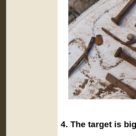
4. The target is bi