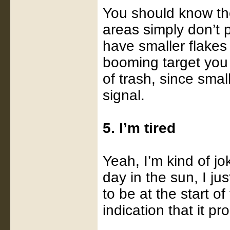
You should know th
areas simply don’t 
have smaller flakes 
booming target you c
of trash, since smal
signal.
5. I’m tired
Yeah, I’m kind of jok
day in the sun, I ju
to be at the start o
indication that it pr