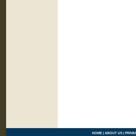
HOME
|
ABOUT US
|
PRIVA