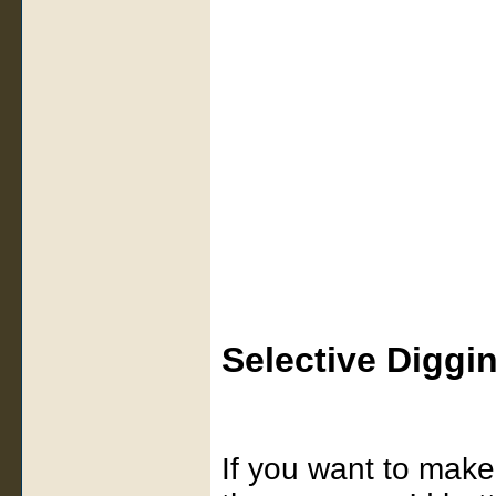
Selective Diggi
If you want to make