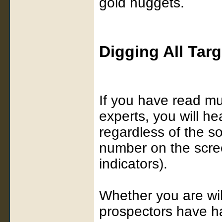
gold nuggets.
Digging All Targ
If you have read mu
experts, you will he
regardless of the s
number on the scree
indicators).
Whether you are will
prospectors have h