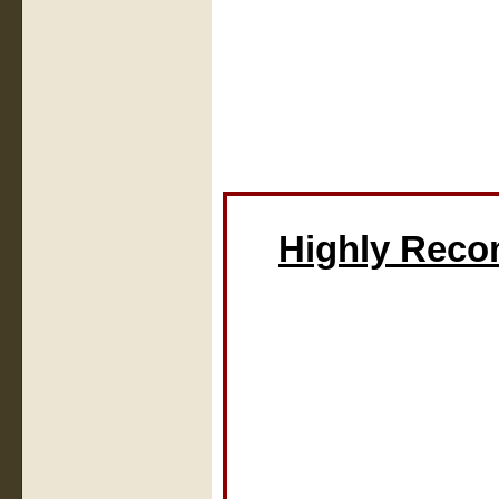
Highly Rec