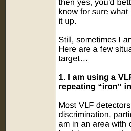
then yes, you’d bett
know for sure what 
it up.
Still, sometimes I a
Here are a few situ
target…
1. I am using a VL
repeating “iron” i
Most VLF detectors
discrimination, parti
am in an area with q