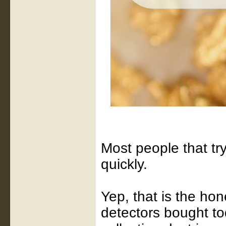
Most people that try
quickly.
Yep, that is the hon
detectors bought to