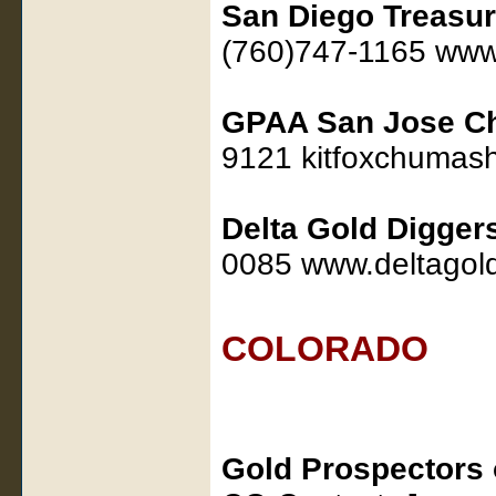
San Diego Treasu
(760)747-1165 www
GPAA San Jose Ch
9121 kitfoxchuma
Delta Gold Digger
0085 www.deltagol
COLORADO
Gold Prospectors 