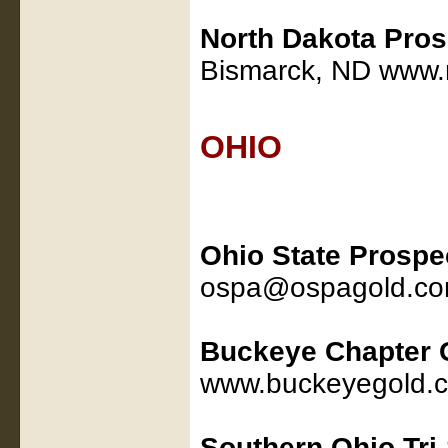
North Dakota Pros
Bismarck, ND www.
OHIO
Ohio State Prospe
ospa@ospagold.co
Buckeye Chapter
www.buckeyegold.
Southern Ohio Tri