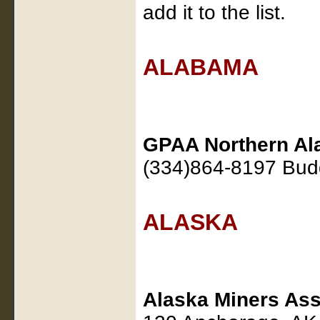
add it to the list.
ALABAMA
GPAA Northern Al
(334)864-8197 Bu
ALASKA
Alaska Miners Ass