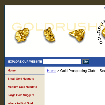
EXPLORE OUR WEBSITE
Home
Home
> Gold Prospecting Clubs - Sta
Small Gold Nuggets
Medium Gold Nuggets
Large Gold Nuggets
Where to Find Gold