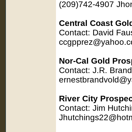
(209)742-4907 Jho
Central Coast Gol
Contact: David Fau
ccgpprez@yahoo.
Nor-Cal Gold Pros
Contact: J.R. Bran
ernestbrandvold@
River City Prospe
Contact: Jim Hutch
Jhutchings22@hotm