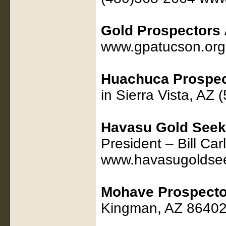
Gold Prospectors 
www.gpatucson.org
Huachuca Prospec
in Sierra Vista, AZ
Havasu Gold Seek
President – Bill Ca
www.havasugoldse
Mohave Prospecto
Kingman, AZ 86402