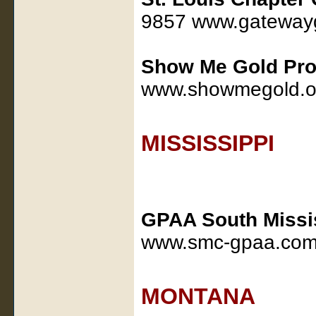
9857 www.gatewayg
Show Me Gold Pro
www.showmegold.o
MISSISSIPPI
GPAA South Missi
www.smc-gpaa.co
MONTANA