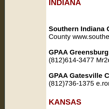
INDIANA
Southern Indiana 
County www.southe
GPAA Greensburg
(812)614-3477 Mr
GPAA Gatesville C
(812)736-1375 e.ro
KANSAS