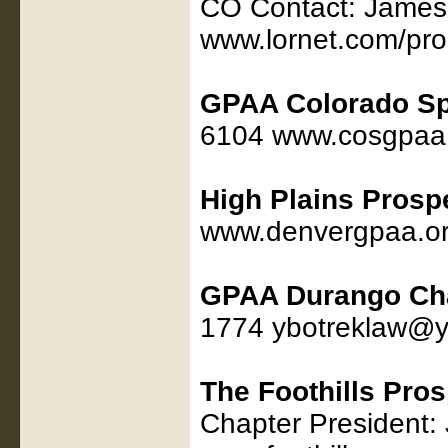
CO Contact: James
www.lornet.com/pro
GPAA Colorado Sp
6104 www.cosgpaa
High Plains Prosp
www.denvergpaa.o
GPAA Durango Ch
1774 ybotreklaw@
The Foothills Pro
Chapter President: