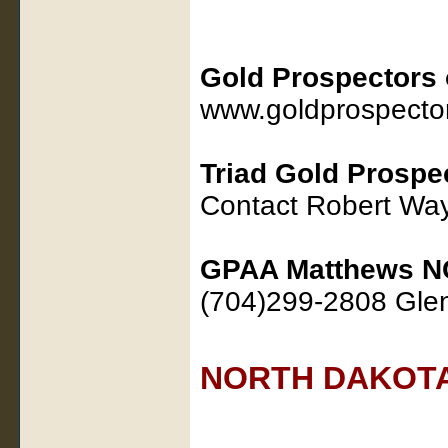
Gold Prospectors 
www.goldprospecto
Triad Gold Prospe
Contact Robert W
GPAA Matthews N
(704)299-2808 Gl
NORTH DAKOT