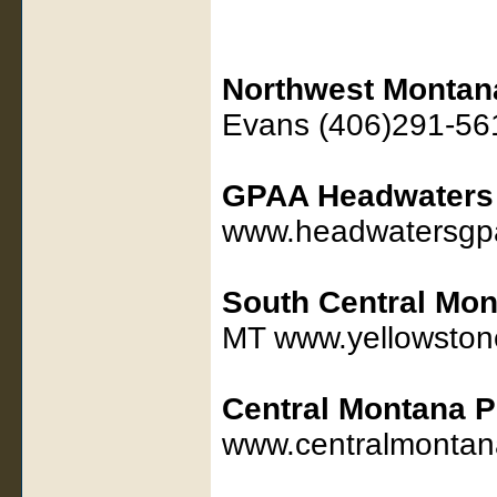
Northwest Montan
Evans (406)291-56
GPAA Headwaters
www.headwatersgp
South Central Mon
MT www.yellowston
Central Montana P
www.centralmontan