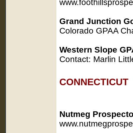
www.foothillsprosp
Grand Junction G
Colorado GPAA Cha
Western Slope GP
Contact: Marlin Lit
CONNECTICUT
Nutmeg Prospecto
www.nutmegprospec