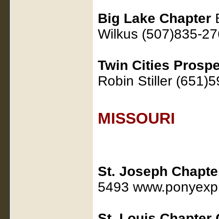
Big Lake Chapter
B
Wilkus (507)835-2
Twin Cities Prosp
Robin Stiller (651)
MISSOURI
St. Joseph Chapt
5493 www.ponyexpr
St. Louis Chapter