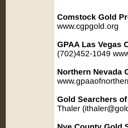
Comstock Gold Pr
www.cgpgold.org
GPAA Las Vegas C
(702)452-1049 www
Northern Nevada
www.gpaaofnorther
Gold Searchers o
Thaler (ithaler@go
Nye County Gold 