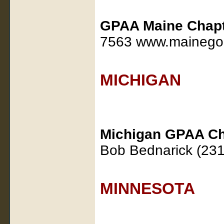
GPAA Maine Chap
7563 www.mainegol
MICHIGAN
Michigan GPAA Ch
Bob Bednarick (23
MINNESOTA