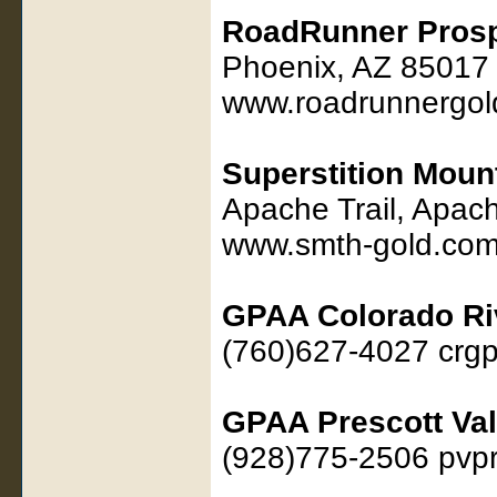
RoadRunner Prosp
Phoenix, AZ 85017
www.roadrunnergol
Superstition Moun
Apache Trail, Apac
www.smth-gold.co
GPAA Colorado Ri
(760)627-4027 cr
GPAA Prescott Val
(928)775-2506 pvp