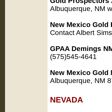
Gold Prospectors 
Albuquerque, NM 
New Mexico Gold 
Contact Albert Si
GPAA Demings NM
(575)545-4641
New Mexico Gold 
Albuquerque, NM 
NEVADA