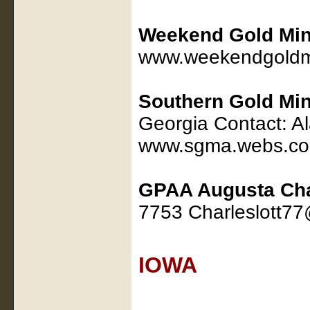
Weekend Gold Min
www.weekendgoldm
Southern Gold Min
Georgia Contact: A
www.sgma.webs.c
GPAA Augusta Ch
7753 Charleslott7
IOWA