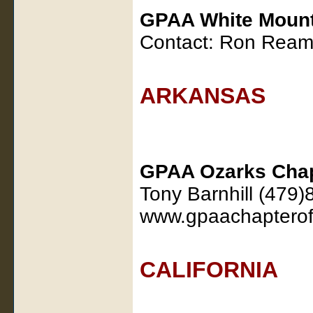
GPAA White Mount
Contact: Ron Ream
ARKANSAS
GPAA Ozarks Cha
Tony Barnhill (479
www.gpaachapterof
CALIFORNIA