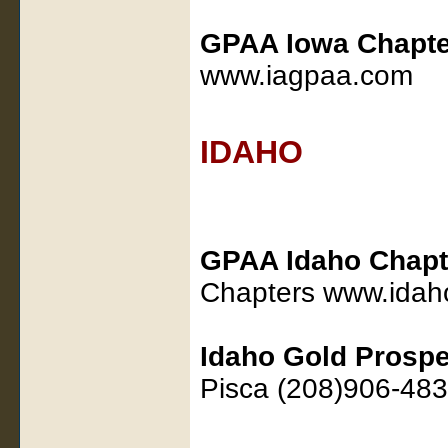
GPAA Iowa Chapte
www.iagpaa.com
IDAHO
GPAA Idaho Chapt
Chapters www.ida
Idaho Gold Prospe
Pisca (208)906-483