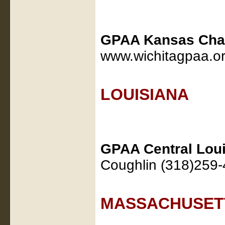
GPAA Kansas Cha
www.wichitagpaa.o
LOUISIANA
GPAA Central Loui
Coughlin (318)259-
MASSACHUSET