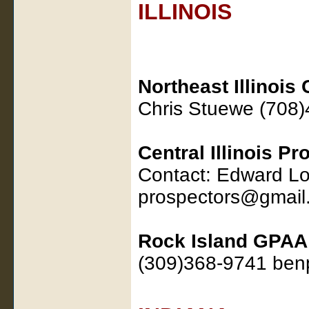
ILLINOIS
Northeast Illinois
Chris Stuewe (708
Central Illinois P
Contact: Edward L
prospectors@gmail
Rock Island GPAA
(309)368-9741 be