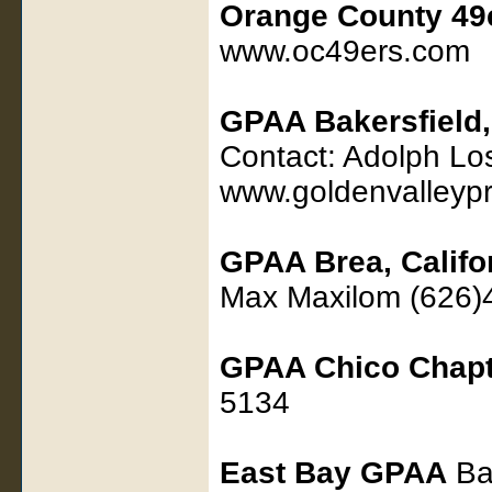
Orange County 49
www.oc49ers.com
GPAA Bakersfield, 
Contact: Adolph L
www.goldenvalleypr
GPAA Brea, Califo
Max Maxilom (626)
GPAA Chico Chapt
5134
East Bay GPAA
Bas