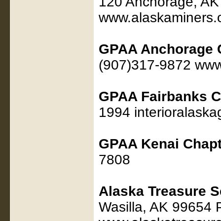
120 Anchorage, AK
www.alaskaminers.
GPAA Anchorage 
(907)317-9872 www
GPAA Fairbanks C
1994 interioralas
GPAA Kenai Chapt
7808
Alaska Treasure S
Wasilla, AK 99654 