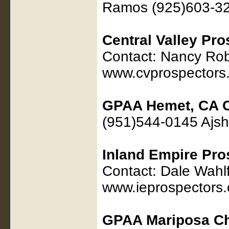
Ramos (925)603-3
Central Valley Pr
Contact: Nancy Rob
www.cvprospectors
GPAA Hemet, CA C
(951)544-0145 Ajs
Inland Empire Pro
Contact: Dale Wahl
www.ieprospectors
GPAA Mariposa Ch