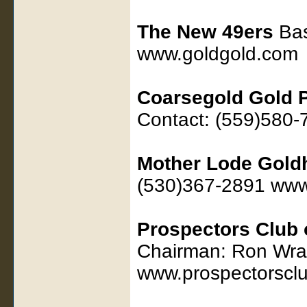
The New 49ers
Bas
www.goldgold.com
Coarsegold Gold 
Contact: (559)580
Mother Lode Gold
(530)367-2891 ww
Prospectors Club 
Chairman: Ron Wra
www.prospectorsclu