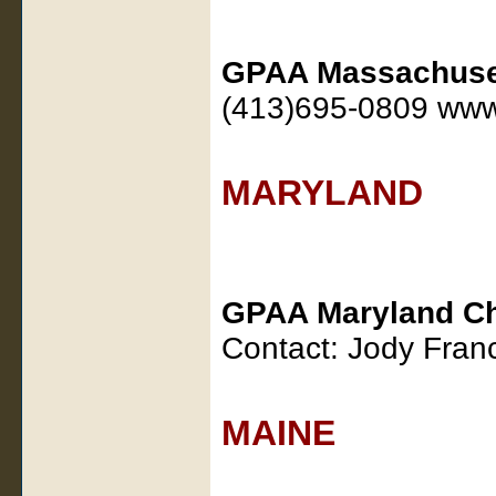
GPAA Massachuset
(413)695-0809 www
MARYLAND
GPAA Maryland Ch
Contact: Jody Fran
MAINE