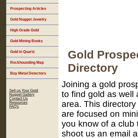
Prospecting Articles
Gold Nugget Jewelry
High Grade Gold
Gold Mining Books
Gold Prospec
Gold in Quartz
Rockhounding Map
Directory
Buy Metal Detectors
Joining a gold pros
Sell us Your Gold
to find gold as well
Nugget Gallery
Contact Us
area. This directory
Resources
FAQ's
are focused on mini
you know of a club 
shoot us an email 