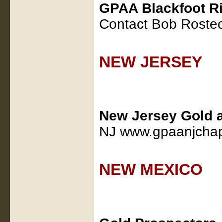
GPAA Blackfoot Ri
Contact Bob Roste
NEW JERSEY
New Jersey Gold 
NJ www.gpaanjchap
NEW MEXICO