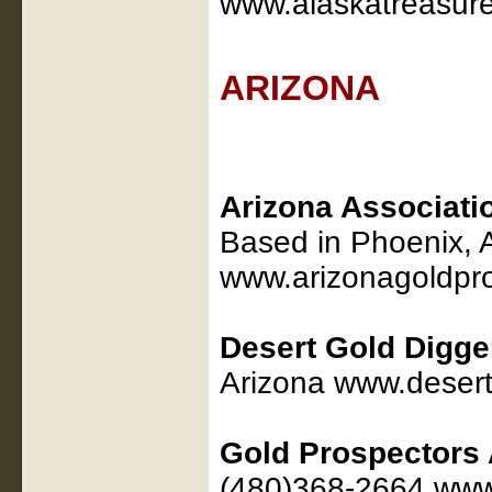
www.alaskatreasur
ARIZONA
Arizona Associati
Based in Phoenix, 
www.arizonagoldpro
Desert Gold Digge
Arizona www.desert
Gold Prospectors 
(480)368-2664 ww