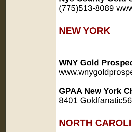
(775)513-8089 www
NEW YORK
WNY Gold Prospec
www.wnygoldprospe
GPAA New York C
8401 Goldfanatic5
NORTH CAROL