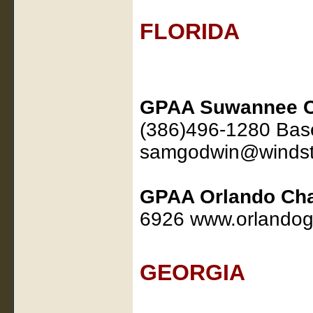
FLORIDA
GPAA Suwannee C
(386)496-1280 Base
samgodwin@windst
GPAA Orlando Cha
6926 www.orlandog
GEORGIA