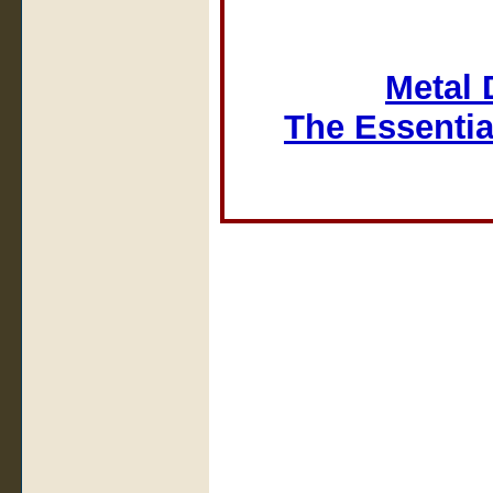
Metal 
The Essentia