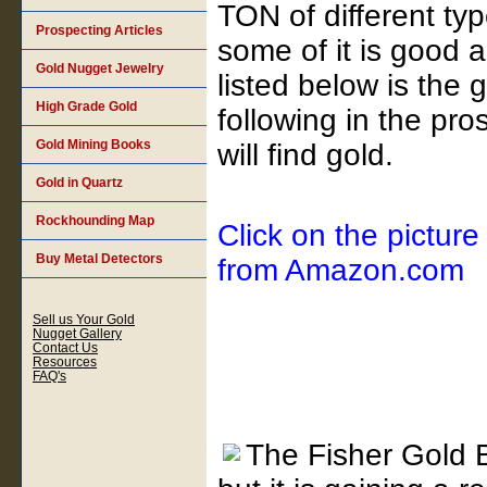
TON of different ty
Prospecting Articles
some of it is good
Gold Nugget Jewelry
listed below is the 
High Grade Gold
following in the pr
Gold Mining Books
will find gold.
Gold in Quartz
Rockhounding Map
Click on the picture
Buy Metal Detectors
from Amazon.com
Sell us Your Gold
Nugget Gallery
Contact Us
Resources
FAQ's
The Fisher Gold B