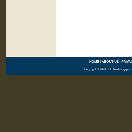
HOME
|
ABOUT US
|
PRIVA
Copyright © 2023 Gold Rush Nuggets A