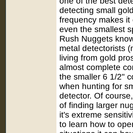
one of the best det
detecting small gold
frequency makes it 
even the smallest s
Rush Nuggets know 
metal detectorists
living from gold pro
almost complete co
the smaller 6 1/2" co
when hunting for sm
detector. Of course,
of finding larger n
it's extreme sensitiv
to learn how to ope