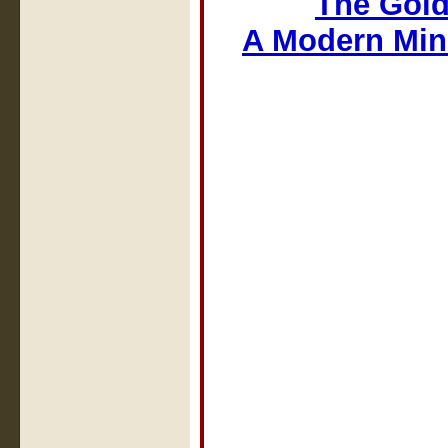
The Gold
A Modern Min