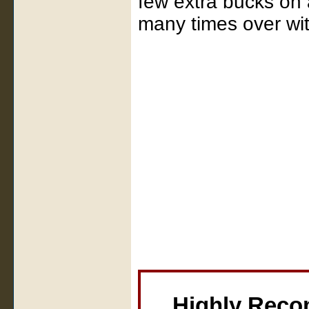
few extra bucks on 
many times over with
Highly Rec