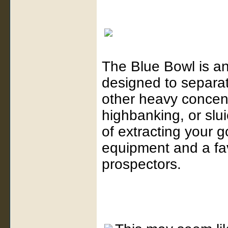
The Blue Bowl is an
designed to separat
other heavy concent
highbanking, or slui
of extracting your g
equipment and a f
prospectors.