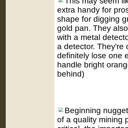
This may seem lik
extra handy for pros
shape for digging gr
gold pan. They also 
with a metal detecto
a detector. They're
definitely lose one 
handle bright orang
behind)
Beginning nugget
of a quality mining 