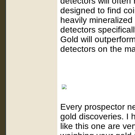
detectors will ofte
designed to find coi
heavily mineralized
detectors specifical
Gold will outperform
detectors on the ma
Every prospector ne
gold discoveries. I
like this one are ve