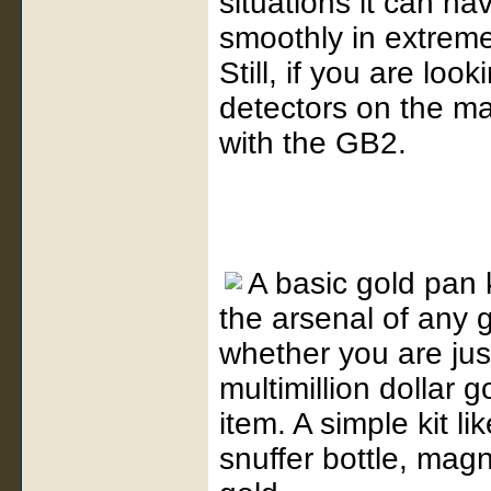
situations it can hav
smoothly in extreme
Still, if you are loo
detectors on the ma
with the GB2.
A basic gold pan k
the arsenal of any g
whether you are jus
multimillion dollar 
item. A simple kit li
snuffer bottle, magn