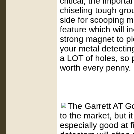
critical, the import
chiseling tough gro
side for scooping m
feature which will i
strong magnet to pic
your metal detectin
a LOT of holes, so p
worth every penny.
The Garrett AT Go
to the market, but it
especially good at f