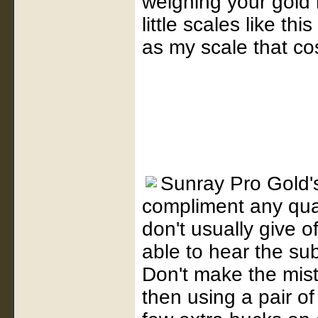
weighing your gold 
little scales like th
as my scale that co
Sunray Pro Gold
compliment any qual
don't usually give o
able to hear the su
Don't make the mist
then using a pair 