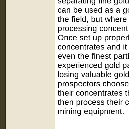
separating fine gol
can be used as a go
the field, but where
processing concentr
Once set up properly
concentrates and it
even the finest part
experienced gold pa
losing valuable gol
prospectors choose
their concentrates
then process their c
mining equipment.