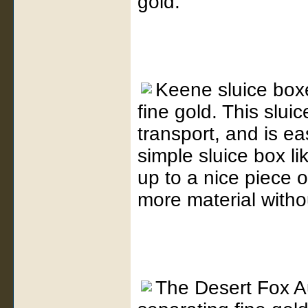
gold.
Keene sluice boxe
fine gold. This sluic
transport, and is ea
simple sluice box l
up to a nice piece 
more material witho
The Desert Fox A