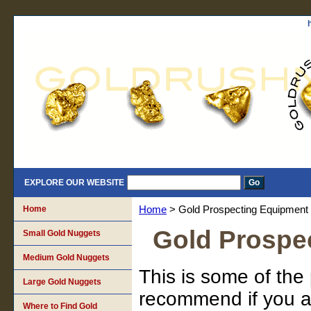
EXPLORE OUR WEBSITE
Home
Home
> Gold Prospecting Equipment
Gold Prospe
Small Gold Nuggets
Medium Gold Nuggets
This is some of the
Large Gold Nuggets
recommend if you ar
Where to Find Gold