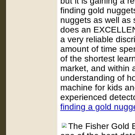
but it is gaining a 
finding gold nuggets
nuggets as well as 
does an EXCELLENT 
a very reliable disc
amount of time spen
of the shortest lear
market, and within 
understanding of ho
machine for kids an
experienced detecto
finding a gold nugg
The Fisher Gold B