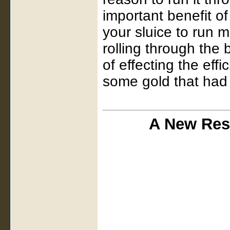
important benefit of 
your sluice to run m
rolling through the 
of effecting the eff
some gold that had s
A New Res