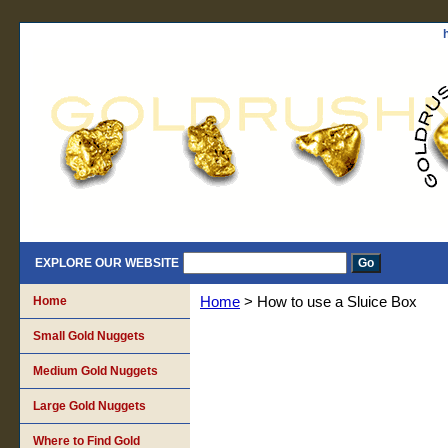
EXPLORE OUR WEBSITE
Home
Home
> How to use a Sluice Box
Small Gold Nuggets
Medium Gold Nuggets
Large Gold Nuggets
Where to Find Gold