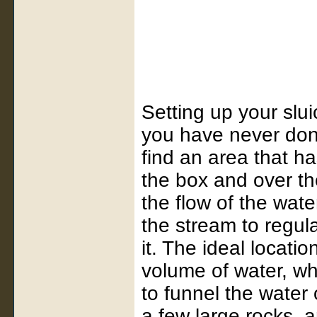
Setting up your sluice
you have never done
find an area that h
the box and over the 
the flow of the water
the stream to regul
it. The ideal locatio
volume of water, wh
to funnel the water 
a few large rocks, 