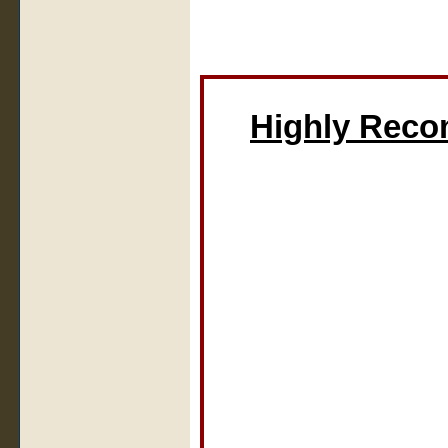
Highly Rec