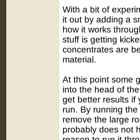
With a bit of experim
it out by adding a 
how it works through
stuff is getting kic
concentrates are bei
material.
At this point some g
into the head of the
get better results if 
run. By running the
remove the large ro
probably does not ha
reason to run it th