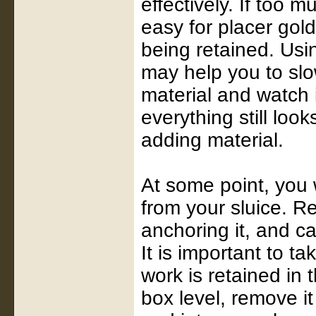
effectively. If too m
easy for placer gold
being retained. Usi
may help you to slow
material and watch i
everything still look
adding material.
At some point, you w
from your sluice. R
anchoring it, and ca
It is important to ta
work is retained in 
box level, remove i