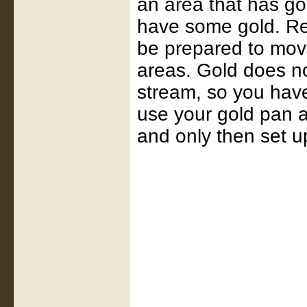
an area that has go
have some gold. Rem
be prepared to mov
areas. Gold does not
stream, so you have
use your gold pan at
and only then set u