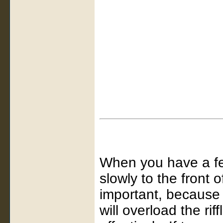
When you have a few
slowly to the front 
important, because 
will overload the ri