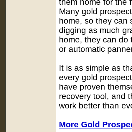
them home for the f
Many gold prospecto
home, so they can s
digging as much gr
home, they can do t
or automatic panner
It is as simple as t
every gold prospect
have proven themsel
recovery tool, and 
work better than ev
More Gold Prospe