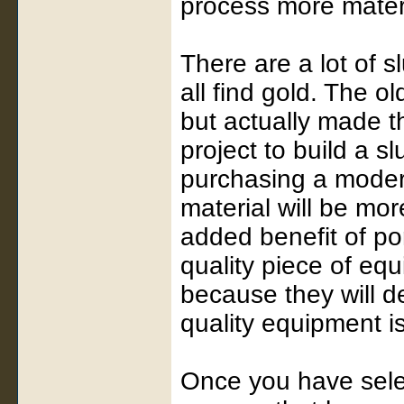
process more materi
There are a lot of s
all find gold. The ol
but actually made th
project to build a sl
purchasing a modern
material will be mo
added benefit of port
quality piece of eq
because they will d
quality equipment i
Once you have selec