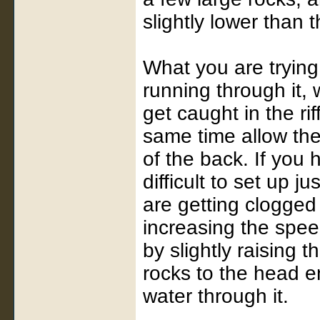
slightly lower than 
What you are trying 
running through it, 
get caught in the rif
same time allow the
of the back. If you 
difficult to set up ju
are getting clogged 
increasing the spee
by slightly raising 
rocks to the head en
water through it.