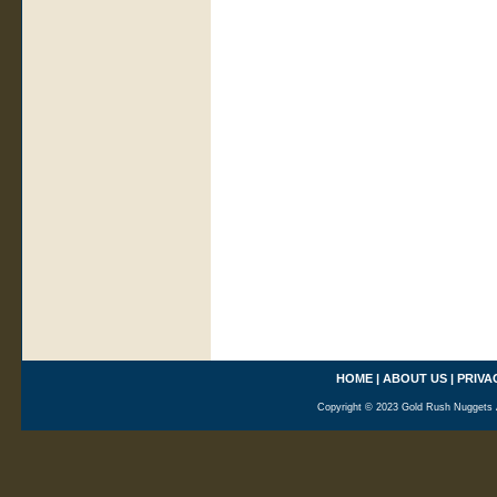
HOME
|
ABOUT US
|
PRIVA
Copyright © 2023 Gold Rush Nuggets A