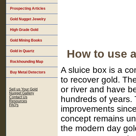
Prospecting Articles
Gold Nugget Jewelry
High Grade Gold
Gold Mining Books
How to use a
Gold in Quartz
Rockhounding Map
A sluice box is a 
Buy Metal Detectors
to recover gold. Th
or river and have b
Sell us Your Gold
Nugget Gallery
hundreds of years. 
Contact Us
Resources
FAQ's
improvements since 
concept remains unc
the modern day gold