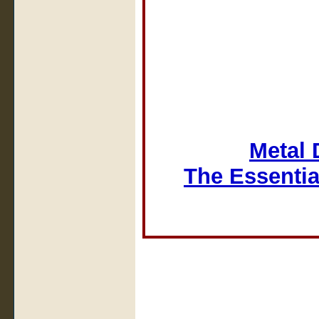
Metal 
The Essentia