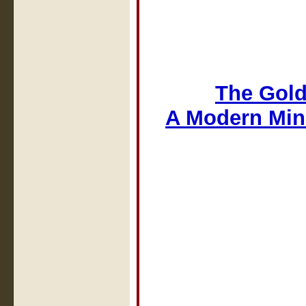
The Gold
A Modern Min