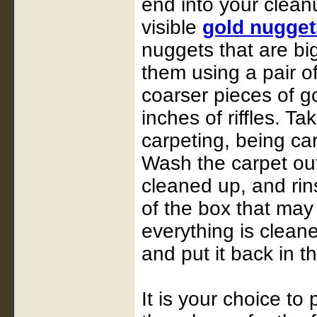
end into your cleanu
visible
gold nugget
nuggets that are bi
them using a pair of
coarser pieces of gol
inches of riffles. T
carpeting, being car
Wash the carpet out
cleaned up, and rin
of the box that may
everything is clean
and put it back in t
It is your choice to