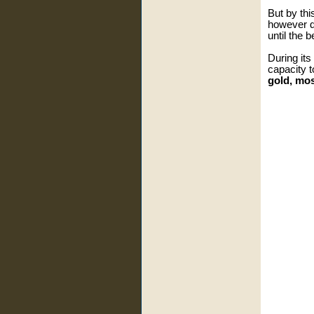
But by th
however d
until the 
During its
capacity 
gold, mo