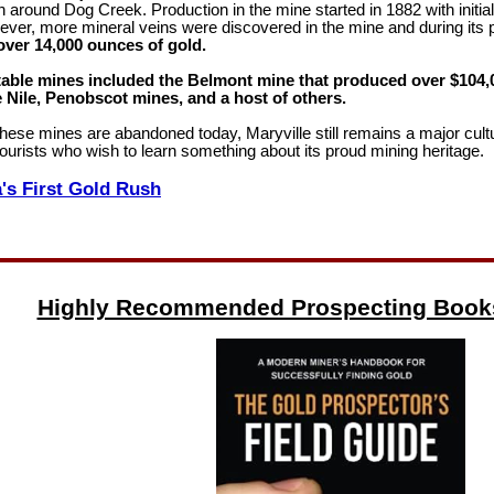
n around Dog Creek. Production in the mine started in 1882 with initia
ever, more mineral veins were discovered in the mine and during its
ver 14,000 ounces of gold.
able mines included the Belmont mine that produced over $104,0
 Nile, Penobscot mines, and a host of others.
hese mines are abandoned today, Maryville still remains a major cultu
 tourists who wish to learn something about its proud mining heritage.
's First Gold Rush
Highly Recommended Prospecting Book