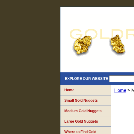
EXPLORE OUR WEBSITE
Home
Home
> M
Small Gold Nuggets
Medium Gold Nuggets
Large Gold Nuggets
Where to Find Gold