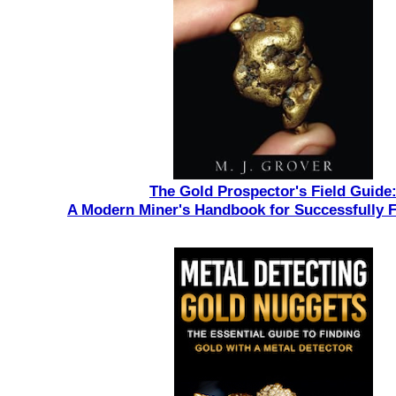
The Gold Prospector's Field Guide
A Modern Miner's Handbook for Successfully 