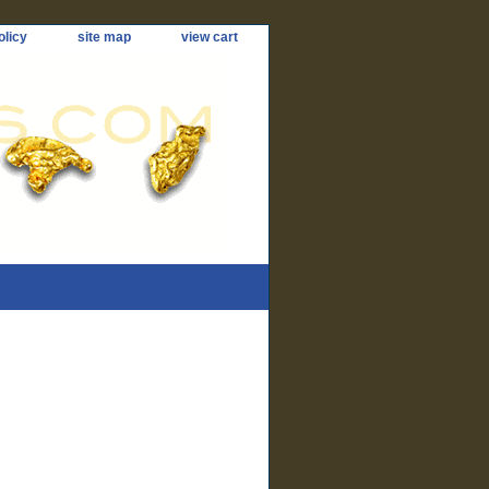
olicy
site map
view cart