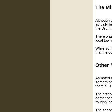
The Mi
Although g
actually b
the Drum
There was
local town
While some
that the c
Other 
As noted a
something
them all. 
The first 
center of 
roughly hal
The secon