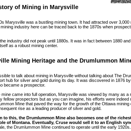
story of Mining in Marysville
0s Marysville was a bustling mining town. It had attracted over 3,000
e mining industry here can be traced back to the 1870s when prospect
he industry did not peak until 1880s. It was in fact between 1880 and
itself as a robust mining center.
ille Mining Heritage and the Drumlummon Min
ossible to talk about mining in Marysville without talking about The
rt hub for silver and gold during its day. It was discovered in 1876
ho became a prospector.
e mine came into full operation, Marysville was viewed by many as a 
by fellow prospectors but as you can imagine, his efforts were indeed 
mmon Mine that paved the way for the growth of the Ottawa mining dis
nsequent rise as a leading producer of silver and gold.
on to this, the Drumlummon Mine also becomes one of the riches
ole of Montana. Eventually, Cruse would sell it to an English synd
ale, the Drumlummon Mine continued to operate until the early 1920s.