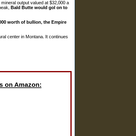
l mineral output valued at $32,000 a
 peak,
Bald Butte would gol on to
00 worth of bullion, the Empire
ral center in Montana. It continues
s on Amazon: