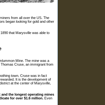
 miners from all over the US. The
ors began looking for gold and other
 1890 that Marysville was able to
e
 Drumlummon Mine. The mine was a
 by Thomas Cruse, an immigrant from
nothing town. Cruse was in fact
rewarded. It is the development of
trict at the center of Marysville,
t and the longest operating mines
icate for over $1.6 million.
Even