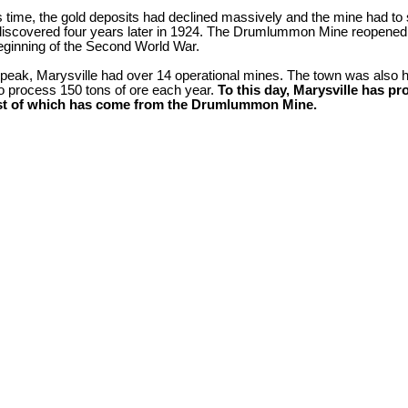
is time, the gold deposits had declined massively and the mine had t
iscovered four years later in 1924. The Drumlummon Mine reopened
beginning of the Second World War.
 peak, Marysville had over 14 operational mines. The town was also h
to process 150 tons of ore each year.
To this day, Marysville has pr
st of which has come from the Drumlummon Mine.