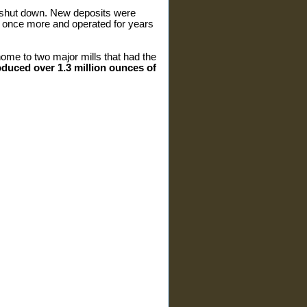
o shut down. New deposits were
 once more and operated for years
ome to two major mills that had the
oduced over 1.3 million ounces of