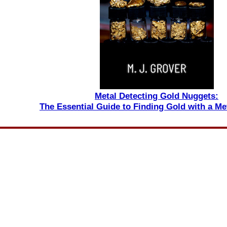
Metal Detecting Gold Nuggets:
The Essential Guide to Finding Gold with a Me