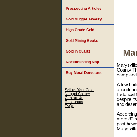
Prospecting Articles
Gold Nugget Jewelry
High Grade Gold
Gold Mining Books
Mar
Gold in Quartz
Rockhounding Map
Marysvill
County Th
Buy Metal Detectors
camp and d
A few build
abandoned.
Sell us Your Gold
Nugget Gallery
historical
Contact Us
despite it
Resources
and deser
FAQ's
According
mere 80 re
post howev
Marysville