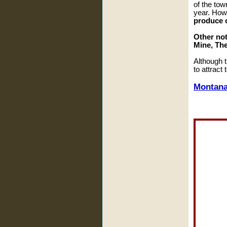
of the tow
year. How
produce o
Other not
Mine, The
Although t
to attract
Montana