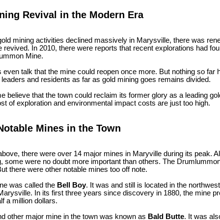
ning Revival in the Modern Era
old mining activities declined massively in Marysville, there was ren
e revived. In 2010, there were reports that recent explorations had f
lummon Mine.
 even talk that the mine could reopen once more. But nothing so fa
 leaders and residents as far as gold mining goes remains divided.
 believe that the town could reclaim its former glory as a leading go
ost of exploration and environmental impact costs are just too high.
Notable Mines in the Town
bove, there were over 14 major mines in Maryville during its peak. 
, some were no doubt more important than others. The Drumlummon M
But there were other notable mines too off note.
one was called the
Bell Boy
. It was and still is located in the northwes
Marysville. In its first three years since discovery in 1880, the mine
f a million dollars.
d other major mine in the town was known as
Bald Butte
. It was al