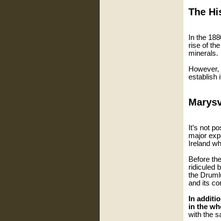
The Hi
In the 188
rise of th
minerals.
However, t
establish 
Marysv
It’s not p
major expo
Ireland w
Before th
ridiculed 
the Drumlu
and its co
In additi
in the wh
with the s