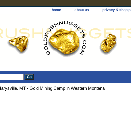
home
about us
privacy & shop p
arysville, MT - Gold Mining Camp in Western Montana