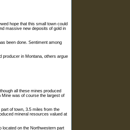
ewed hope that this small town could
ound massive new deposits of gold in
r has been done. Sentiment among
ld producer in Montana, others argue
Although all these mines produced
ine was of course the largest of
t part of town, 3.5 miles from the
 produced mineral resources valued at
so located on the Northwestern part