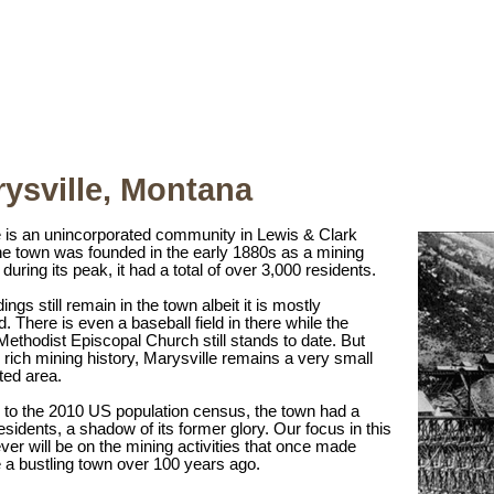
ysville, Montana
e is an unincorporated community in Lewis & Clark
e town was founded in the early 1880s as a mining
uring its peak, it had a total of over 3,000 residents.
ings still remain in the town albeit it is mostly
 There is even a baseball field in there while the
 Methodist Episcopal Church still stands to date. But
s rich mining history, Marysville remains a very small
ted area.
 to the 2010 US population census, the town had a
sidents, a shadow of its former glory. Our focus in this
er will be on the mining activities that once made
 a bustling town over 100 years ago.