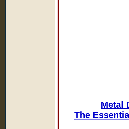
Metal 
The Essentia