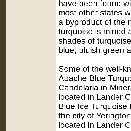
have been found wit
most other states w
a byproduct of the
turquoise is mined a
shades of turquoise
blue, bluish green
Some of the well-k
Apache Blue Turquoi
Candelaria in Mine
located in Lander C
Blue Ice Turquoise 
the city of Yeringt
located in Lander C