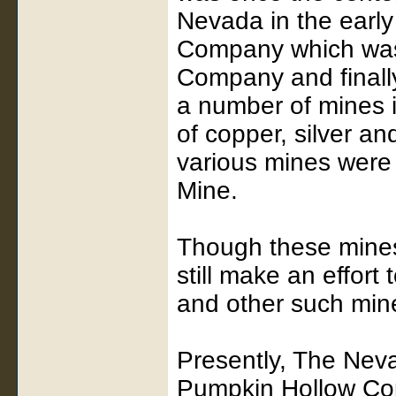
Nevada in the earl
Company which was 
Company and finall
a number of mines i
of copper, silver a
various mines were
Mine.
Though these mines 
still make an effort 
and other such miner
Presently, The Nev
Pumpkin Hollow Cop