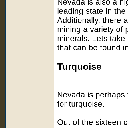
Nevada is also a hig
leading state in the
Additionally, there
mining a variety of
minerals. Lets take
that can be found 
Turquoise
Nevada is perhaps t
for turquoise.
Out of the sixteen 