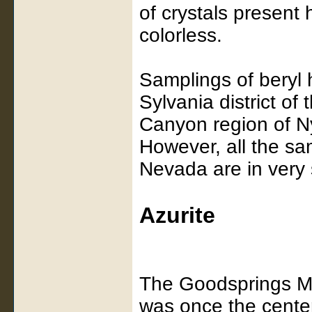
of crystals present 
colorless.
Samplings of beryl 
Sylvania district o
Canyon region of N
However, all the sa
Nevada are in very
Azurite
The Goodsprings Min
was once the center 