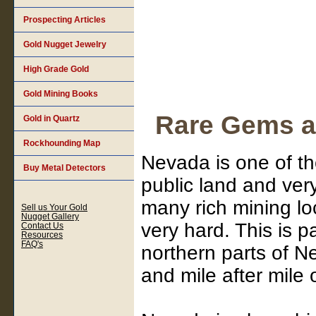
Prospecting Articles
Gold Nugget Jewelry
High Grade Gold
Gold Mining Books
Rare Gems a
Gold in Quartz
Rockhounding Map
Nevada is one of th
Buy Metal Detectors
public land and ver
many rich mining lo
Sell us Your Gold
Nugget Gallery
very hard. This is pa
Contact Us
Resources
FAQ's
northern parts of N
and mile after mile