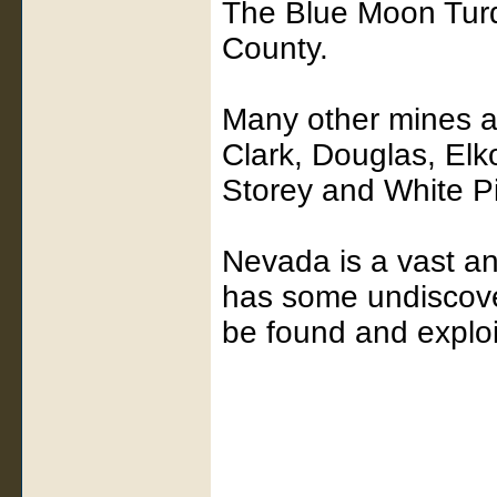
The Blue Moon Turq
County.
Many other mines ar
Clark, Douglas, Elk
Storey and White P
Nevada is a vast an
has some undiscover
be found and exploi