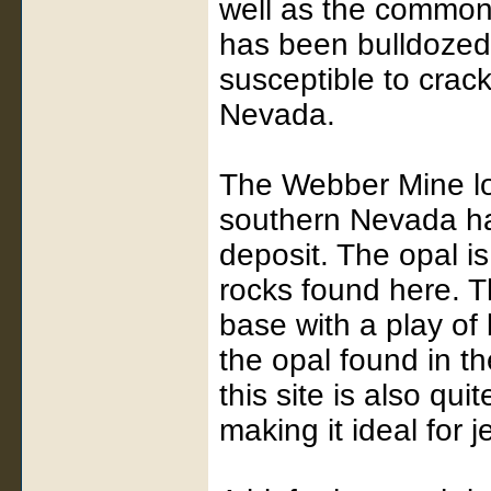
well as the common 
has been bulldozed 
susceptible to crack
Nevada.
The Webber Mine lo
southern Nevada ha
deposit. The opal is
rocks found here. T
base with a play of 
the opal found in t
this site is also qu
making it ideal for j