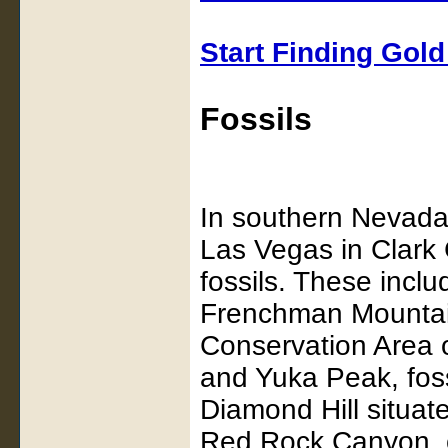
Start Finding Gol
Fossils
In southern Nevada,
Las Vegas in Clark
fossils. These includ
Frenchman Mountain
Conservation Area 
and Yuka Peak, foss
Diamond Hill situat
Red Rock Canyon, c