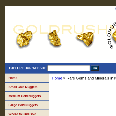
EXPLORE OUR WEBSITE
Home
Home
> Rare Gems and Minerals in 
Small Gold Nuggets
Medium Gold Nuggets
Large Gold Nuggets
Where to Find Gold