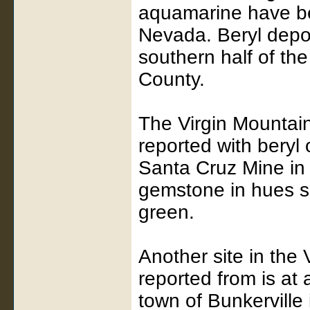
aquamarine have be
Nevada. Beryl depo
southern half of th
County.
The Virgin Mountai
reported with beryl
Santa Cruz Mine in 
gemstone in hues s
green.
Another site in the
reported from is at
town of Bunkerville