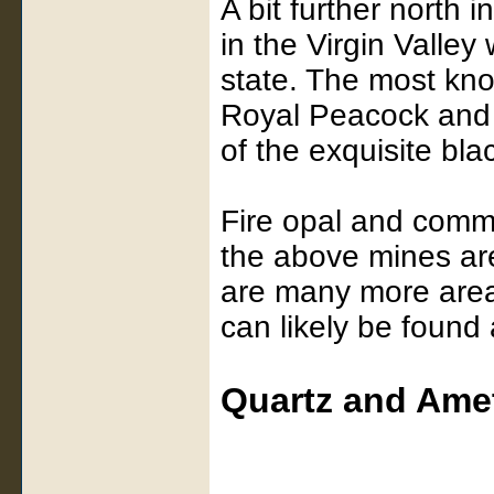
A bit further north 
in the Virgin Valley
state. The most kn
Royal Peacock and
of the exquisite bla
Fire opal and commo
the above mines ar
are many more area
can likely be found
Quartz and Ame