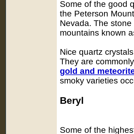
Some of the good qu
the Peterson Mount
Nevada. The stone c
mountains known as 
Nice quartz crystal
They are commonly 
gold and meteorit
smoky varieties occu
Beryl
Some of the highest