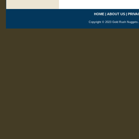
HOME
|
ABOUT US
|
PRIVA
Copyright © 2023 Gold Rush Nuggets A