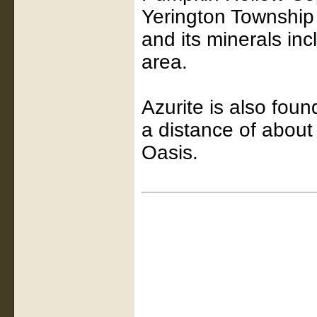
Yerington Township
and its minerals inc
area.
Azurite is also foun
a distance of about 
Oasis.