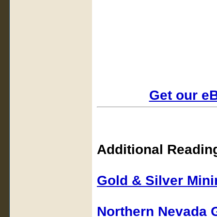
Get our e
Additional Readin
Gold & Silver Min
Northern Nevada 