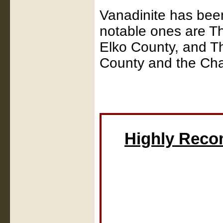
Vanadinite has bee
notable ones are T
Elko County, and T
County and the Cha
Highly Rec