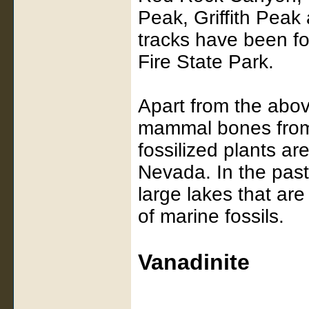
Peak, Griffith Pea
tracks have been f
Fire State Park.
Apart from the abov
mammal bones from 
fossilized plants a
Nevada. In the pas
large lakes that ar
of marine fossils.
Vanadinite