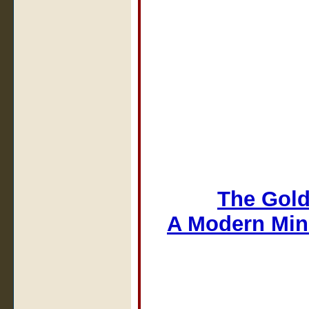
The Gold
A Modern Min