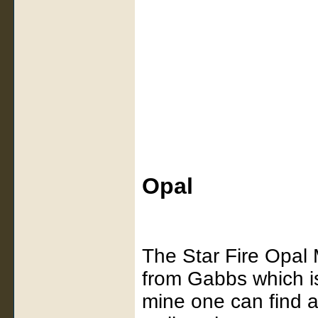
Opal
The Star Fire Opal 
from Gabbs which is
mine one can find a