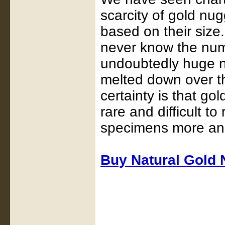
scarcity of gold nu
based on their size. 
never know the numb
undoubtedly huge n
melted down over t
certainty is that g
rare and difficult t
specimens more an
Buy Natural Gold 