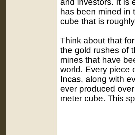
and investors. It is 
has been mined in th
cube that is roughl
Think about that fo
the gold rushes of t
mines that have be
world. Every piece 
Incas, along with e
ever produced over 
meter cube. This sp