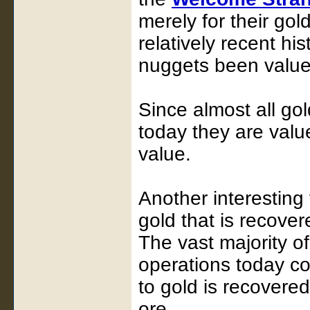
merely for their gol
relatively recent hi
nuggets been value
Since almost all g
today they are value
value.
Another interesting 
gold that is recover
The vast majority o
operations today c
to gold is recovere
ore.