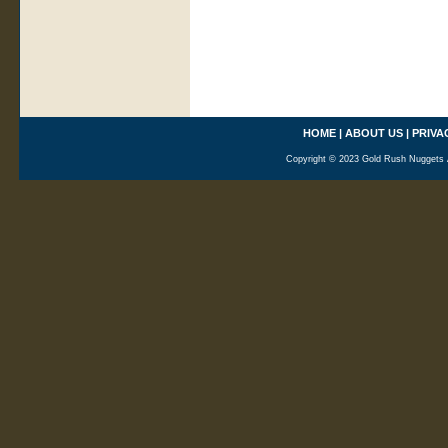
HOME
|
ABOUT US
|
PRIVA
Copyright © 2023 Gold Rush Nuggets A