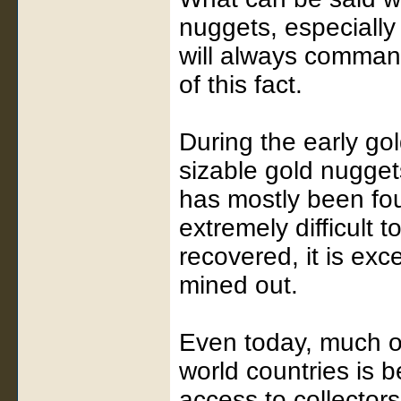
nuggets, especiall
will always comman
of this fact.
During the early go
sizable gold nuggets
has mostly been fou
extremely difficult t
recovered, it is exc
mined out.
Even today, much of
world countries is 
access to collector