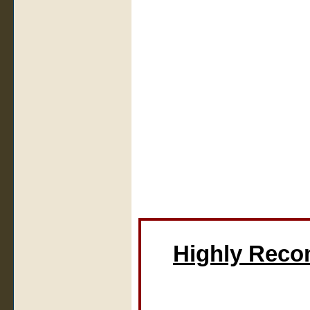
Highly Rec