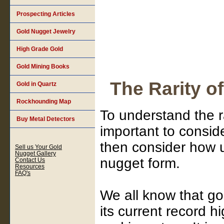
Prospecting Articles
Gold Nugget Jewelry
High Grade Gold
Gold Mining Books
The Rarity o
Gold in Quartz
Rockhounding Map
To understand the ra
Buy Metal Detectors
important to consider
then consider how u
Sell us Your Gold
Nugget Gallery
nugget form.
Contact Us
Resources
FAQ's
We all know that gold
its current record h