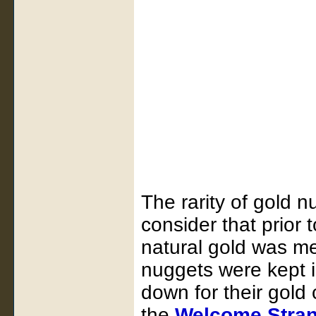
The rarity of gold
consider that prior 
natural gold was me
nuggets were kept in
down for their gold
the
Welcome Stran