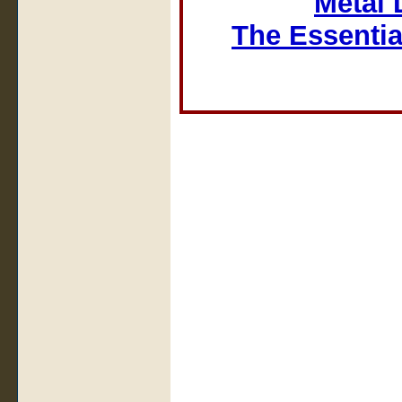
Metal 
The Essentia