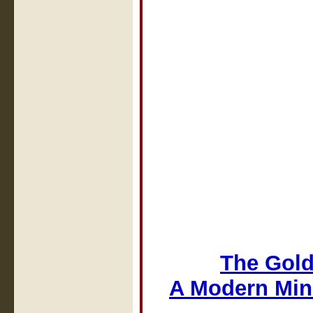
The Gold
A Modern Min