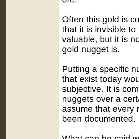
Often this gold is c
that it is invisible 
valuable, but it is 
gold nugget is.
Putting a specific 
that exist today wo
subjective. It is co
nuggets over a certai
assume that every 
been documented.
What can be said wit