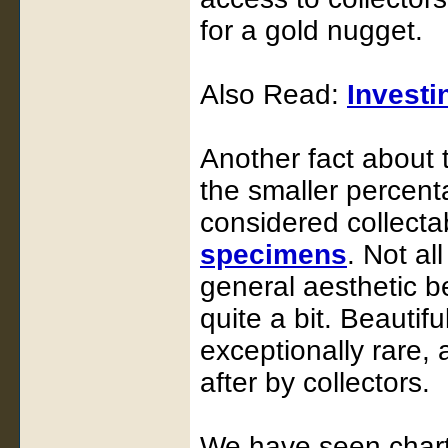
for a gold nugget.
Also Read:
Investi
Another fact about t
the smaller percent
considered collecta
specimens
. Not al
general aesthetic b
quite a bit. Beauti
exceptionally rare, 
after by collectors.
We have seen chart