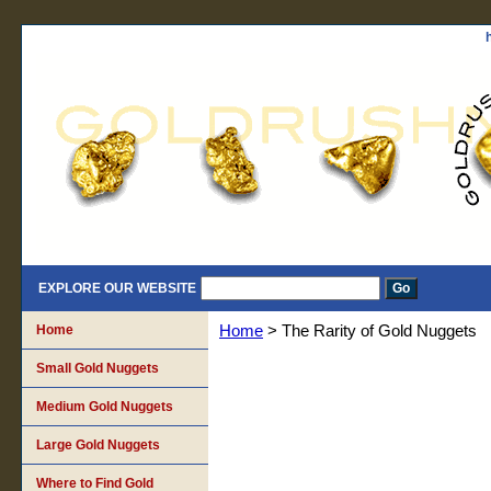
EXPLORE OUR WEBSITE
Home
Home
> The Rarity of Gold Nuggets
Small Gold Nuggets
Medium Gold Nuggets
Large Gold Nuggets
Where to Find Gold