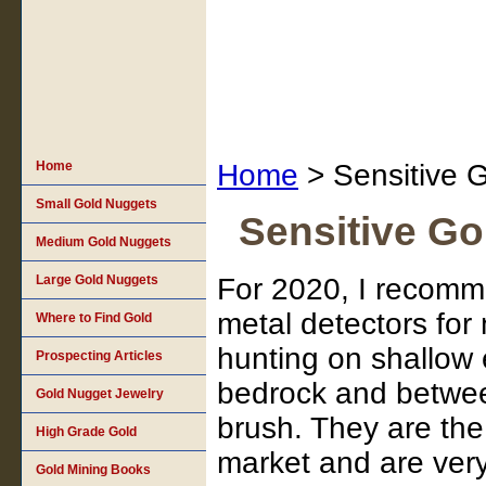
Home
Home
> Sensitive G
Small Gold Nuggets
Sensitive Go
Medium Gold Nuggets
Large Gold Nuggets
For 2020, I recomm
metal detectors for
Where to Find Gold
hunting on shallow
Prospecting Articles
bedrock and betwe
Gold Nugget Jewelry
brush. They are the
High Grade Gold
market and are very
Gold Mining Books