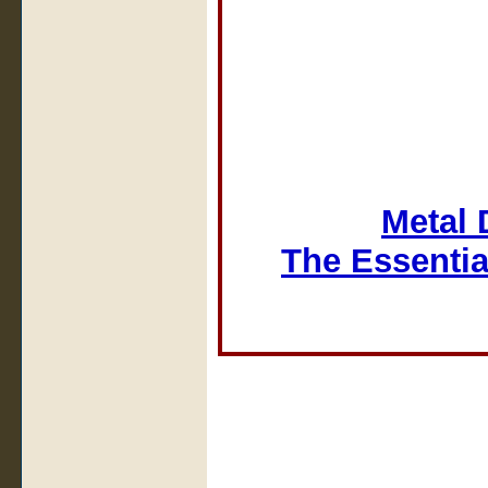
Metal 
The Essentia