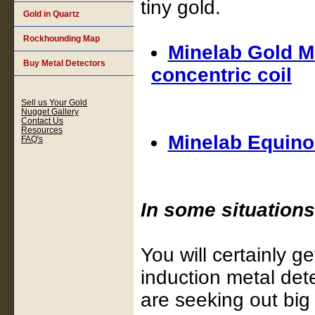
tiny gold.
Gold in Quartz
Rockhounding Map
Minelab Gold Mo
Buy Metal Detectors
concentric coil
Sell us Your Gold
Nugget Gallery
Contact Us
Resources
Minelab Equinox
FAQ's
In some situations,
You will certainly g
induction metal dete
are seeking out big 