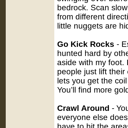
bedrock. Scan slowl
from different dire
little nuggets are h
Go Kick Rocks
- E
hunted hard by other
aside with my foot.
people just lift the
lets you get the coi
You’ll find more gol
Crawl Around
- You
everyone else does
have to hit the are