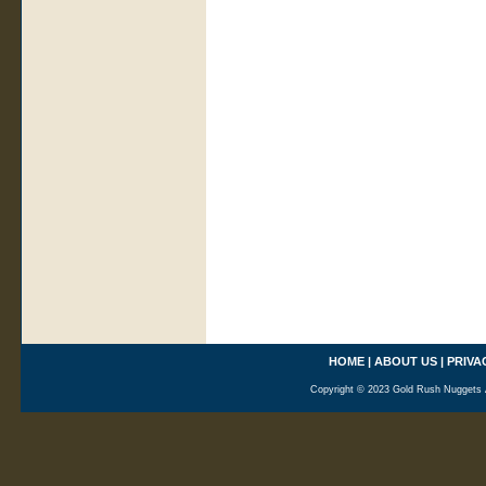
HOME
|
ABOUT US
|
PRIVA
Copyright © 2023 Gold Rush Nuggets A