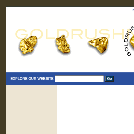
EXPLORE OUR WEBSITE