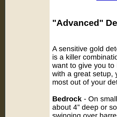
"Advanced" De
A sensitive gold det
is a killer combinati
want to give you to
with a great setup, 
most out of your det
Bedrock
- On small
about 4” deep or s
swinging over barre