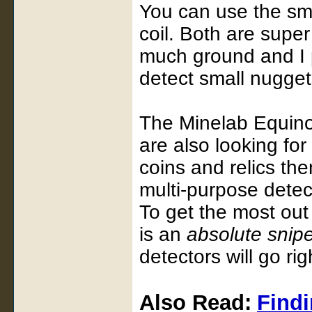
You can use the smal
coil. Both are super
much ground and I pr
detect small nuggets
The Minelab Equino
are also looking for
coins and relics then
multi-purpose detect
To get the most out 
is an
absolute snip
detectors will go ri
Also Read:
Findi