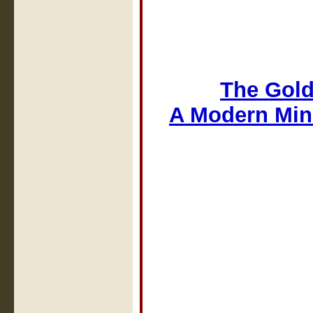
The Gold
A Modern Min