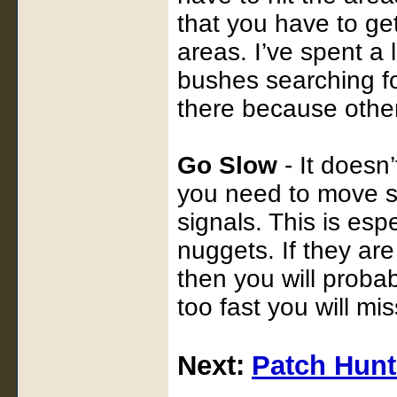
that you have to g
areas. I’ve spent a
bushes searching for
there because other
Go Slow
- It doesn
you need to move sl
signals. This is esp
nuggets. If they ar
then you will probab
too fast you will mi
Next:
Patch Hunt