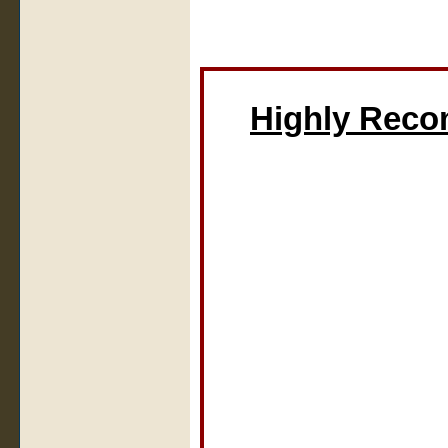
Highly Rec