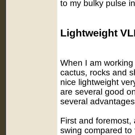
to my bulky pulse i
Lightweight VL
When I am working m
cactus, rocks and s
nice lightweight ve
are several good o
several advantages 
First and foremost, 
swing compared to t