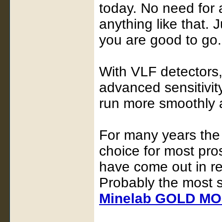
today. No need for
anything like that. 
you are good to go.
With VLF detectors, 
advanced sensitivity
run more smoothly an
For many years th
choice for most pro
have come out in re
Probably the most s
Minelab GOLD M