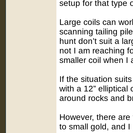
setup for that type 
Large coils can wor
scanning tailing pil
hunt don’t suit a lar
not I am reaching f
smaller coil when I 
If the situation sui
with a 12” elliptica
around rocks and br
However, there are 
to small gold, and I