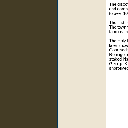
The disco
and compa
to over 10
The first
The town 
famous min
The Holy 
later kno
Commodore
Renniger 
staked his
George K.
short-live