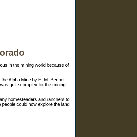
lorado
amous in the mining world because of
t the Alpha Mine by H. M. Bennet
was quite complex for the mining
 many homesteaders and ranchers to
e people could now explore the land