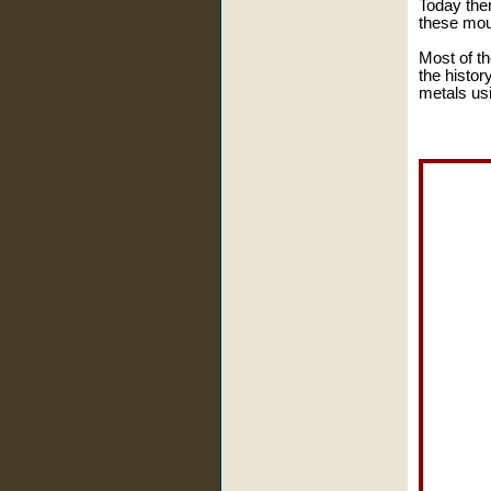
Today there
these mou
Most of th
the histor
metals usi