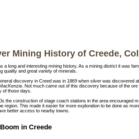
ver Mining History of Creede, Co
 a long and interesting mining history. As a mining district it was f
g quality and great variety of minerals.
 mineral discovery in Creed was in 1869 when silver was discovered a
 MacKenzie. Not much came out of this discovery because of the ore 
y of those days.
70s the construction of stage coach stations in the area encouraged
e region. This made it easier for more exploration to be done as mor
have better access to nearby towns.
r Boom in Creede