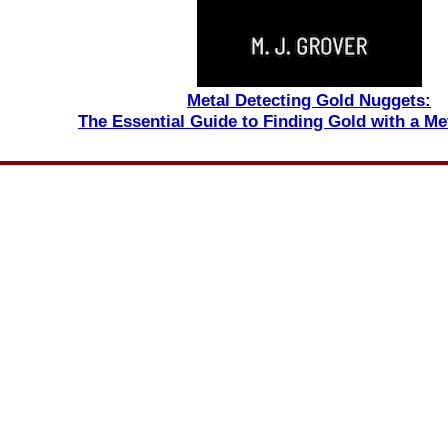
Metal Detecting Gold Nuggets:
The Essential Guide to Finding Gold with a Me