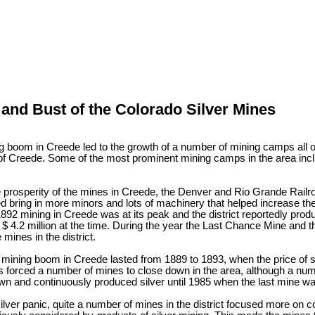
nd Bust of the Colorado Silver Mines
 boom in Creede led to the growth of a number of mining camps all o
of Creede. Some of the most prominent mining camps in the area inc
e prosperity of the mines in Creede, the Denver and Rio Grande Railr
d bring in more minors and lots of machinery that helped increase the 
1892 mining in Creede was at its peak and the district reportedly pr
r $ 4.2 million at the time. During the year the Last Chance Mine an
 mines in the district.
 mining boom in Creede lasted from 1889 to 1893, when the price of s
is forced a number of mines to close down in the area, although a nu
wn and continuously produced silver until 1985 when the last mine w
silver panic, quite a number of mines in the district focused more on c