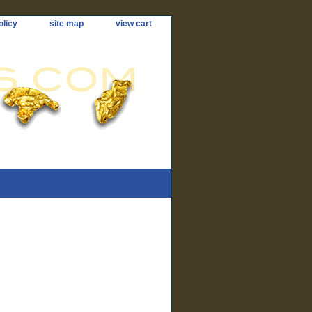
olicy
site map
view cart