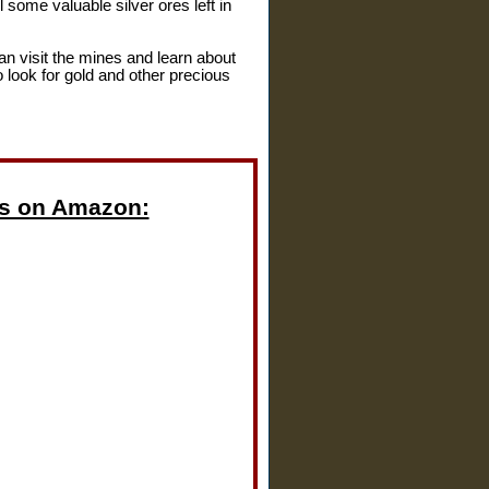
ll some valuable silver ores left in
an visit the mines and learn about
ho look for gold and other precious
s on Amazon: