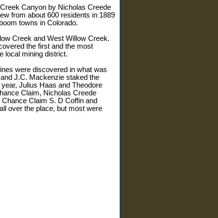
low Creek Canyon by Nicholas Creede
rew from about 600 residents in 1889
r boom towns in Colorado.
illow Creek and West Willow Creek.
overed the first and the most
local mining district.
 mines were discovered in what was
d and J.C. Mackenzie staked the
 year, Julius Haas and Theodore
Chance Claim, Nicholas Creede
st Chance Claim S. D Coffin and
ll over the place, but most were