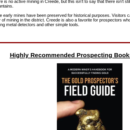
 is no active mining in Creede, but this isn’t to say that there isn’t sti
ntains.
e early mines have been preserved for historical purposes. Visitors c
y of mining in the district. Creede is also a favorite for prospectors w
ng metal detectors and other simple tools.
Highly Recommended Prospecting Book