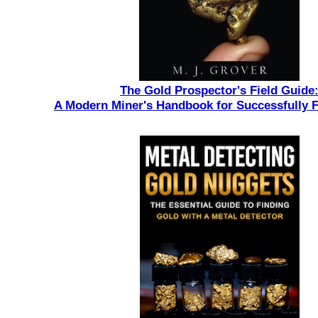
The Gold Prospector's Field Guide
A Modern Miner's Handbook for Successfully 