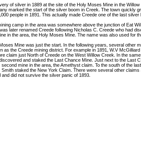
very of silver in 1889 at the site of the Holy Moses Mine in the Wil
ny marked the start of the silver boom in Creek. The town quickly g
,000 people in 1891. This actually made Creede one of the last silve
 mining camp in the area was somewhere above the junction of Eat W
was later renamed Creede following Nicholas C. Creede who had disc
e in the area, the Holy Moses Mine. The name was also used for the 
Moses Mine was just the start. In the following years, several other
wn as the Creede mining district. For example in 1891, W.V McGilliar
 claim just North of Creede on the West Willow Creek. In the same
discovered and staked the Last Chance Mine. Just next to the Last 
 second mine in the area, the Amethyst claim. To the south of the la
 Smith staked the New York Claim. There were several other claims a
d and did not survive the silver panic of 1893.