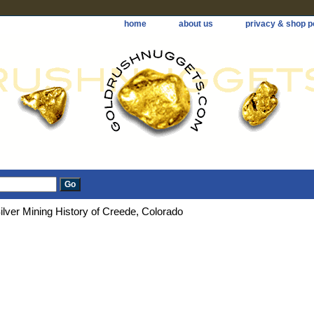
home
about us
privacy & shop p
ilver Mining History of Creede, Colorado