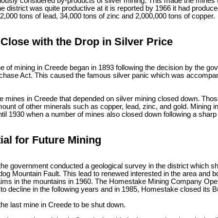
ously considered by-products of silver mining. This made the mines t
e district was quite productive at it is reported by 1966 it had produce
12,000 tons of lead, 34,000 tons of zinc and 2,000,000 tons of copper.
Close with the Drop in Silver Price
ne of mining in Creede began in 1893 following the decision by the g
rchase Act. This caused the famous silver panic which was accompanie
he mines in Creede that depended on silver mining closed down. Those
ount of other minerals such as copper, lead, zinc, and gold. Mining 
ntil 1930 when a number of mines also closed down following a sharp d
ial for Future Mining
the government conducted a geological survey in the district which sh
ldog Mountain Fault. This lead to renewed interested in the area and
aims in the mountains in 1960. The Homestake Mining Company Opene
to decline in the following years and in 1985, Homestake closed its B
the last mine in Creede to be shut down.