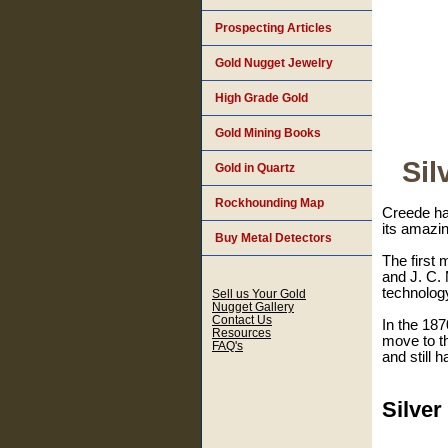
Prospecting Articles
Gold Nugget Jewelry
High Grade Gold
Gold Mining Books
Sil
Gold in Quartz
Rockhounding Map
Creede has
its amazin
Buy Metal Detectors
The first
and J. C.
technolog
Sell us Your Gold
Nugget Gallery
Contact Us
In the 18
Resources
move to th
FAQ's
and still 
Silve