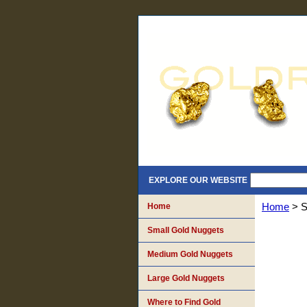
EXPLORE OUR WEBSITE
Home
Home
> S
Small Gold Nuggets
Medium Gold Nuggets
Large Gold Nuggets
Where to Find Gold