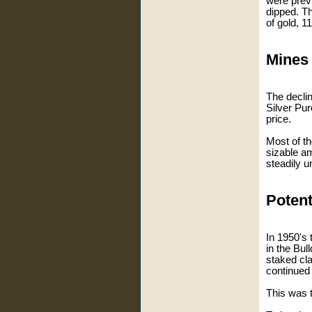
were previ
dipped. Th
of gold, 1
Mines 
The decli
Silver Pu
price.
Most of t
sizable am
steadily u
Potent
In 1950's 
in the Bul
staked cl
continued 
This was 