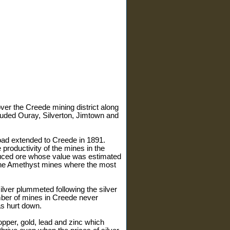
ver the Creede mining district along
luded Ouray, Silverton, Jimtown and
oad extended to Creede in 1891.
productivity of the mines in the
oduced ore whose value was estimated
d the Amethyst mines where the most
ilver plummeted following the silver
mber of mines in Creede never
as hurt down.
opper, gold, lead and zinc which