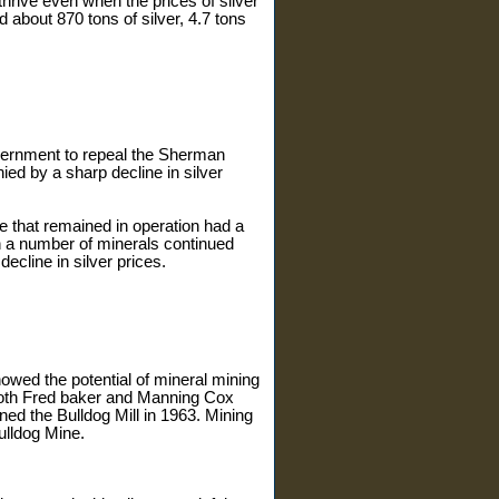
hrive even when the prices of silver
d about 870 tons of silver, 4.7 tons
overnment to repeal the Sherman
d by a sharp decline in silver
 that remained in operation had a
in a number of minerals continued
ecline in silver prices.
owed the potential of mineral mining
 both Fred baker and Manning Cox
d the Bulldog Mill in 1963. Mining
ulldog Mine.