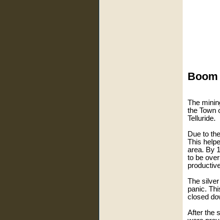
Boom a
The mining
the Town 
Telluride.
Due to th
This helpe
area. By 
to be ove
productive
The silver
panic. Th
closed do
After the 