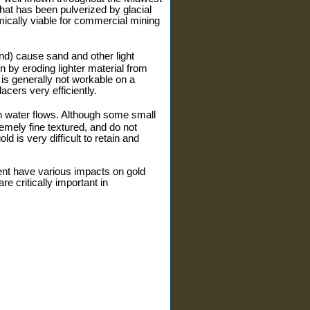
hat has been pulverized by glacial
mically viable for commercial mining
ind) cause sand and other light
n by eroding lighter material from
 is generally not workable on a
cers very efficiently.
h water flows. Although some small
emely fine textured, and do not
d is very difficult to retain and
ent have various impacts on gold
re critically important in