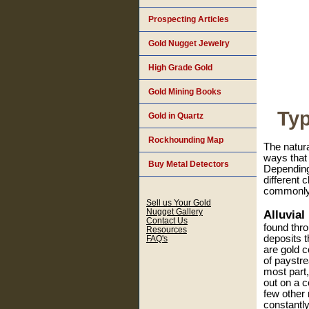
Prospecting Articles
Gold Nugget Jewelry
High Grade Gold
Gold Mining Books
Typ
Gold in Quartz
Rockhounding Map
The natura
ways that 
Buy Metal Detectors
Depending
different
commonly 
Sell us Your Gold
Nugget Gallery
Alluvial
Contact Us
found thro
Resources
deposits t
FAQ's
are gold c
of paystre
most part
out on a c
few other 
constantly