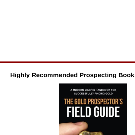
Highly Recommended Prospecting Book