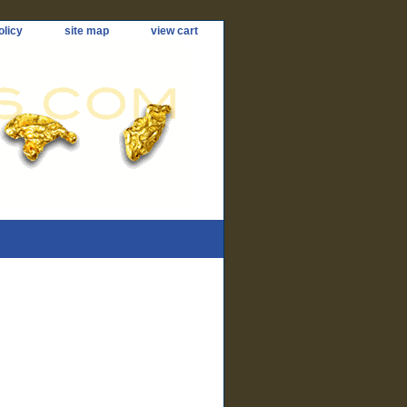
olicy
site map
view cart