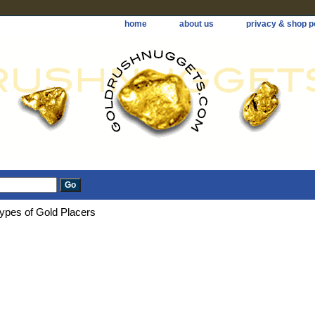
home
about us
privacy & shop p
ypes of Gold Placers