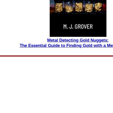
Metal Detecting Gold Nuggets:
The Essential Guide to Finding Gold with a Me