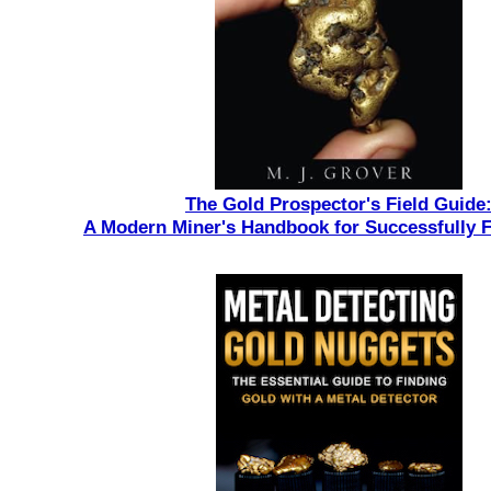
The Gold Prospector's Field Guide
A Modern Miner's Handbook for Successfully 