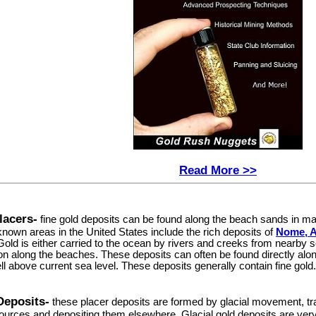
Read More >>
lacers-
fine gold deposits can be found along the beach sands in ma
nown areas in the United States include the rich deposits of
Nome, A
Gold is either carried to the ocean by rivers and creeks from nearby 
n along the beaches. These deposits can often be found directly alon
l above current sea level. These deposits generally contain fine gold
Deposits-
these placer deposits are formed by glacial movement, tra
 sources and depositing them elsewhere. Glacial gold deposits are ve