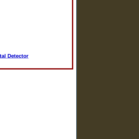
tal Detector