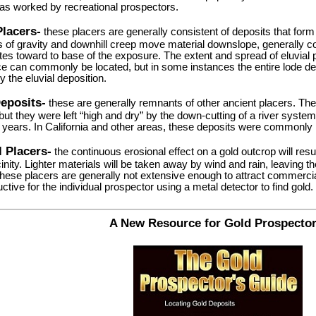
as worked by recreational prospectors.
Placers-
these placers are generally consistent of deposits that form 
 of gravity and downhill creep move material downslope, generally co
es toward to base of the exposure. The extent and spread of eluvial 
ce can commonly be located, but in some instances the entire lode d
y the eluvial deposition.
eposits-
these are generally remnants of other ancient placers. Thes
but they were left “high and dry” by the down-cutting of a river system
of years. In California and other areas, these deposits were commonl
 Placers-
the continuous erosional effect on a gold outcrop will result
inity. Lighter materials will be taken away by wind and rain, leaving 
these placers are generally not extensive enough to attract commerci
ctive for the individual prospector using a metal detector to find gold.
A New Resource for Gold Prospector