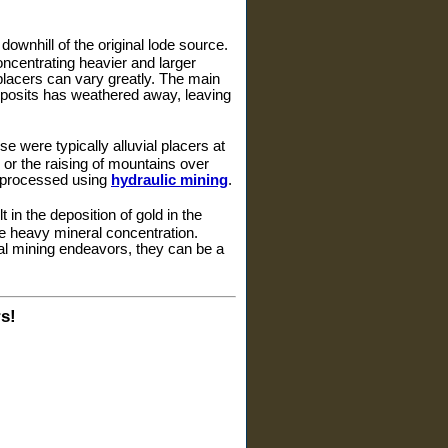
downhill of the original lode source.
ncentrating heavier and larger
placers can vary greatly. The main
eposits has weathered away, leaving
e were typically alluvial placers at
 or the raising of mountains over
y processed using
hydraulic mining
.
 in the deposition of gold in the
the heavy mineral concentration.
al mining endeavors, they can be a
s!