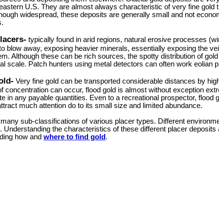
astern U.S. They are almost always characteristic of very fine gold t
though widespread, these deposits are generally small and not econo
.
lacers-
typically found in arid regions, natural erosive processes (w
to blow away, exposing heavier minerals, essentially exposing the vei
m. Although these can be rich sources, the spotty distribution of gold
 scale. Patch hunters using metal detectors can often work eolian pla
old-
Very fine gold can be transported considerable distances by hig
 concentration can occur, flood gold is almost without exception extr
e in any payable quantities. Even to a recreational prospector, flood gol
ttract much attention do to its small size and limited abundance.
many sub-classifications of various placer types. Different environm
. Understanding the characteristics of these different placer deposits a
nding how and
where to find gold
.