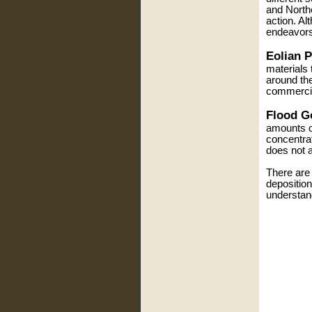
and Northe
action. Al
endeavors
Eolian P
materials 
around the
commercial
Flood G
amounts of
concentrat
does not a
There are 
deposition
understa