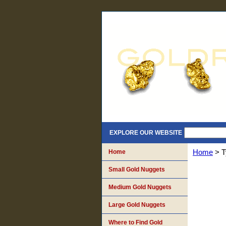
EXPLORE OUR WEBSITE
Home
Home
> T
Small Gold Nuggets
Medium Gold Nuggets
Large Gold Nuggets
Where to Find Gold