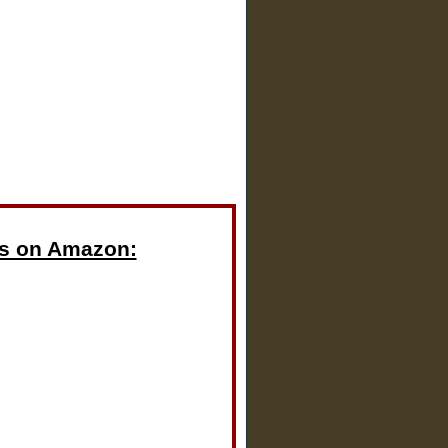
s on Amazon: