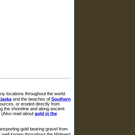
ny locations throughout the world.
laska
and the beaches of
Southern
sources, or eroded directly from
g the shoreline and along ancient
. (Also read about
gold in the
nsporting gold bearing gravel from
ry well known throughout the Midwest