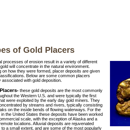
es of Gold Placers
l processes of erosion result in a variety of different
gold will concentrate in the natural environment.
 on how they were formed, placer deposits are given
 classifications. Below are some common placers
associated with gold deposition.
 Placers-
these gold deposits are the most commonly
ughout the Western U.S. and were typically the first
hat were exploited by the early day gold miners. They
oncentrated by streams and rivers, typically consisting
aks on the inside bends of flowing waterways. For the
, in the United States these deposits have been worked
ommercial scale, with the exception of Alaska and a
remote locations. Alluvial deposits are rejuvenated
 to a small extent, and are some of the most popularly