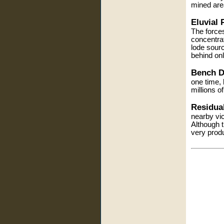
mined are
Eluvial 
The forces
concentrat
lode sour
behind onl
Bench D
one time, 
millions 
Residual
nearby vic
Although 
very produ