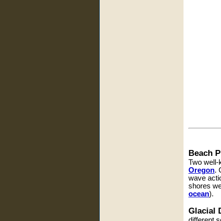
Beach P
Two well-k
Oregon
. 
wave actio
shores wel
ocean
).
Glacial 
different