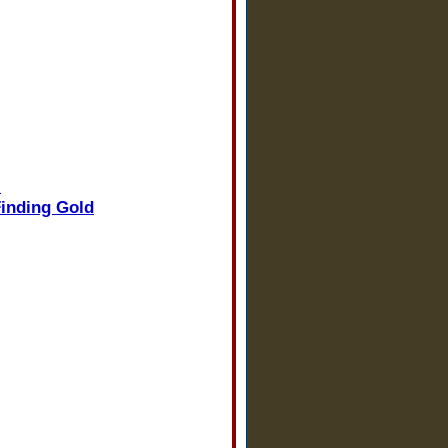
:
Finding Gold