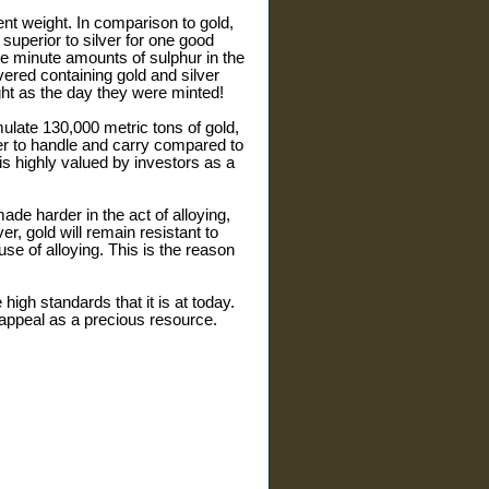
ent weight. In comparison to gold,
s superior to silver for one good
he minute amounts of sulphur in the
ered containing gold and silver
right as the day they were minted!
ulate 130,000 metric tons of gold,
sier to handle and carry compared to
t is highly valued by investors as a
ade harder in the act of alloying,
r, gold will remain resistant to
se of alloying. This is the reason
 high standards that it is at today.
 appeal as a precious resource.