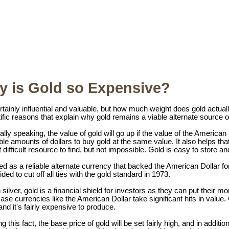
 is Gold so Expensive?
rtainly influential and valuable, but how much weight does gold actua
ific reasons that explain why gold remains a viable alternate source 
ly speaking, the value of gold will go up if the value of the American
le amounts of dollars to buy gold at the same value. It also helps that
ifficult resource to find, but not impossible. Gold is easy to store an
d as a reliable alternate currency that backed the American Dollar for
ded to cut off all ties with the gold standard in 1973.
 silver, gold is a financial shield for investors as they can put their m
ase currencies like the American Dollar take significant hits in value.
and it's fairly expensive to produce.
g this fact, the base price of gold will be set fairly high, and in addit