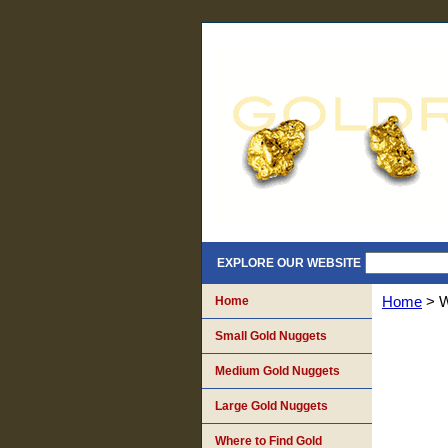
EXPLORE OUR WEBSITE
Home
Home
> W
Small Gold Nuggets
Medium Gold Nuggets
Large Gold Nuggets
Where to Find Gold