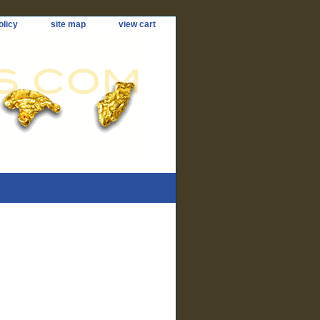
olicy
site map
view cart