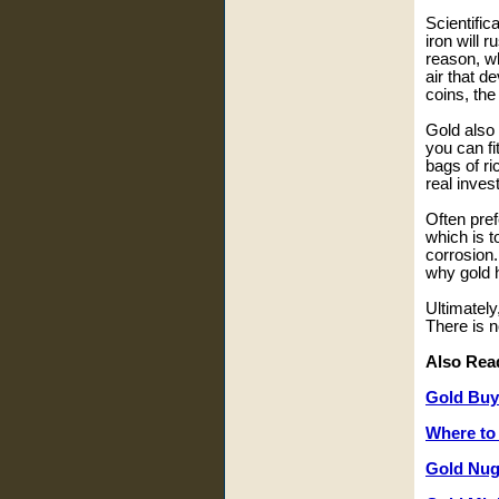
Scientific
iron will r
reason, wh
air that d
coins, the
Gold also 
you can fi
bags of ri
real inves
Often pref
which is t
corrosion.
why gold h
Ultimately
There is 
Also Rea
Gold Buy
Where to 
Gold Nug