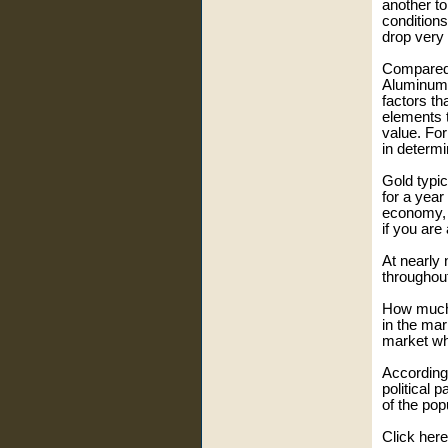
another to
conditions
drop very
Compared 
Aluminum 
factors t
elements t
value. For
in determi
Gold typic
for a year
economy, t
if you are
At nearly 
throughout
How much 
in the mar
market wh
According 
political 
of the pop
Click her