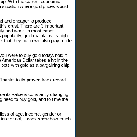
n up. With the current economic
a situation where gold prices would
nd and cheaper to produce.
h's crust. There are 3 important
ity and work. In most cases
popularity, gold maintains its high
that they put in will also play a role
 you were to buy gold today, hold it
e American Dollar takes a hit in the
 bets with gold as a bargaining chip
 Thanks to its proven track record
e its value is constantly changing
g need to buy gold, and to time the
dless of age, income, gender or
ly true or not, it does show how much