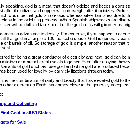
ally speaking, gold is a metal that doesn't oxidize and keeps a consist
ust after it oxidizes and copper will gain weight after it oxidizes. Gold i
ich would be that gold is non-toxic whereas silver tarnishes due to t
evelops in the oxidizing process. When Spanish shipwrecks are discov
 silver will be dull and tarnished, but the gold coins will glimmer as b
carries an advantage in density. For example, if you happen to accum
t all that gold in a single a 100 foot cube space. Gold is generally ea
ce or barrels of oil. So storage of gold is simple, another reason that i
tment.
erred for being a great conductor of electricity and heat, gold can be m
o mix two or more different metals together. Even after alloying, howeve
 Variants of gold such as rose gold and white gold are produced becau
as been used for jewelry by early civilizations through today.
, it is the combination of rarity and beauty that has elevated gold to the
no other element on Earth that comes close to the generally accepted
d:
ing and Collecting
Find Gold in all 50 States
gets for Sale