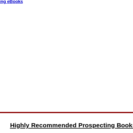
ing eBooks
Highly Recommended Prospecting Book