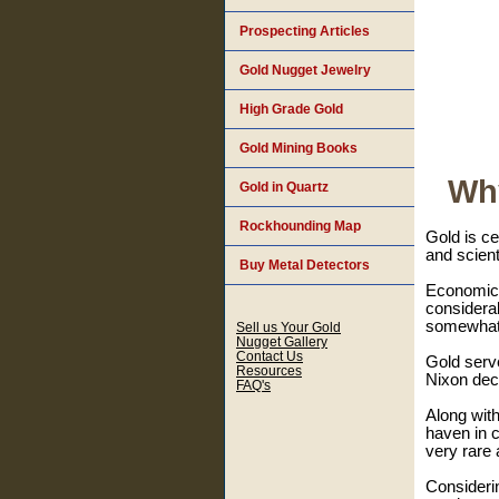
Prospecting Articles
Gold Nugget Jewelry
High Grade Gold
Gold Mining Books
Why
Gold in Quartz
Rockhounding Map
Gold is ce
and scient
Buy Metal Detectors
Economical
considerab
somewhat d
Sell us Your Gold
Nugget Gallery
Contact Us
Gold serve
Resources
Nixon deci
FAQ's
Along with
haven in c
very rare 
Considerin