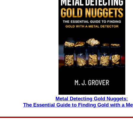
Metal Detecting Gold Nuggets:
The Essential Guide to Finding Gold with a Me