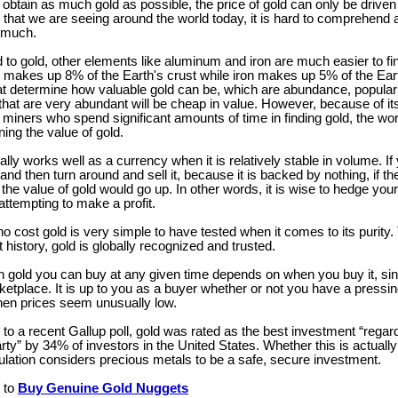
 obtain as much gold as possible, the price of gold can only be drive
 that we are seeing around the world today, it is hard to comprehend 
 much.
to gold, other elements like aluminum and iron are much easier to fi
makes up 8% of the Earth's crust while iron makes up 5% of the Eart
hat determine how valuable gold can be, which are abundance, popular
hat are very abundant will be cheap in value. However, because of its 
 miners who spend significant amounts of time in finding gold, the work 
ning the value of gold.
ally works well as a currency when it is relatively stable in volume. If
 and then turn around and sell it, because it is backed by nothing, if th
he value of gold would go up. In other words, it is wise to hedge your
 attempting to make a profit.
no cost gold is very simple to have tested when it comes to its purity.
 history, gold is globally recognized and trusted.
gold you can buy at any given time depends on when you buy it, sinc
ketplace. It is up to you as a buyer whether or not you have a pressin
en prices seem unusually low.
to a recent Gallup poll, gold was rated as the best investment “regar
party” by 34% of investors in the United States. Whether this is actual
ulation considers precious metals to be a safe, secure investment.
e to
Buy Genuine Gold Nuggets