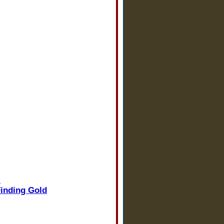
:
Finding Gold