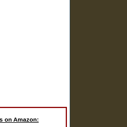
s on Amazon: