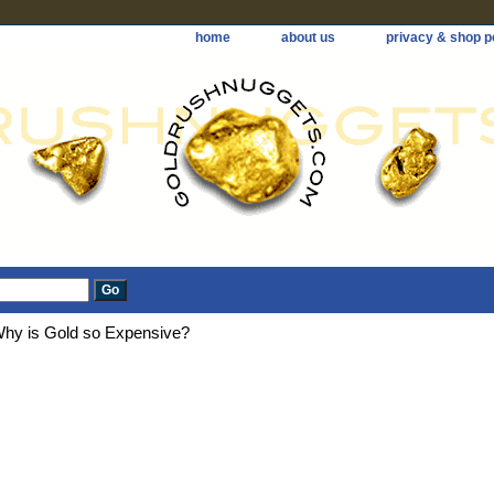
home
about us
privacy & shop p
hy is Gold so Expensive?