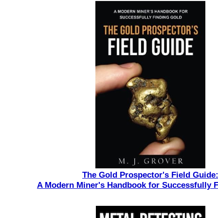
The Gold Prospector's Field Guide
A Modern Miner's Handbook for Successfully 