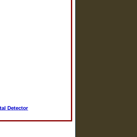
tal Detector