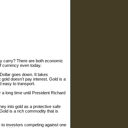
lly carry? There are both economic
of currency even today.
 Dollar goes down. It takes
 gold doesn't pay interest. Gold is a
d easy to transport.
 a long time until President Richard
oney into gold as a protective safe
 Gold is a rich commodity that is
ion to investors competing against one