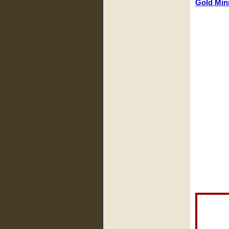
Gold Min