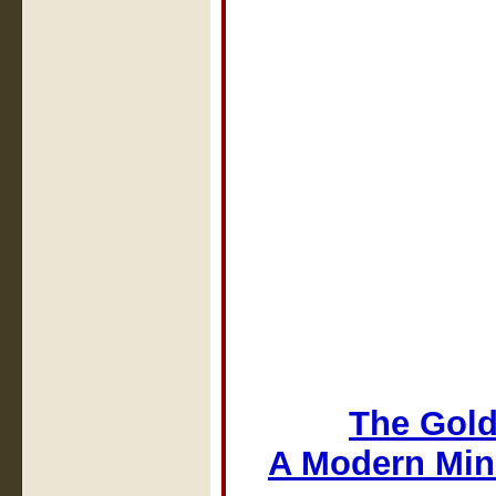
The Gold
A Modern Min