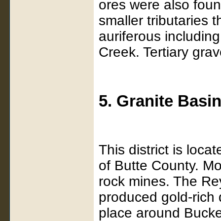
ores were also foun
smaller tributaries 
auriferous including
Creek. Tertiary gra
5. Granite Basi
This district is lo
of Butte County. M
rock mines. The Re
produced gold-rich 
place around Bucke