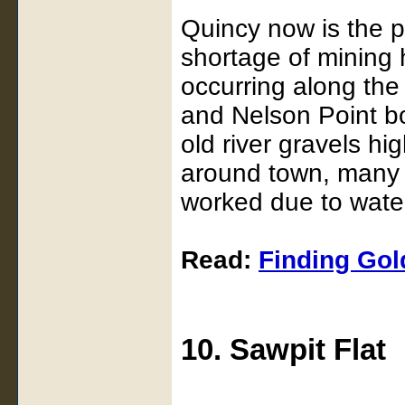
Quincy now is the p
shortage of mining 
occurring along the
and Nelson Point bo
old river gravels hi
around town, many a
worked due to water 
Read:
Finding Gold
10. Sawpit Flat