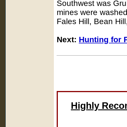
Southwest was Grub 
mines were washed 
Fales Hill, Bean Hill
Next:
Hunting for 
Highly Rec