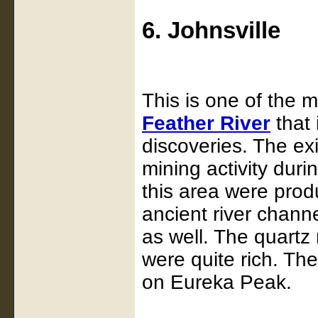
6. Johnsville
This is one of the m
Feather River
that 
discoveries. The exi
mining activity duri
this area were prod
ancient river chann
as well. The quart
were quite rich. Th
on Eureka Peak.