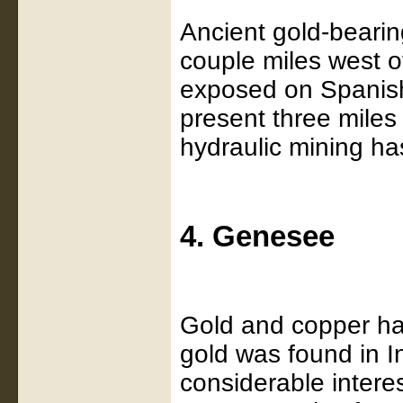
Ancient gold-bearin
couple miles west 
exposed on Spanish
present three mile
hydraulic mining ha
4. Genesee
Gold and copper ha
gold was found in I
considerable interes