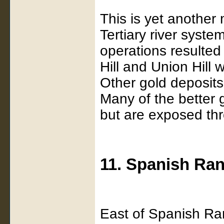
This is yet another 
Tertiary river syste
operations resulted
Hill and Union Hill 
Other gold deposits
Many of the better 
but are exposed thro
11. Spanish Ra
East of Spanish Ra