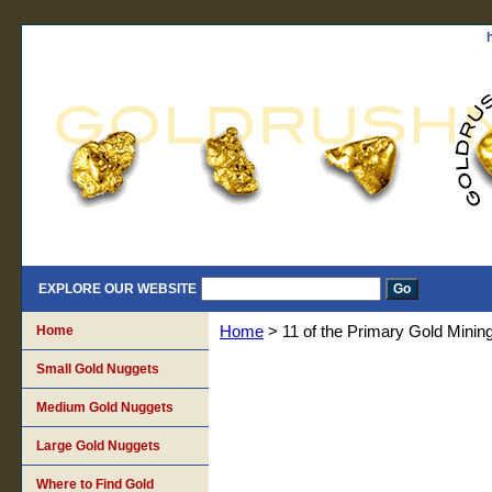
EXPLORE OUR WEBSITE
Home
Home
> 11 of the Primary Gold Mining
Small Gold Nuggets
Medium Gold Nuggets
Large Gold Nuggets
Where to Find Gold