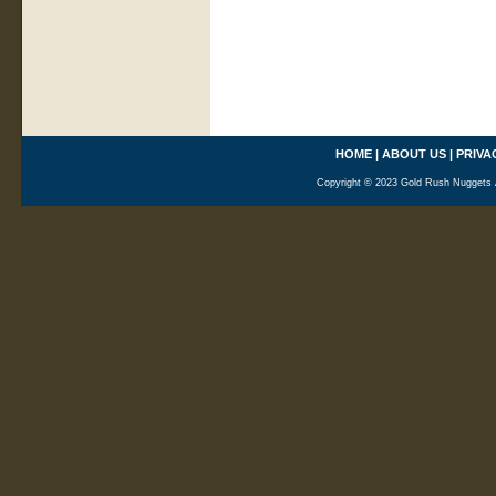
HOME
|
ABOUT US
|
PRIVA
Copyright © 2023 Gold Rush Nuggets A