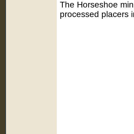
The Horseshoe mine 
processed placers in