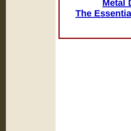
Metal 
The Essentia