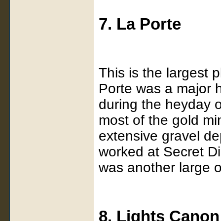
7. La Porte
This is the largest 
Porte was a major hu
during the heyday o
most of the gold m
extensive gravel de
worked at Secret D
was another large o
8. Lights Canon