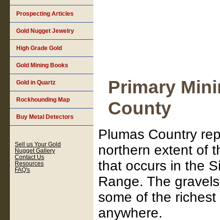
Prospecting Articles
Gold Nugget Jewelry
High Grade Gold
Gold Mining Books
Primary Mini
Gold in Quartz
Rockhounding Map
County
Buy Metal Detectors
Plumas Country rep
Sell us Your Gold
northern extent of 
Nugget Gallery
Contact Us
that occurs in the 
Resources
FAQ's
Range. The gravels
some of the richest
anywhere.