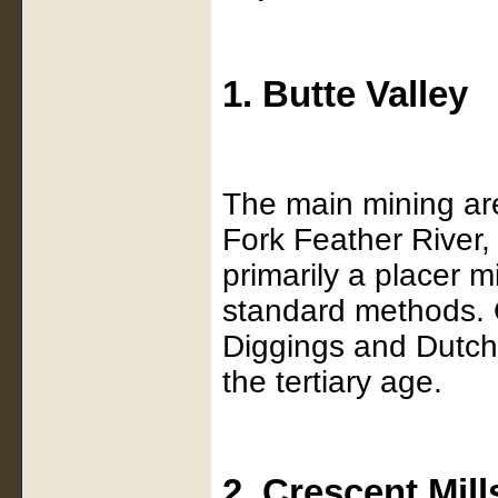
1. Butte Valley
The main mining are
Fork Feather River
primarily a placer m
standard methods. O
Diggings and Dutch 
the tertiary age.
2. Crescent Mill