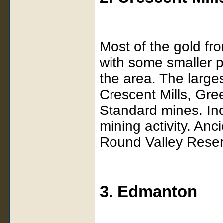
Most of the gold fr
with some smaller pl
the area. The larg
Crescent Mills, Gre
Standard mines. Ind
mining activity. An
Round Valley Reser
3. Edmanton