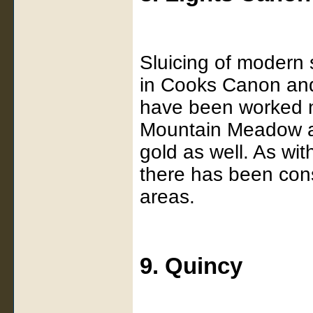
Sluicing of modern 
in Cooks Canon and
have been worked n
Mountain Meadow a
gold as well. As wi
there has been cons
areas.
9. Quincy