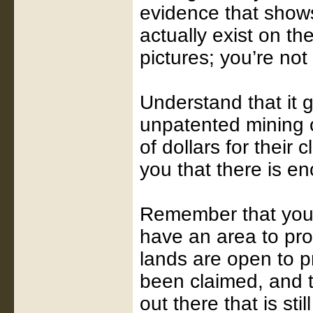
evidence that shows
actually exist on th
pictures; you’re not
Understand that it g
unpatented mining c
of dollars for their
you that there is en
Remember that you 
have an area to pro
lands are open to p
been claimed, and t
out there that is sti