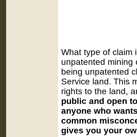
What type of claim 
unpatented mining c
being unpatented c
Service land. This 
rights to the land, a
public and open t
anyone who wants t
common misconcep
gives you your own