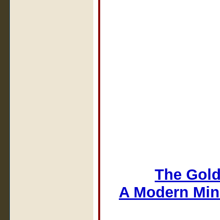
The Gold
A Modern Min