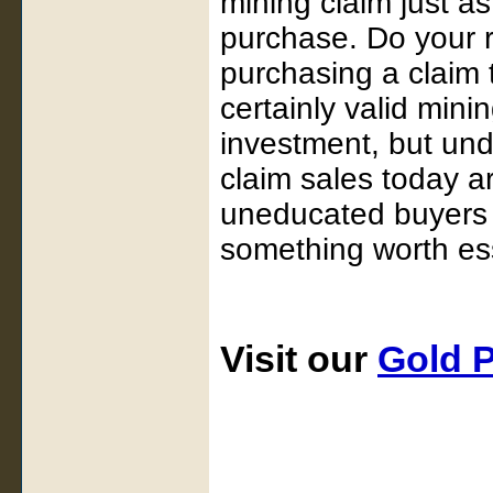
mining claim just a
purchase. Do your r
purchasing a claim
certainly valid mini
investment, but und
claim sales today a
uneducated buyers o
something worth ess
Visit our
Gold 