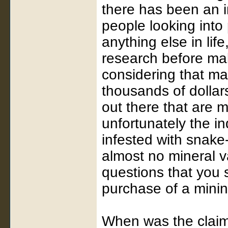
there has been an i
people looking into 
anything else in life
research before ma
considering that ma
thousands of dollars
out there that are 
unfortunately the in
infested with snake-
almost no mineral v
questions that you 
purchase of a minin
When was the claim 