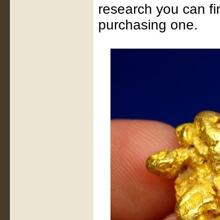
research you can fi
purchasing one.