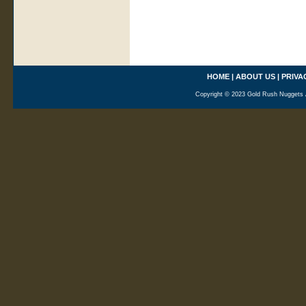
HOME
|
ABOUT US
|
PRIVA
Copyright © 2023 Gold Rush Nuggets A