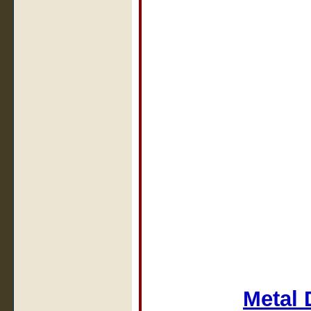
Metal 