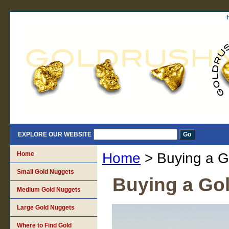
EXPLORE OUR WEBSITE
Home
Home
> Buying a G
Small Gold Nuggets
Buying a Gol
Medium Gold Nuggets
Large Gold Nuggets
Where to Find Gold