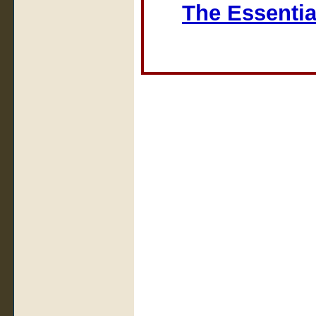
The Essentia