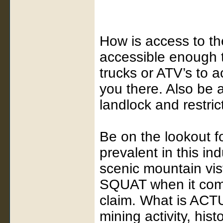
How is access to th
accessible enough 
trucks or ATV’s to a
you there. Also be 
landlock and restri
Be on the lookout f
prevalent in this in
scenic mountain vist
SQUAT when it come
claim. What is ACTU
mining activity, his