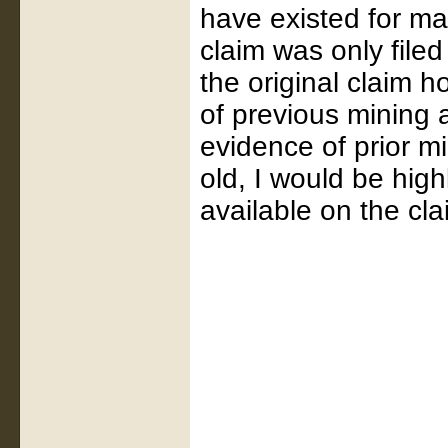
have existed for ma
claim was only file
the original claim h
of previous mining ac
evidence of prior m
old, I would be hig
available on the cla