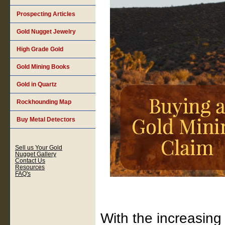
Prospecting Articles
Gold Nugget Jewelry
High Grade Gold
Gold Mining Books
Gold in Quartz
Rockhounding Map
Buy Metal Detectors
Sell us Your Gold
Nugget Gallery
Contact Us
Resources
FAQ's
With the increasing 