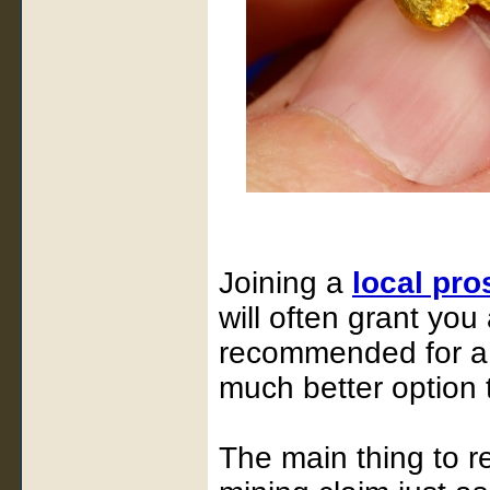
Joining a
local pro
will often grant you
recommended for a 
much better option 
The main thing to r