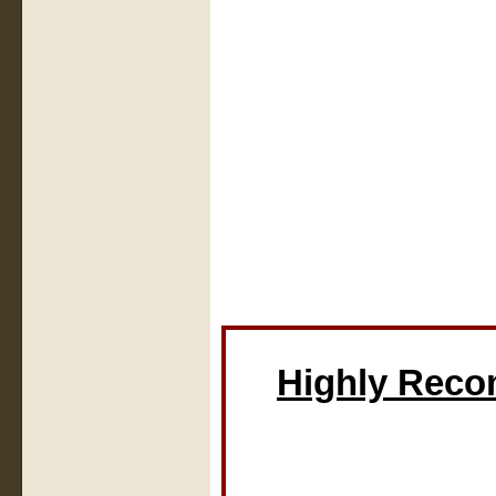
Highly Rec