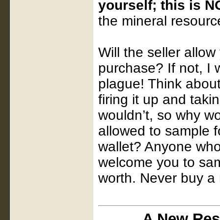
yourself; this is 
the mineral resource
Will the seller allo
purchase? If not, I
plague! Think about
firing it up and taki
wouldn’t, so why wo
allowed to sample f
wallet? Anyone who 
welcome you to samp
worth. Never buy a 
A New Res