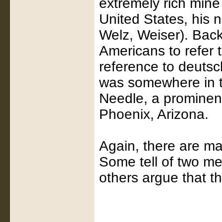
extremely rich min
United States, his n
Welz, Weiser). Back
Americans to refer 
reference to deutsc
was somewhere in t
Needle, a prominent
Phoenix, Arizona.
Again, there are man
Some tell of two m
others argue that 