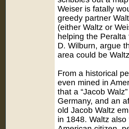
Weiser is fatally w
greedy partner Walt
(either Waltz or We
helping the Peralta 
D. Wilburn, argue t
area could be Waltz
From a historical p
even mined in Amer
that a “Jacob Walz
Germany, and an aff
old Jacob Waltz em
in 1848. Waltz also 
American citizen, p