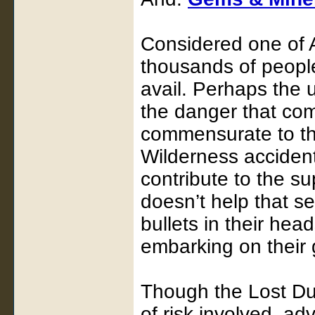
Considered one of 
thousands of people
avail. Perhaps the 
the danger that com
commensurate to th
Wilderness accident
contribute to the su
doesn’t help that s
bullets in their hea
embarking on their 
Though the Lost Dut
of risk involved, ad