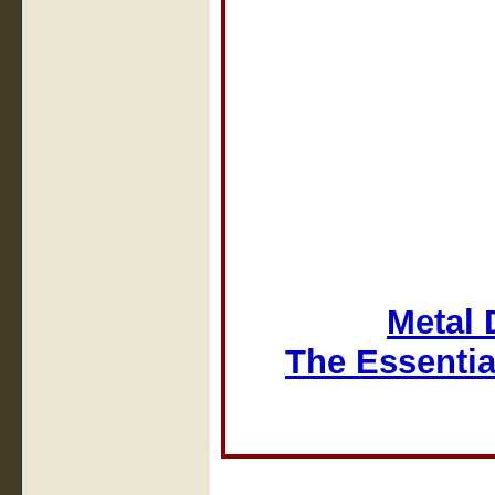
Metal 
The Essentia