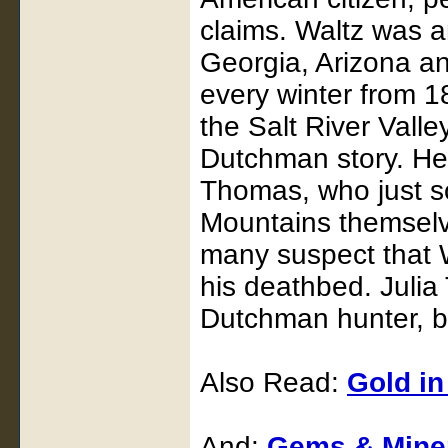
claims. Waltz was a
Georgia, Arizona an
every winter from 
the Salt River Valle
Dutchman story. He
Thomas, who just so
Mountains themselve
many suspect that W
his deathbed. Julia
Dutchman hunter, bu
Also Read:
Gold in
And:
Gems & Miner