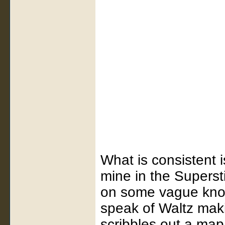
What is consistent i
mine in the Supers
on some vague know
speak of Waltz mak
scribbles out a map