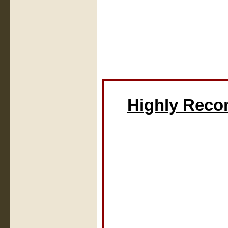
Highly Rec