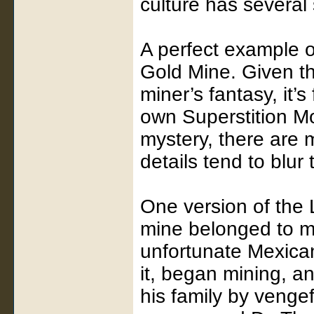
culture has several s
A perfect example o
Gold Mine. Given th
miner’s fantasy, it’s 
own Superstition M
mystery, there are m
details tend to blur 
One version of the 
mine belonged to m
unfortunate Mexica
it, began mining, a
his family by venge