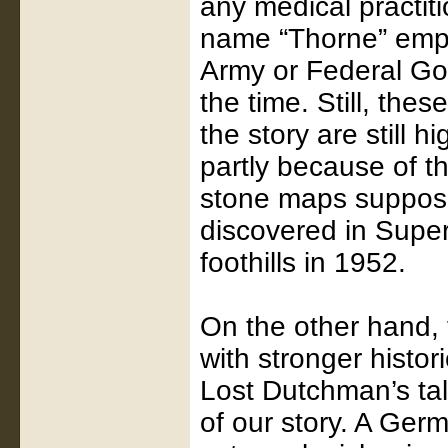
any medical practit
name “Thorne” emp
Army or Federal Go
the time. Still, the
the story are still h
partly because of t
stone maps suppos
discovered in Supers
foothills in 1952.
On the other hand, t
with stronger histor
Lost Dutchman’s tal
of our story. A Ge