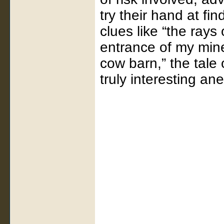
try their hand at fin
clues like “the rays
entrance of my mine
cow barn,” the tale
truly interesting an