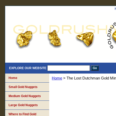
EXPLORE OUR WEBSITE
Home
Home
> The Lost Dutchman Gold Mi
Small Gold Nuggets
Medium Gold Nuggets
Large Gold Nuggets
Where to Find Gold