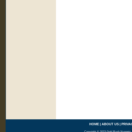
HOME
|
ABOUT US
|
PRIVA
Copyright © 2023 Gold Rush Nuggets A