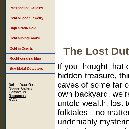
Prospecting Articles
Gold Nugget Jewelry
High Grade Gold
Gold Mining Books
The Lost Du
Gold in Quartz
Rockhounding Map
If you thought that 
Buy Metal Detectors
hidden treasure, th
caves of some far o
Sell us Your Gold
Nugget Gallery
own backyard, we’re 
Contact Us
Resources
FAQ's
untold wealth, lost
folktales—no matter
undeniably mysteriou