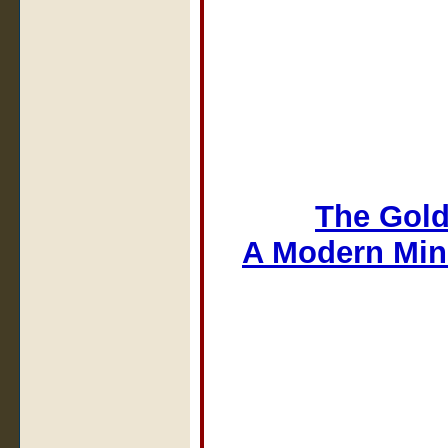
The Gold
A Modern Min