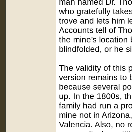
man named Dr. Thor
who gratefully take
trove and lets him 
Accounts tell of Th
the mine’s location
blindfolded, or he s
The validity of this 
version remains to 
because several poi
up. In the 1800s, t
family had run a pro
mine not in Arizona
Valencia. Also, no r